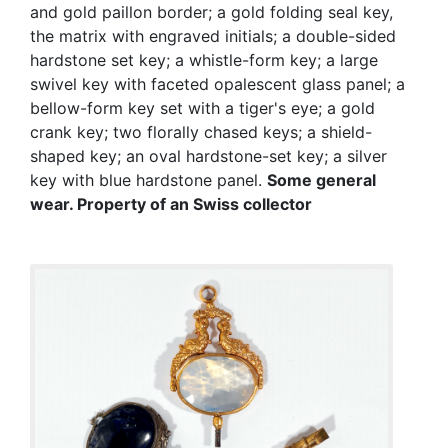
and gold paillon border; a gold folding seal key,
the matrix with engraved initials; a double-sided
hardstone set key; a whistle-form key; a large
swivel key with faceted opalescent glass panel; a
bellow-form key set with a tiger's eye; a gold
crank key; two florally chased keys; a shield-
shaped key; an oval hardstone-set key; a silver
key with blue hardstone panel.
Some general
wear.
Property of an Swiss collector