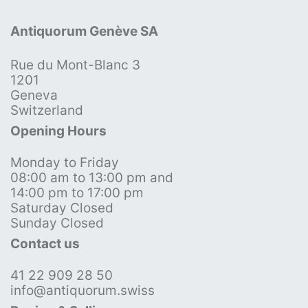
Antiquorum Genève SA
Rue du Mont-Blanc 3
1201
Geneva
Switzerland
Opening Hours
Monday to Friday
08:00 am to 13:00 pm and
14:00 pm to 17:00 pm
Saturday Closed
Sunday Closed
Contact us
41 22 909 28 50
info@antiquorum.swiss