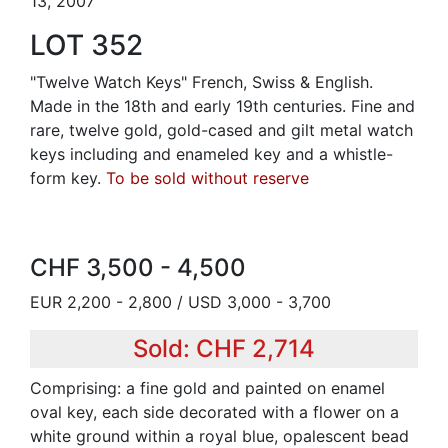
13, 2007
LOT 352
"Twelve Watch Keys" French, Swiss & English.
Made in the 18th and early 19th centuries. Fine and
rare, twelve gold, gold-cased and gilt metal watch
keys including and enameled key and a whistle-
form key.
To be sold without reserve
CHF 3,500 - 4,500
EUR 2,200 - 2,800 / USD 3,000 - 3,700
Sold: CHF 2,714
Comprising: a fine gold and painted on enamel
oval key, each side decorated with a flower on a
white ground within a royal blue, opalescent bead