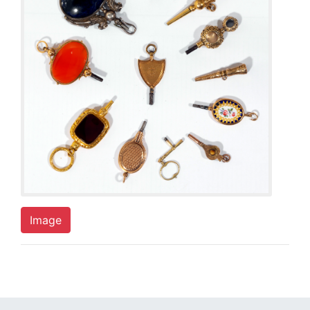
Image