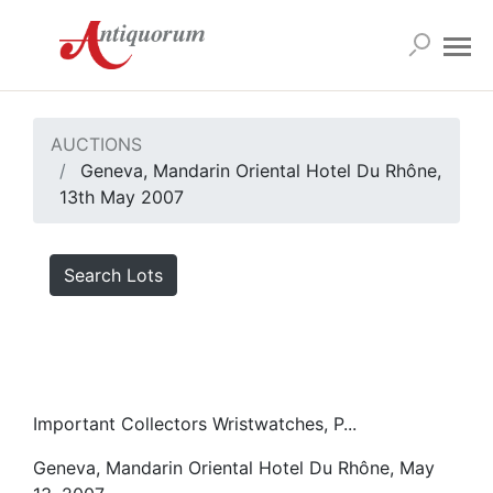
AUCTIONS
Geneva, Mandarin Oriental Hotel Du Rhône,
13th May 2007
Search Lots
Important Collectors Wristwatches, P...
Geneva, Mandarin Oriental Hotel Du Rhône, May