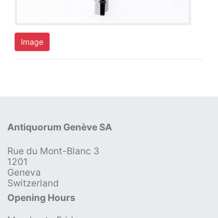
Image
Antiquorum Genève SA
Rue du Mont-Blanc 3
1201
Geneva
Switzerland
Opening Hours