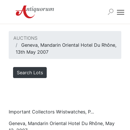
AUCTIONS
Geneva, Mandarin Oriental Hotel Du Rhône,
13th May 2007
Search Lots
Important Collectors Wristwatches, P...
Geneva, Mandarin Oriental Hotel Du Rhône, May