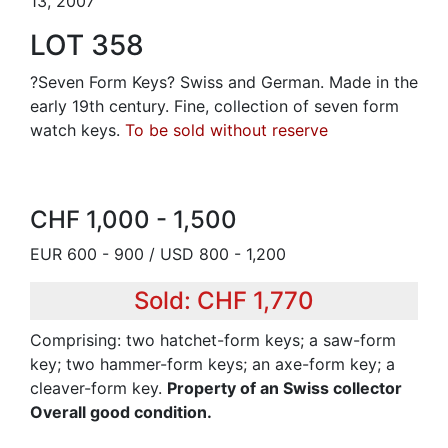
13, 2007
LOT 358
?Seven Form Keys? Swiss and German. Made in the
early 19th century. Fine, collection of seven form
watch keys.
To be sold without reserve
CHF 1,000 - 1,500
EUR 600 - 900 / USD 800 - 1,200
Sold: CHF 1,770
Comprising: two hatchet-form keys; a saw-form
key; two hammer-form keys; an axe-form key; a
cleaver-form key.
Property of an Swiss collector
Overall good condition.