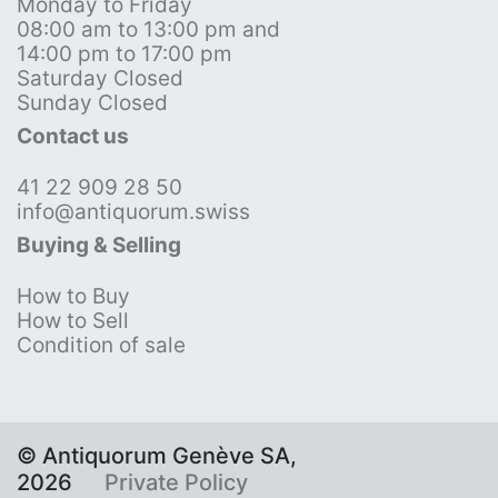
Monday to Friday
08:00 am to 13:00 pm and
14:00 pm to 17:00 pm
Saturday Closed
Sunday Closed
Contact us
41 22 909 28 50
info@antiquorum.swiss
Buying & Selling
How to Buy
How to Sell
Condition of sale
© Antiquorum Genève SA,
2026
Private Policy