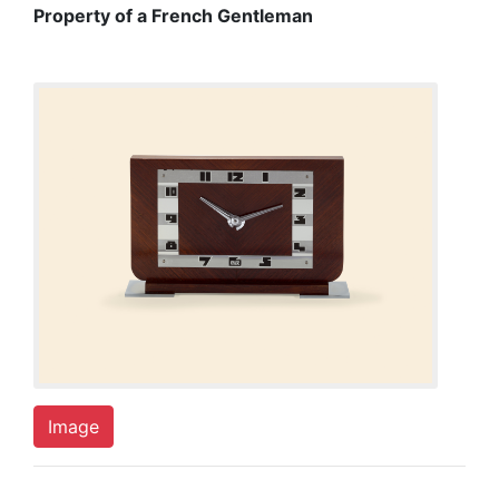
Property of a French Gentleman
Image