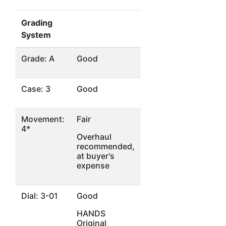
Grading
System
Grade: A
Good
Case: 3
Good
Movement:
Fair
4*
Overhaul
recommended,
at buyer's
expense
Dial: 3-01
Good
HANDS
Original