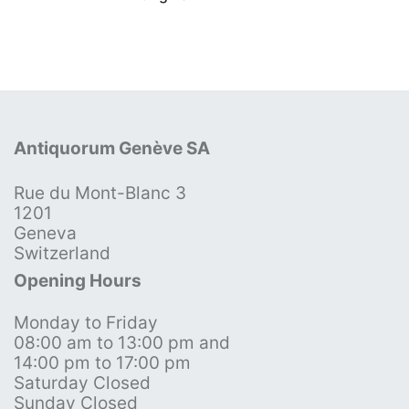
Antiquorum Genève SA
Rue du Mont-Blanc 3
1201
Geneva
Switzerland
Opening Hours
Monday to Friday
08:00 am to 13:00 pm and
14:00 pm to 17:00 pm
Saturday Closed
Sunday Closed