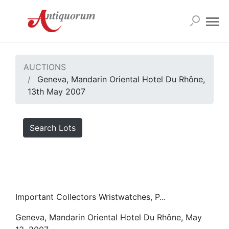
AUCTIONS
Geneva, Mandarin Oriental Hotel Du Rhône,
13th May 2007
Search Lots
Important Collectors Wristwatches, P...
Geneva, Mandarin Oriental Hotel Du Rhône, May