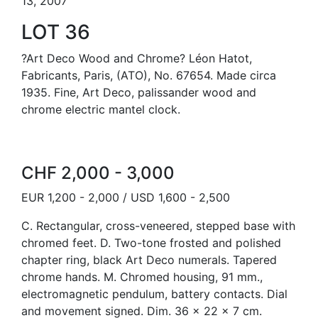
13, 2007
LOT 36
?Art Deco Wood and Chrome? Léon Hatot,
Fabricants, Paris, (ATO), No. 67654. Made circa
1935. Fine, Art Deco, palissander wood and
chrome electric mantel clock.
CHF 2,000 - 3,000
EUR 1,200 - 2,000 / USD 1,600 - 2,500
C. Rectangular, cross-veneered, stepped base with
chromed feet. D. Two-tone frosted and polished
chapter ring, black Art Deco numerals. Tapered
chrome hands. M. Chromed housing, 91 mm.,
electromagnetic pendulum, battery contacts. Dial
and movement signed. Dim. 36 x 22 x 7 cm.