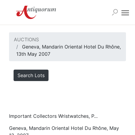
AUCTIONS
Geneva, Mandarin Oriental Hotel Du Rhône,
13th May 2007
Search Lots
Important Collectors Wristwatches, P...
Geneva, Mandarin Oriental Hotel Du Rhône, May