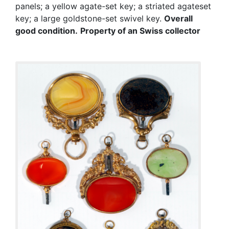
panels; a yellow agate-set key; a striated agateset
key; a large goldstone-set swivel key.
Overall
good condition.
Property of an Swiss collector