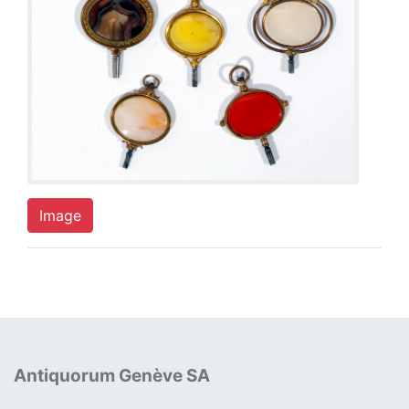
Image
Antiquorum Genève SA