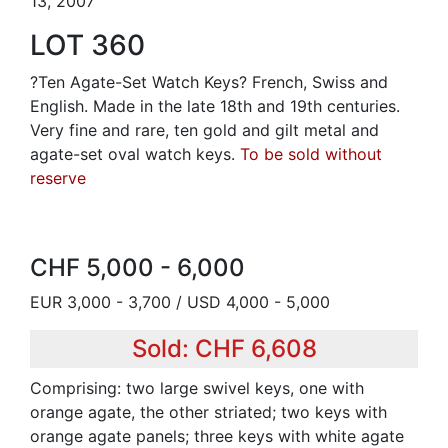
13, 2007
LOT 360
?Ten Agate-Set Watch Keys? French, Swiss and
English. Made in the late 18th and 19th centuries.
Very fine and rare, ten gold and gilt metal and
agate-set oval watch keys.
To be sold without
reserve
CHF 5,000 - 6,000
EUR 3,000 - 3,700 / USD 4,000 - 5,000
Sold: CHF 6,608
Comprising: two large swivel keys, one with
orange agate, the other striated; two keys with
orange agate panels; three keys with white agate