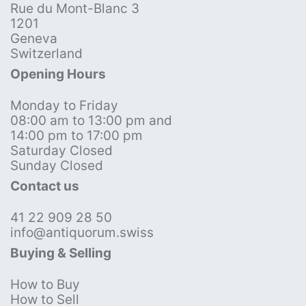
Rue du Mont-Blanc 3
1201
Geneva
Switzerland
Opening Hours
Monday to Friday
08:00 am to 13:00 pm and
14:00 pm to 17:00 pm
Saturday Closed
Sunday Closed
Contact us
41 22 909 28 50
info@antiquorum.swiss
Buying & Selling
How to Buy
How to Sell