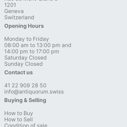
1201
Geneva
Switzerland
Opening Hours
Monday to Friday
08:00 am to 13:00 pm and
14:00 pm to 17:00 pm
Saturday Closed
Sunday Closed
Contact us
41 22 909 28 50
info@antiquorum.swiss
Buying & Selling
How to Buy
How to Sell
Condition of sale