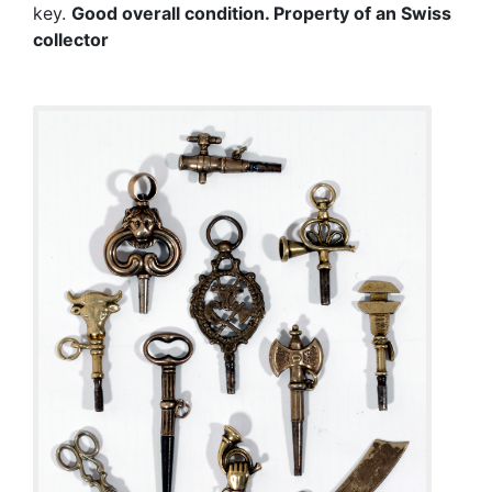
key.
Good overall condition.
Property of an Swiss
collector