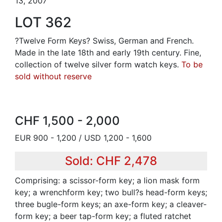
13, 2007
LOT 362
?Twelve Form Keys? Swiss, German and French.
Made in the late 18th and early 19th century. Fine,
collection of twelve silver form watch keys.
To be
sold without reserve
CHF 1,500 - 2,000
EUR 900 - 1,200 / USD 1,200 - 1,600
Sold: CHF 2,478
Comprising: a scissor-form key; a lion mask form
key; a wrenchform key; two bull?s head-form keys;
three bugle-form keys; an axe-form key; a cleaver-
form key; a beer tap-form key; a fluted ratchet