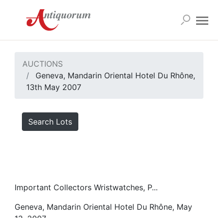
AUCTIONS
Geneva, Mandarin Oriental Hotel Du Rhône,
13th May 2007
Search Lots
Important Collectors Wristwatches, P...
Geneva, Mandarin Oriental Hotel Du Rhône, May