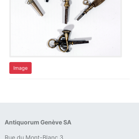
Image
Antiquorum Genève SA
Rue du Mont-Blanc 3