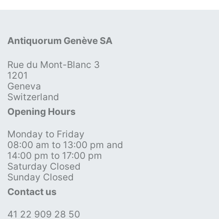
Antiquorum Genève SA
Rue du Mont-Blanc 3
1201
Geneva
Switzerland
Opening Hours
Monday to Friday
08:00 am to 13:00 pm and
14:00 pm to 17:00 pm
Saturday Closed
Sunday Closed
Contact us
41 22 909 28 50