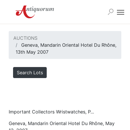
AUCTIONS
Geneva, Mandarin Oriental Hotel Du Rhône,
13th May 2007
Search Lots
Important Collectors Wristwatches, P...
Geneva, Mandarin Oriental Hotel Du Rhône, May