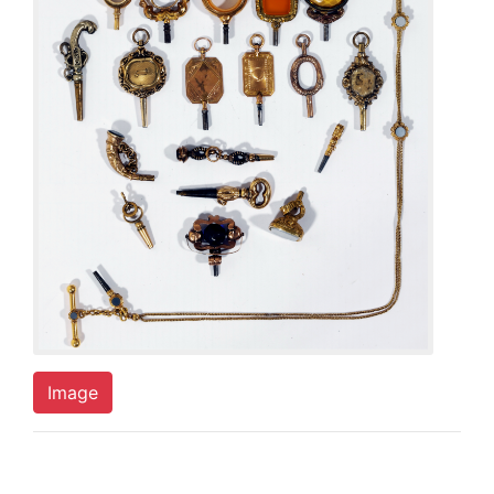
Image