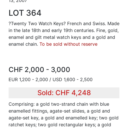
13, 2007
LOT 364
?Twenty Two Watch Keys? French and Swiss. Made
in the late 18th and early 19th centuries. Fine, gold,
enamel and gilt metal watch keys and a gold and
enamel chain.
To be sold without reserve
CHF 2,000 - 3,000
EUR 1,200 - 2,000 / USD 1,600 - 2,500
Sold: CHF 4,248
Comprising: a gold two-strand chain with blue
enamelled fittings, agate-set slides, a gold and
agate-set key, a gold and enamelled key; two gold
ratchet keys; two gold rectangular keys; a gold