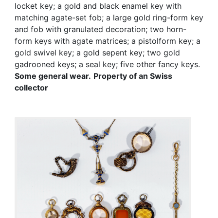
locket key; a gold and black enamel key with
matching agate-set fob; a large gold ring-form key
and fob with granulated decoration; two horn-
form keys with agate matrices; a pistolform key; a
gold swivel key; a gold sepent key; two gold
gadrooned keys; a seal key; five other fancy keys.
Some general wear.
Property of an Swiss
collector