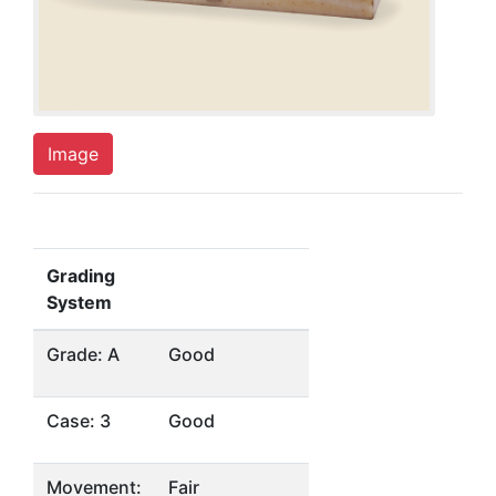
Image
Grading
System
Grade: A
Good
Case: 3
Good
Movement:
Fair