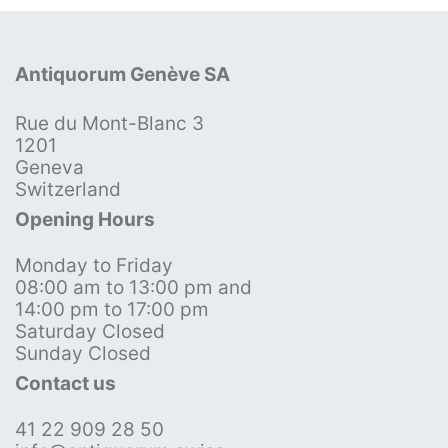
Antiquorum Genève SA
Rue du Mont-Blanc 3
1201
Geneva
Switzerland
Opening Hours
Monday to Friday
08:00 am to 13:00 pm and
14:00 pm to 17:00 pm
Saturday Closed
Sunday Closed
Contact us
41 22 909 28 50