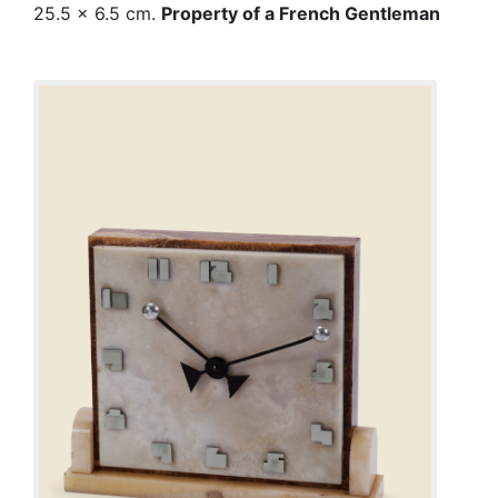
25.5 x 6.5 cm.
Property of a French Gentleman