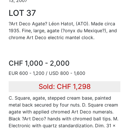
13, 2007
LOT 37
?Art Deco Agate? Léon Hatot, (ATO). Made circa
1935. Fine, large, agate (?onyx du Mexique?), and
chrome Art Deco electric mantel clock.
CHF 1,000 - 2,000
EUR 600 - 1,200 / USD 800 - 1,600
Sold: CHF 1,298
C. Square, agate, stepped cream base, painted
metal back secured by four nuts. D. Square cream
agate with applied chromed Art Deco numerals.
Black ?Art Deco? hands with chromed ball tips. M.
Electronic with quartz standardization. Dim. 31 x