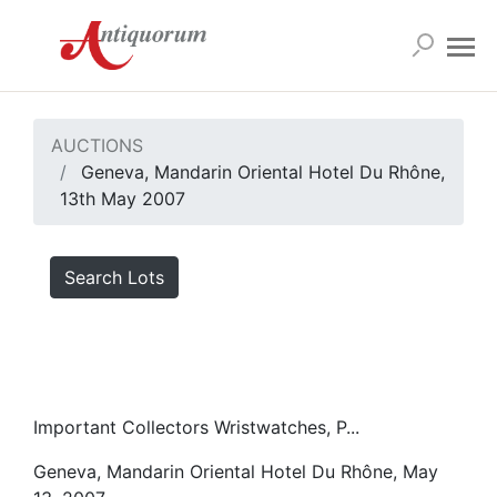
AUCTIONS
Geneva, Mandarin Oriental Hotel Du Rhône,
13th May 2007
Search Lots
Important Collectors Wristwatches, P...
Geneva, Mandarin Oriental Hotel Du Rhône, May