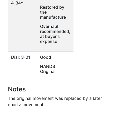
4-34*
Restored by
the
manufacture
Overhaul
recommended,
at buyer's
expense
Dial: 3-01
Good
HANDS
Original
Notes
The original movement was replaced by a later
quartz movement.