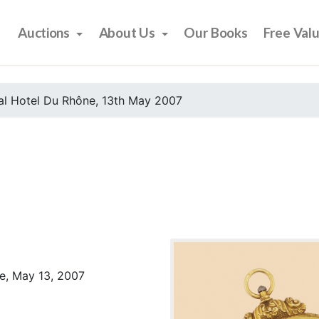
Auctions
About Us
Our Books
Free Val
al Hotel Du Rhône, 13th May 2007
e, May 13, 2007