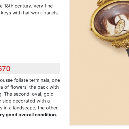
 18th century. Very fine
 keys with hairwork panels.
,670
pousse foliate terminals, one
a of flowers, the back with
ng. The second: oval, gold
e side decorated with a
 in a landscape, the other
ry good overall condition.