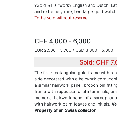
?Gold & Hairwork? English and Dutch. Late
and extremely rare, two large gold watch
To be sold without reserve
CHF 4,000 - 6,000
EUR 2,500 - 3,700 / USD 3,300 - 5,000
Sold: CHF 7
The first: rectangular, gold frame with re
side decorated with a hairwork cornucopi
a similar hairwork panel, brooch pin fitti
frame with repousse foliate terminals, on
memorial hairwork panel of a sarcophagus
with hairwork palm-leaves and initials.
Ve
Property of an Swiss collector