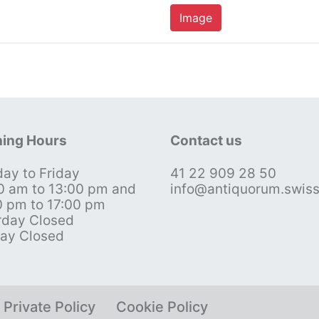
Image
ing Hours
Contact us
ay to Friday
41 22 909 28 50
0 am to 13:00 pm and
info@antiquorum.swis
0 pm to 17:00 pm
rday Closed
ay Closed
Private Policy
Cookie Policy