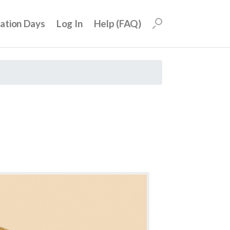
uation Days
Log In
Help (FAQ)