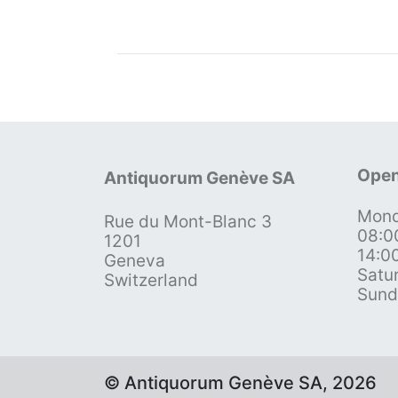
Open
Antiquorum Genève SA
Mond
Rue du Mont-Blanc 3
08:0
1201
14:0
Geneva
Satu
Switzerland
Sund
© Antiquorum Genève SA, 2026