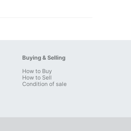
Buying & Selling
How to Buy
s
How to Sell
Condition of sale