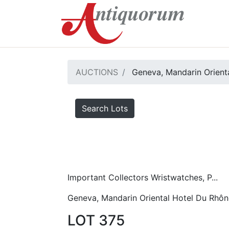
AUCTIONS
Geneva, Mandarin Orient
Search Lots
Important Collectors Wristwatches, P...
Geneva, Mandarin Oriental Hotel Du Rhôn
LOT 375