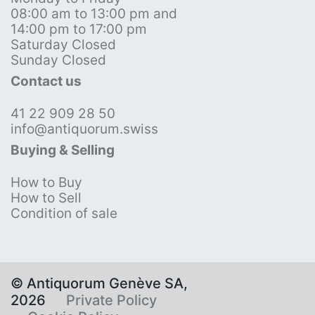
08:00 am to 13:00 pm and
14:00 pm to 17:00 pm
Saturday Closed
Sunday Closed
Contact us
41 22 909 28 50
info@antiquorum.swiss
Buying & Selling
How to Buy
How to Sell
Condition of sale
© Antiquorum Genève SA,
2026
Private Policy