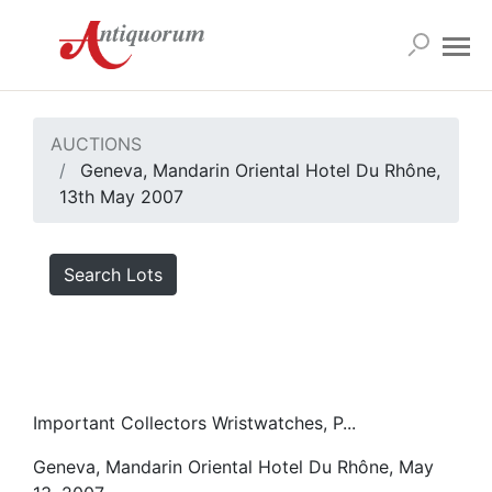
AUCTIONS
Geneva, Mandarin Oriental Hotel Du Rhône,
13th May 2007
Search Lots
Important Collectors Wristwatches, P...
Geneva, Mandarin Oriental Hotel Du Rhône, May