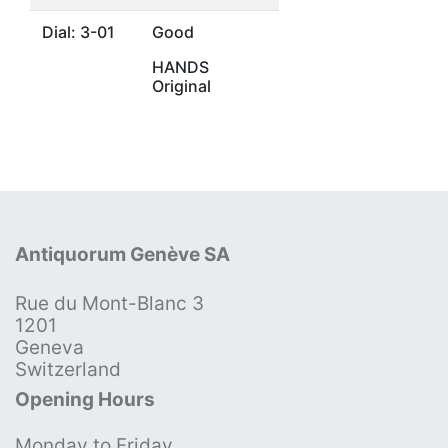
Dial: 3-01
Good
HANDS
Original
Antiquorum Genève SA
Rue du Mont-Blanc 3
1201
Geneva
Switzerland
Opening Hours
Monday to Friday