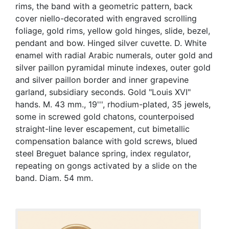
rims, the band with a geometric pattern, back
cover niello-decorated with engraved scrolling
foliage, gold rims, yellow gold hinges, slide, bezel,
pendant and bow. Hinged silver cuvette. D. White
enamel with radial Arabic numerals, outer gold and
silver paillon pyramidal minute indexes, outer gold
and silver paillon border and inner grapevine
garland, subsidiary seconds. Gold "Louis XVI"
hands. M. 43 mm., 19''', rhodium-plated, 35 jewels,
some in screwed gold chatons, counterpoised
straight-line lever escapement, cut bimetallic
compensation balance with gold screws, blued
steel Breguet balance spring, index regulator,
repeating on gongs activated by a slide on the
band. Diam. 54 mm.