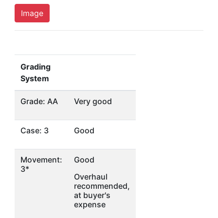
Image
Grading
System
Grade: AA
Very good
Case: 3
Good
Movement:
Good
3*
Overhaul
recommended,
at buyer's
expense