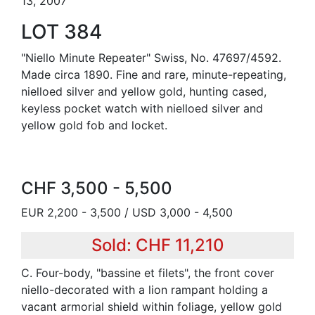
13, 2007
LOT 384
"Niello Minute Repeater" Swiss, No. 47697/4592.
Made circa 1890. Fine and rare, minute-repeating,
nielloed silver and yellow gold, hunting cased,
keyless pocket watch with nielloed silver and
yellow gold fob and locket.
CHF 3,500 - 5,500
EUR 2,200 - 3,500 / USD 3,000 - 4,500
Sold: CHF 11,210
C. Four-body, "bassine et filets", the front cover
niello-decorated with a lion rampant holding a
vacant armorial shield within foliage, yellow gold