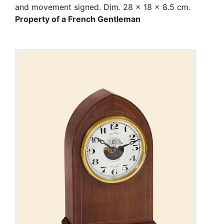
and movement signed. Dim. 28 x 18 x 8.5 cm.
Property of a French Gentleman