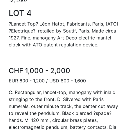
13, 2007
LOT 4
?Lancet Top? Léon Hatot, Fabricants, Paris, (ATO),
?Electrique?, retailed by Soutif, Paris. Made circa
1927. Fine, mahogany Art Deco electric mantel
clock with ATO patent regulation device.
CHF 1,000 - 2,000
EUR 600 - 1,200 / USD 800 - 1,600
C. Rectangular, lancet-top, mahogany with inlaid
stringing to the front. D. Silvered with Paris
numerals, outer minute track, the center cut away
to reveal the pendulum. Black pierced ?spade?
hands. M. 120 mm., circular brass plates,
electromagnetic pendulum, battery contacts. Dial