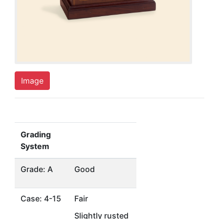
Image
Grading
System
Grade: A
Good
Case: 4-15
Fair
Slightly rusted