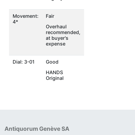
Movement:
Fair
4*
Overhaul
recommended,
at buyer's
expense
Dial: 3-01
Good
HANDS
Original
Antiquorum Genève SA