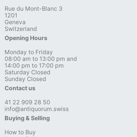
Rue du Mont-Blanc 3
1201
Geneva
Switzerland
Opening Hours
Monday to Friday
08:00 am to 13:00 pm and
14:00 pm to 17:00 pm
Saturday Closed
Sunday Closed
Contact us
41 22 909 28 50
info@antiquorum.swiss
Buying & Selling
How to Buy