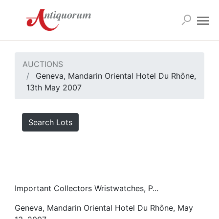
AUCTIONS
Geneva, Mandarin Oriental Hotel Du Rhône,
13th May 2007
Search Lots
Important Collectors Wristwatches, P...
Geneva, Mandarin Oriental Hotel Du Rhône, May