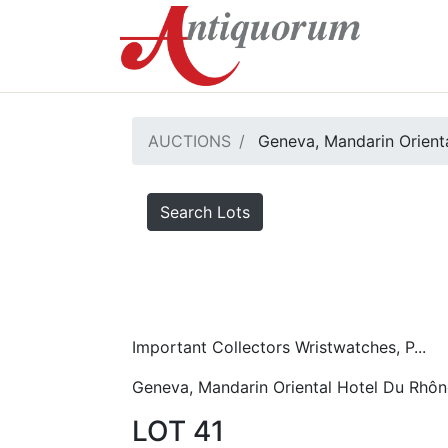
AUCTIONS
Geneva, Mandarin Orient
Search Lots
Important Collectors Wristwatches, P...
Geneva, Mandarin Oriental Hotel Du Rhôn
LOT 41