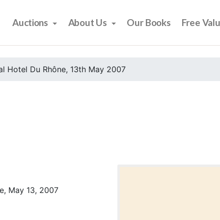
Auctions
About Us
Our Books
Free Val
al Hotel Du Rhône, 13th May 2007
e, May 13, 2007