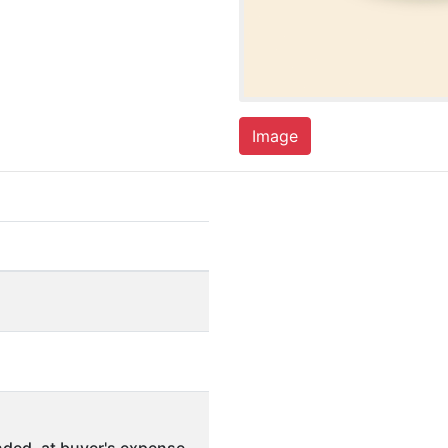
Image