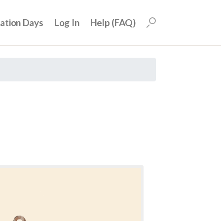
uation Days
Log In
Help (FAQ)