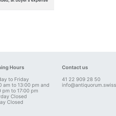
ded, at buyer's expense
ing Hours
Contact us
ay to Friday
41 22 909 28 50
0 am to 13:00 pm and
info@antiquorum.swis
0 pm to 17:00 pm
rday Closed
ay Closed