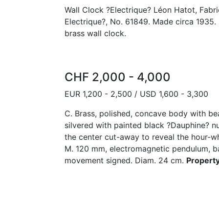
Wall Clock ?Electrique? Léon Hatot, Fabric
Electrique?, No. 61849. Made circa 1935. 
brass wall clock.
CHF 2,000 - 4,000
EUR 1,200 - 2,500 / USD 1,600 - 3,300
C. Brass, polished, concave body with be
silvered with painted black ?Dauphine? nu
the center cut-away to reveal the hour-w
M. 120 mm, electromagnetic pendulum, ba
movement signed. Diam. 24 cm.
Property