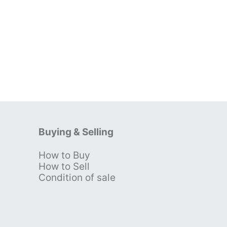
Buying & Selling
How to Buy
s
How to Sell
Condition of sale