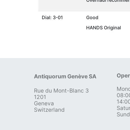
Overhaul recommen
Dial: 3-01
Good
HANDS Original
Open
Antiquorum Genève SA
Mond
Rue du Mont-Blanc 3
08:0
1201
14:0
Geneva
Satu
Switzerland
Sund