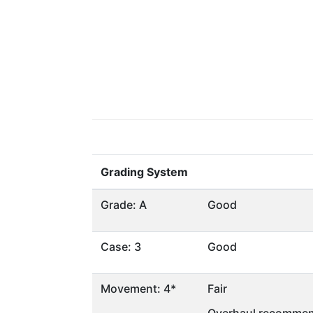
Grading System
Grade: A
Good
Case: 3
Good
Movement: 4*
Fair