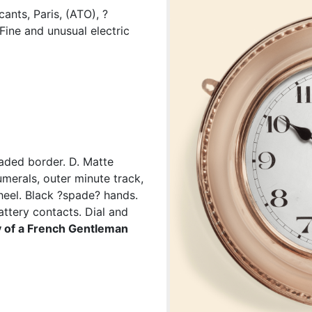
ants, Paris, (ATO), ?
Fine and unusual electric
aded border. D. Matte
merals, outer minute track,
heel. Black ?spade? hands.
ttery contacts. Dial and
 of a French Gentleman