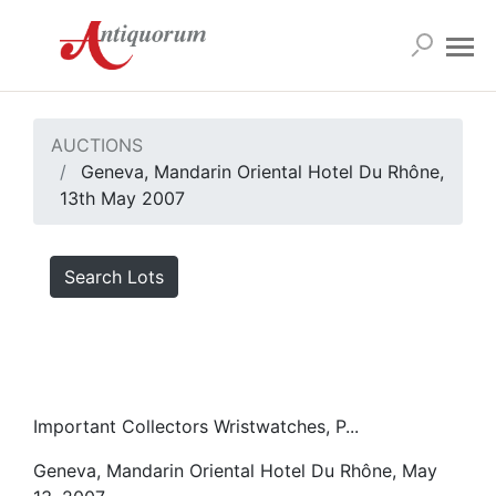
AUCTIONS
Geneva, Mandarin Oriental Hotel Du Rhône,
13th May 2007
Search Lots
Important Collectors Wristwatches, P...
Geneva, Mandarin Oriental Hotel Du Rhône, May