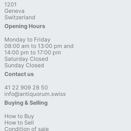
1201
Geneva
Switzerland
Opening Hours
Monday to Friday
08:00 am to 13:00 pm and
14:00 pm to 17:00 pm
Saturday Closed
Sunday Closed
Contact us
41 22 909 28 50
info@antiquorum.swiss
Buying & Selling
How to Buy
How to Sell
Condition of sale