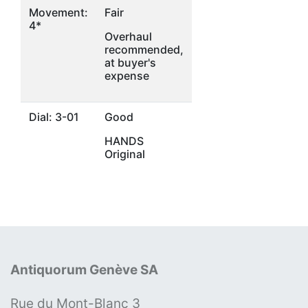
Movement:
Fair
4*
Overhaul
recommended,
at buyer's
expense
Dial: 3-01
Good
HANDS
Original
Antiquorum Genève SA
Rue du Mont-Blanc 3