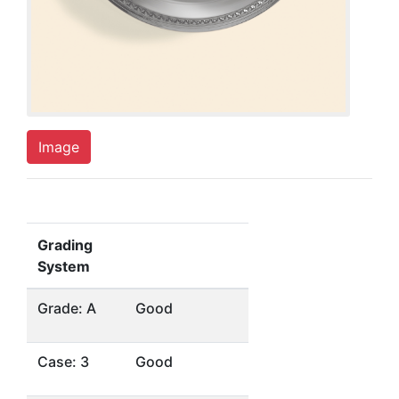
Image
Grading
System
Grade: A
Good
Case: 3
Good