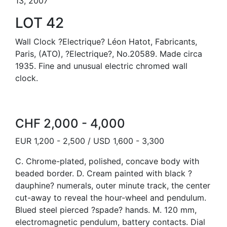
13, 2007
LOT 42
Wall Clock ?Electrique? Léon Hatot, Fabricants,
Paris, (ATO), ?Electrique?, No.20589. Made circa
1935. Fine and unusual electric chromed wall
clock.
CHF 2,000 - 4,000
EUR 1,200 - 2,500 / USD 1,600 - 3,300
C. Chrome-plated, polished, concave body with
beaded border. D. Cream painted with black ?
dauphine? numerals, outer minute track, the center
cut-away to reveal the hour-wheel and pendulum.
Blued steel pierced ?spade? hands. M. 120 mm,
electromagnetic pendulum, battery contacts. Dial