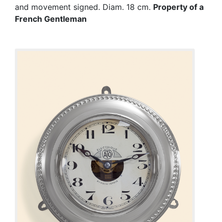
and movement signed. Diam. 18 cm.
Property of a
French Gentleman