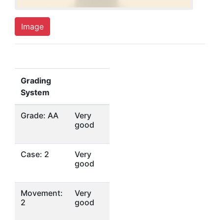
Image
Grading
System
Grade: AA
Very
good
Case: 2
Very
good
Movement:
Very
2
good