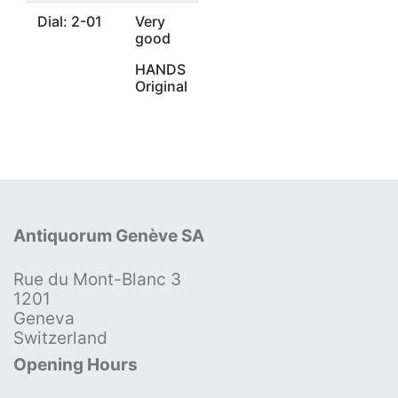
Dial: 2-01
Very
good
HANDS
Original
Antiquorum Genève SA
Rue du Mont-Blanc 3
1201
Geneva
Switzerland
Opening Hours