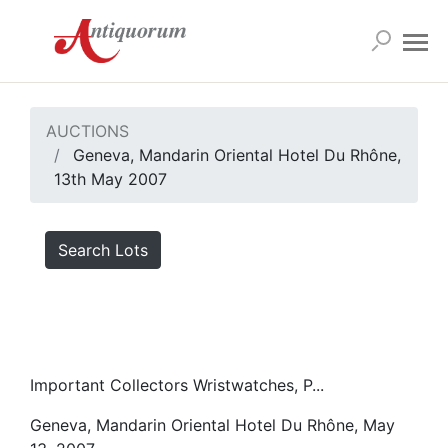
AUCTIONS
Geneva, Mandarin Oriental Hotel Du Rhône,
13th May 2007
Search Lots
Important Collectors Wristwatches, P...
Geneva, Mandarin Oriental Hotel Du Rhône, May