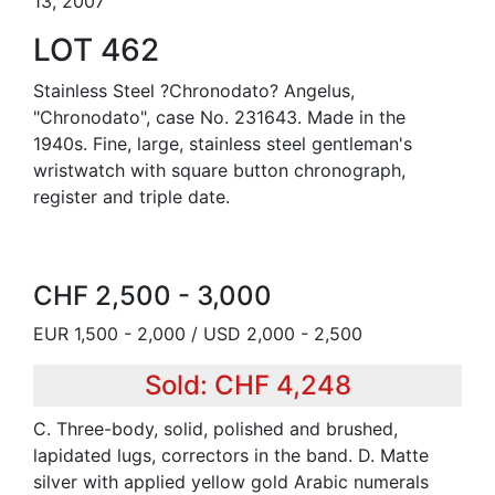
13, 2007
LOT 462
Stainless Steel ?Chronodato? Angelus,
"Chronodato", case No. 231643. Made in the
1940s. Fine, large, stainless steel gentleman's
wristwatch with square button chronograph,
register and triple date.
CHF 2,500 - 3,000
EUR 1,500 - 2,000 / USD 2,000 - 2,500
Sold: CHF 4,248
C. Three-body, solid, polished and brushed,
lapidated lugs, correctors in the band. D. Matte
silver with applied yellow gold Arabic numerals