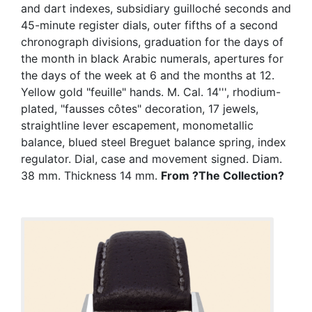
and dart indexes, subsidiary guilloché seconds and
45-minute register dials, outer fifths of a second
chronograph divisions, graduation for the days of
the month in black Arabic numerals, apertures for
the days of the week at 6 and the months at 12.
Yellow gold "feuille" hands. M. Cal. 14''', rhodium-
plated, "fausses côtes" decoration, 17 jewels,
straightline lever escapement, monometallic
balance, blued steel Breguet balance spring, index
regulator. Dial, case and movement signed. Diam.
38 mm. Thickness 14 mm.
From ?The Collection?