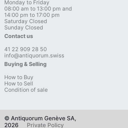
Monday to Friday
08:00 am to 13:00 pm and
14:00 pm to 17:00 pm
Saturday Closed
Sunday Closed
Contact us
41 22 909 28 50
info@antiquorum.swiss
Buying & Selling
How to Buy
How to Sell
Condition of sale
© Antiquorum Genève SA,
2026
Private Policy