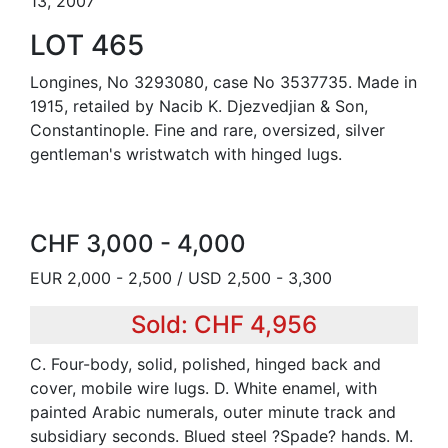
13, 2007
LOT 465
Longines, No 3293080, case No 3537735. Made in
1915, retailed by Nacib K. Djezvedjian & Son,
Constantinople. Fine and rare, oversized, silver
gentleman's wristwatch with hinged lugs.
CHF 3,000 - 4,000
EUR 2,000 - 2,500 / USD 2,500 - 3,300
Sold: CHF 4,956
C. Four-body, solid, polished, hinged back and
cover, mobile wire lugs. D. White enamel, with
painted Arabic numerals, outer minute track and
subsidiary seconds. Blued steel ?Spade? hands. M.