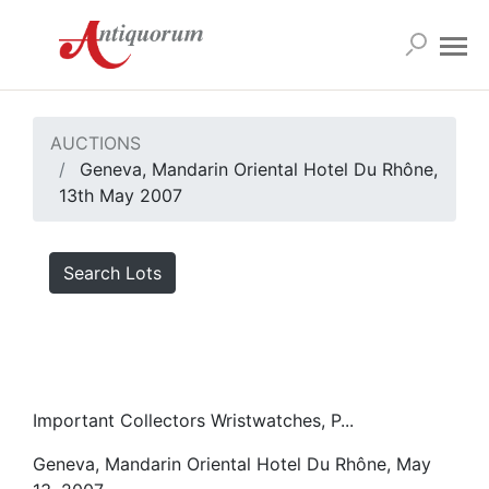
AUCTIONS
Geneva, Mandarin Oriental Hotel Du Rhône,
13th May 2007
Search Lots
Important Collectors Wristwatches, P...
Geneva, Mandarin Oriental Hotel Du Rhône, May