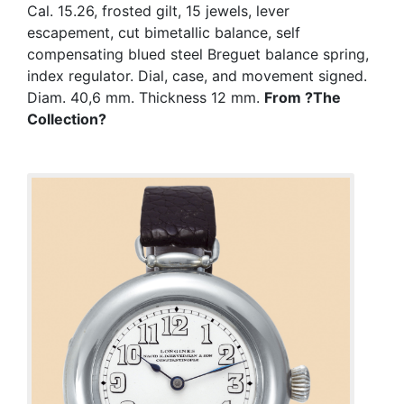
Cal. 15.26, frosted gilt, 15 jewels, lever
escapement, cut bimetallic balance, self
compensating blued steel Breguet balance spring,
index regulator. Dial, case, and movement signed.
Diam. 40,6 mm. Thickness 12 mm.
From ?The
Collection?