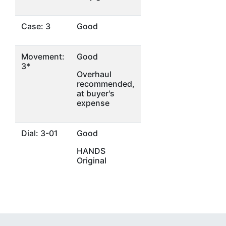
Case: 3
Good
Movement:
Good
3*
Overhaul
recommended,
at buyer's
expense
Dial: 3-01
Good
HANDS
Original