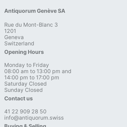
Antiquorum Genève SA
Rue du Mont-Blanc 3
1201
Geneva
Switzerland
Opening Hours
Monday to Friday
08:00 am to 13:00 pm and
14:00 pm to 17:00 pm
Saturday Closed
Sunday Closed
Contact us
41 22 909 28 50
info@antiquorum.swiss
Buying & Selling