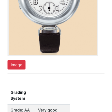
Image
Grading
System
Grade: AA
Very good