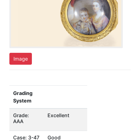
Image
Grading
System
Grade:
Excellent
AAA
Case: 3-47
Good