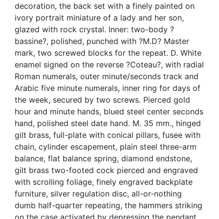
decoration, the back set with a finely painted on
ivory portrait miniature of a lady and her son,
glazed with rock crystal. Inner: two-body ?
bassine?, polished, punched with ?M.D? Master
mark, two screwed blocks for the repeat. D. White
enamel signed on the reverse ?Coteau?, with radial
Roman numerals, outer minute/seconds track and
Arabic five minute numerals, inner ring for days of
the week, secured by two screws. Pierced gold
hour and minute hands, blued steel center seconds
hand, polished steel date hand. M. 35 mm., hinged
gilt brass, full-plate with conical pillars, fusee with
chain, cylinder escapement, plain steel three-arm
balance, flat balance spring, diamond endstone,
gilt brass two-footed cock pierced and engraved
with scrolling foliage, finely engraved backplate
furniture, silver regulation disc, all-or-nothing
dumb half-quarter repeating, the hammers striking
on the case activated by depressing the pendant,