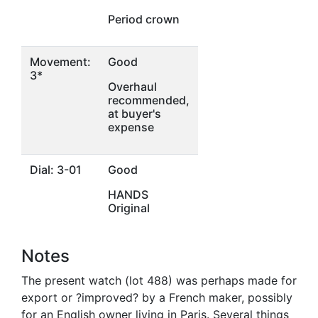
Period crown
Movement:
Good
3*
Overhaul
recommended,
at buyer's
expense
Dial: 3-01
Good
HANDS
Original
Notes
The present watch (lot 488) was perhaps made for
export or ?improved? by a French maker, possibly
for an English owner living in Paris. Several things