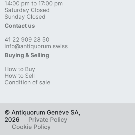
14:00 pm to 17:00 pm
Saturday Closed
Sunday Closed
Contact us
41 22 909 28 50
info@antiquorum.swiss
Buying & Selling
How to Buy
How to Sell
Condition of sale
© Antiquorum Genève SA,
2026
Private Policy
Cookie Policy