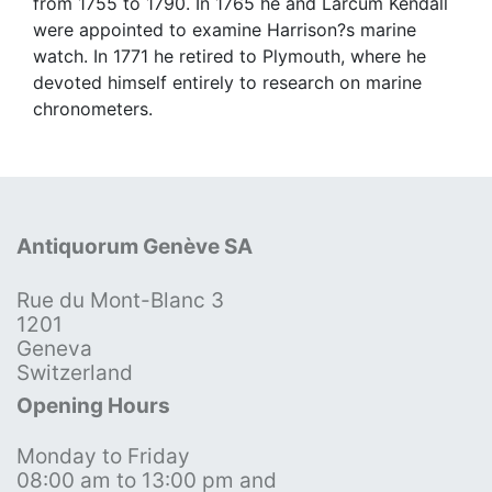
from 1755 to 1790. In 1765 he and Larcum Kendall
were appointed to examine Harrison?s marine
watch. In 1771 he retired to Plymouth, where he
devoted himself entirely to research on marine
chronometers.
Antiquorum Genève SA
Rue du Mont-Blanc 3
1201
Geneva
Switzerland
Opening Hours
Monday to Friday
08:00 am to 13:00 pm and