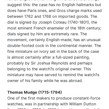
suggest this: the case has no English hallmarks but
does have Paris ones, and Gros charge marks used
between 1762 and 1768 on imported goods. The
dial is signed by Joseph Coteau (1740-1801), the
most eminent French enameler of the 18th century;
dials signed by him are extremely rare. The
movement, certainly English-made, has an unusual
double-footed cock in the continental manner. The
fine miniature on ivory set in the back of the case
is almost certainly after a full-sized painting,
probably by Sir Joshua Reynolds and perhaps
belonging to the watch?s original owner. This
miniature may have served to remind the watch?s
owner of his family while he was abroad.
Thomas Mudge (1715-1794)
One of the first makers to produce constant-force
watches, was in partnership with William Dutton