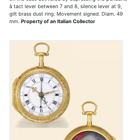
à tact lever between 7 and 8, silence lever at 9,
gilt brass dust ring. Movement signed. Diam. 49
mm.
Property of an Italian Collector