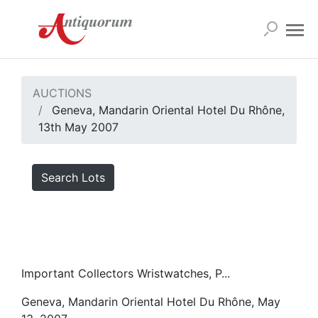
AUCTIONS
Geneva, Mandarin Oriental Hotel Du Rhône,
13th May 2007
Search Lots
Important Collectors Wristwatches, P...
Geneva, Mandarin Oriental Hotel Du Rhône, May