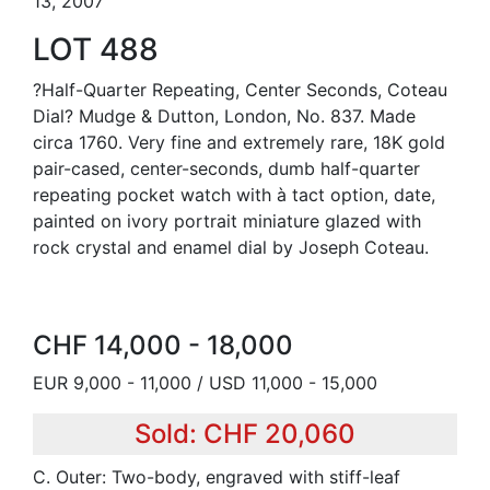
13, 2007
LOT 488
?Half-Quarter Repeating, Center Seconds, Coteau
Dial? Mudge & Dutton, London, No. 837. Made
circa 1760. Very fine and extremely rare, 18K gold
pair-cased, center-seconds, dumb half-quarter
repeating pocket watch with à tact option, date,
painted on ivory portrait miniature glazed with
rock crystal and enamel dial by Joseph Coteau.
CHF 14,000 - 18,000
EUR 9,000 - 11,000 / USD 11,000 - 15,000
Sold: CHF 20,060
C. Outer: Two-body, engraved with stiff-leaf