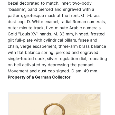
bezel decorated to match. Inner: two-body,
"bassine", band pierced and engraved with a
pattern, grotesque mask at the front. Gilt-brass
dust cap. D. White enamel, radial Roman numerals,
outer minute track, five-minute Arabic numerals.
Gold "Louis XV" hands. M. 33 mm, hinged, frosted
gilt full-plate with cylindrical pillars, fusee and
chain, verge escapement, three-arm brass balance
with flat balance spring, pierced and engraved
single-footed cock, silver regulation dial, repeating
on bell activated by depressing the pendant.
Movement and dust cap signed. Diam. 49 mm.
Property of a German Collector