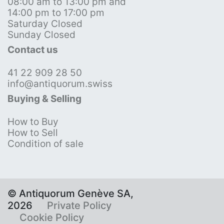
08:00 am to 13:00 pm and
14:00 pm to 17:00 pm
Saturday Closed
Sunday Closed
Contact us
41 22 909 28 50
info@antiquorum.swiss
Buying & Selling
How to Buy
How to Sell
Condition of sale
© Antiquorum Genève SA,
2026
Private Policy
Cookie Policy