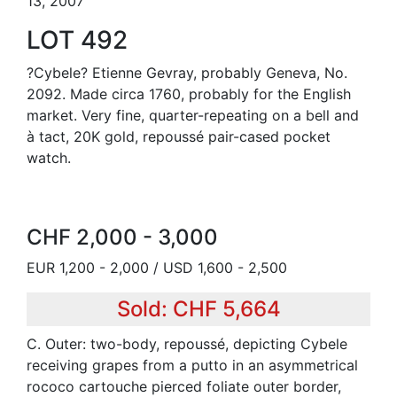
13, 2007
LOT 492
?Cybele? Etienne Gevray, probably Geneva, No.
2092. Made circa 1760, probably for the English
market. Very fine, quarter-repeating on a bell and
à tact, 20K gold, repoussé pair-cased pocket
watch.
CHF 2,000 - 3,000
EUR 1,200 - 2,000 / USD 1,600 - 2,500
Sold: CHF 5,664
C. Outer: two-body, repoussé, depicting Cybele
receiving grapes from a putto in an asymmetrical
rococo cartouche pierced foliate outer border,