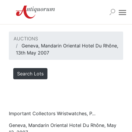
AUCTIONS
Geneva, Mandarin Oriental Hotel Du Rhône,
13th May 2007
Search Lots
Important Collectors Wristwatches, P...
Geneva, Mandarin Oriental Hotel Du Rhône, May