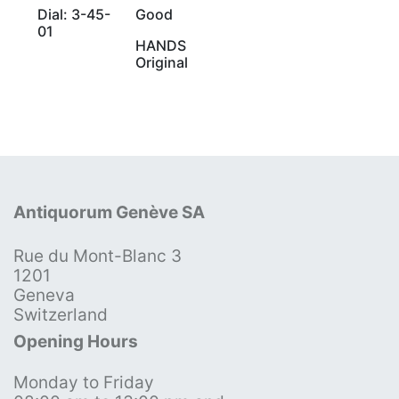
Dial: 3-45-
Good
01
HANDS
Original
Antiquorum Genève SA
Rue du Mont-Blanc 3
1201
Geneva
Switzerland
Opening Hours
Monday to Friday