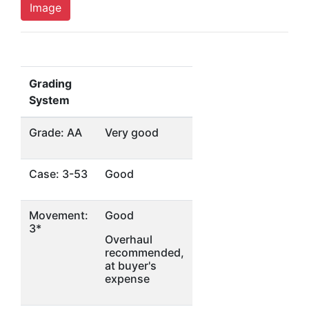
Image
Grading
System
Grade: AA
Very good
Case: 3-53
Good
Movement:
Good
3*
Overhaul
recommended,
at buyer's
expense