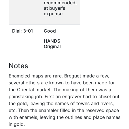
recommended,
at buyer's
expense
Dial: 3-01
Good
HANDS
Original
Notes
Enameled maps are rare. Breguet made a few,
several others are known to have been made for
the Oriental market. The making of them was a
painstaking job. First an engraver had to chisel out
the gold, leaving the names of towns and rivers,
etc. Then the enameler filled in the reserved space
with enamels, leaving the outlines and place names
in gold.