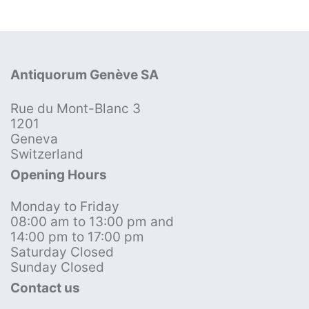
Antiquorum Genève SA
Rue du Mont-Blanc 3
1201
Geneva
Switzerland
Opening Hours
Monday to Friday
08:00 am to 13:00 pm and
14:00 pm to 17:00 pm
Saturday Closed
Sunday Closed
Contact us