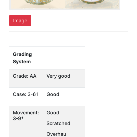
Image
Grading
System
Grade: AA
Very good
Case: 3-61
Good
Movement:
Good
3-9*
Scratched
Overhaul