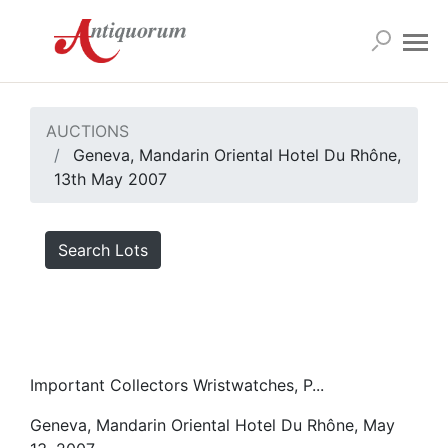
AUCTIONS
Geneva, Mandarin Oriental Hotel Du Rhône,
13th May 2007
Search Lots
Important Collectors Wristwatches, P...
Geneva, Mandarin Oriental Hotel Du Rhône, May