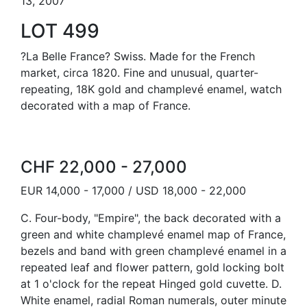
13, 2007
LOT 499
?La Belle France? Swiss. Made for the French
market, circa 1820. Fine and unusual, quarter-
repeating, 18K gold and champlevé enamel, watch
decorated with a map of France.
CHF 22,000 - 27,000
EUR 14,000 - 17,000 / USD 18,000 - 22,000
C. Four-body, "Empire", the back decorated with a
green and white champlevé enamel map of France,
bezels and band with green champlevé enamel in a
repeated leaf and flower pattern, gold locking bolt
at 1 o'clock for the repeat Hinged gold cuvette. D.
White enamel, radial Roman numerals, outer minute