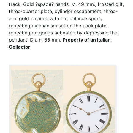
track. Gold ?spade? hands. M. 49 mm., frosted gilt,
three-quarter plate, cylinder escapement, three-
arm gold balance with flat balance spring,
repeating mechanism set on the back plate,
repeating on gongs activated by depressing the
pendant. Diam. 55 mm.
Property of an Italian
Collector