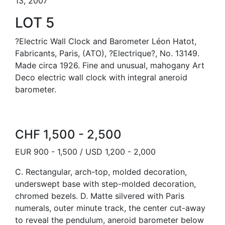
13, 2007
LOT 5
?Electric Wall Clock and Barometer Léon Hatot,
Fabricants, Paris, (ATO), ?Electrique?, No. 13149.
Made circa 1926. Fine and unusual, mahogany Art
Deco electric wall clock with integral aneroid
barometer.
CHF 1,500 - 2,500
EUR 900 - 1,500 / USD 1,200 - 2,000
C. Rectangular, arch-top, molded decoration,
underswept base with step-molded decoration,
chromed bezels. D. Matte silvered with Paris
numerals, outer minute track, the center cut-away
to reveal the pendulum, aneroid barometer below