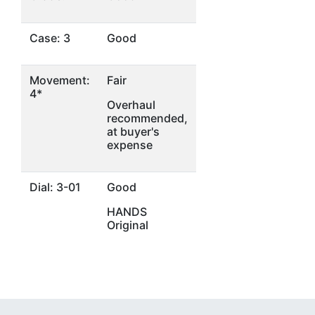
Case: 3
Good
Movement:
Fair
4*
Overhaul
recommended,
at buyer's
expense
Dial: 3-01
Good
HANDS
Original