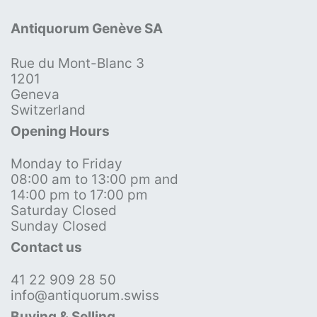
Antiquorum Genève SA
Rue du Mont-Blanc 3
1201
Geneva
Switzerland
Opening Hours
Monday to Friday
08:00 am to 13:00 pm and
14:00 pm to 17:00 pm
Saturday Closed
Sunday Closed
Contact us
41 22 909 28 50
info@antiquorum.swiss
Buying & Selling