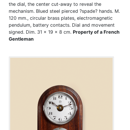
the dial, the center cut-away to reveal the
mechanism. Blued steel pierced ?spade? hands. M.
120 mm., circular brass plates, electromagnetic
pendulum, battery contacts. Dial and movement
signed. Dim. 31 x 19 x 8 cm.
Property of a French
Gentleman