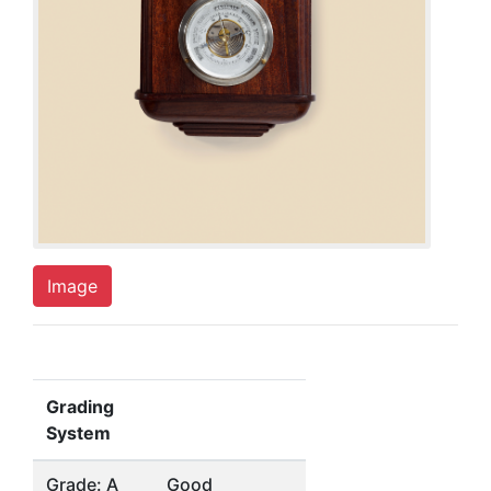
Image
Grading
System
Grade: A
Good