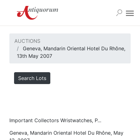
AUCTIONS
Geneva, Mandarin Oriental Hotel Du Rhône,
13th May 2007
Search Lots
Important Collectors Wristwatches, P...
Geneva, Mandarin Oriental Hotel Du Rhône, May