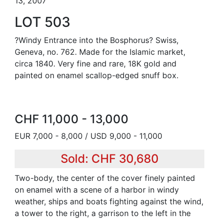
13, 2007
LOT 503
?Windy Entrance into the Bosphorus? Swiss,
Geneva, no. 762. Made for the Islamic market,
circa 1840. Very fine and rare, 18K gold and
painted on enamel scallop-edged snuff box.
CHF 11,000 - 13,000
EUR 7,000 - 8,000 / USD 9,000 - 11,000
Sold: CHF 30,680
Two-body, the center of the cover finely painted
on enamel with a scene of a harbor in windy
weather, ships and boats fighting against the wind,
a tower to the right, a garrison to the left in the