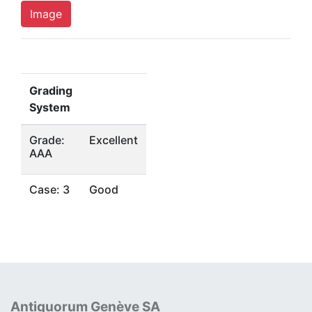
Image
Grading
System
Grade:
Excellent
AAA
Case: 3
Good
Antiquorum Genève SA