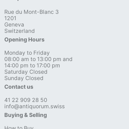
Rue du Mont-Blanc 3
1201
Geneva
Switzerland
Opening Hours
Monday to Friday
08:00 am to 13:00 pm and
14:00 pm to 17:00 pm
Saturday Closed
Sunday Closed
Contact us
41 22 909 28 50
info@antiquorum.swiss
Buying & Selling
How to Buy