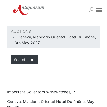
AUCTIONS
Geneva, Mandarin Oriental Hotel Du Rhône,
13th May 2007
Search Lots
Important Collectors Wristwatches, P...
Geneva, Mandarin Oriental Hotel Du Rhône, May