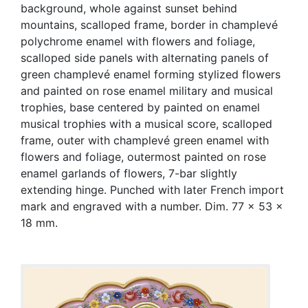
background, whole against sunset behind
mountains, scalloped frame, border in champlevé
polychrome enamel with flowers and foliage,
scalloped side panels with alternating panels of
green champlevé enamel forming stylized flowers
and painted on rose enamel military and musical
trophies, base centered by painted on enamel
musical trophies with a musical score, scalloped
frame, outer with champlevé green enamel with
flowers and foliage, outermost painted on rose
enamel garlands of flowers, 7-bar slightly
extending hinge. Punched with later French import
mark and engraved with a number. Dim. 77 x 53 x
18 mm.