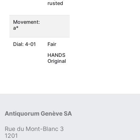
rusted
Movement:
a*
Dial: 4-01
Fair
HANDS
Original
Antiquorum Genève SA
Rue du Mont-Blanc 3
1201