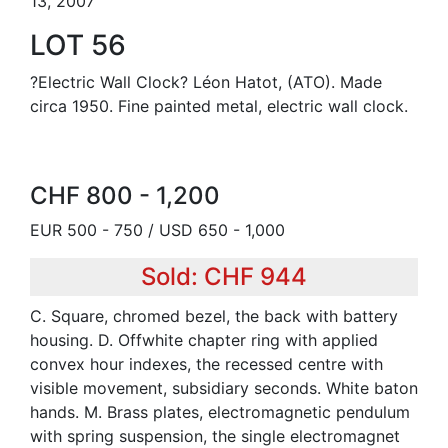
13, 2007
LOT 56
?Electric Wall Clock? Léon Hatot, (ATO). Made
circa 1950. Fine painted metal, electric wall clock.
CHF 800 - 1,200
EUR 500 - 750 / USD 650 - 1,000
Sold: CHF 944
C. Square, chromed bezel, the back with battery
housing. D. Offwhite chapter ring with applied
convex hour indexes, the recessed centre with
visible movement, subsidiary seconds. White baton
hands. M. Brass plates, electromagnetic pendulum
with spring suspension, the single electromagnet