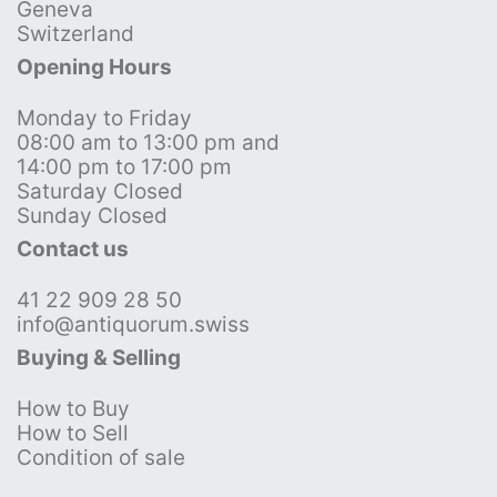
Geneva
Switzerland
Opening Hours
Monday to Friday
08:00 am to 13:00 pm and
14:00 pm to 17:00 pm
Saturday Closed
Sunday Closed
Contact us
41 22 909 28 50
info@antiquorum.swiss
Buying & Selling
How to Buy
How to Sell
Condition of sale