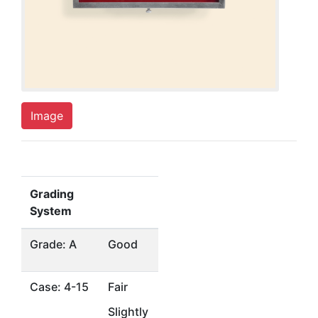
Image
Grading
System
Grade: A
Good
Case: 4-15
Fair
Slightly