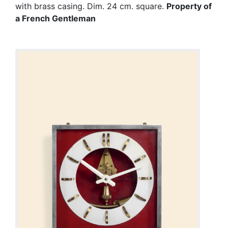
with brass casing. Dim. 24 cm. square.
Property of
a French Gentleman