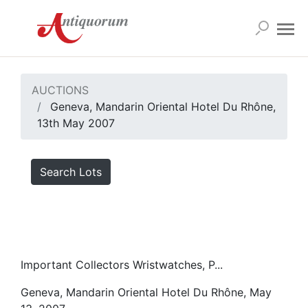
AUCTIONS
Geneva, Mandarin Oriental Hotel Du Rhône,
13th May 2007
Search Lots
Important Collectors Wristwatches, P...
Geneva, Mandarin Oriental Hotel Du Rhône, May