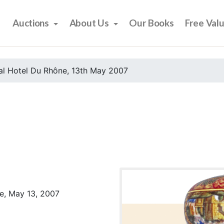
Auctions
About Us
Our Books
Free Val
al Hotel Du Rhône, 13th May 2007
e, May 13, 2007