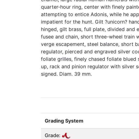
quarter-hour ring, center with finely pai
attempting to entice Adonis, while he a
impatient for the hunt. Gilt ?unicorn? han
hinged, gilt brass, full plate, divided and
fusee and chain, short three-wheel train w
verge escapement, steel balance, short b
regulator, pierced and engraved silver co
foliate grilles, finely chased foliate blued
up, rack and pinion regulator with silver
signed. Diam. 39 mm.
Grading System
Grade: