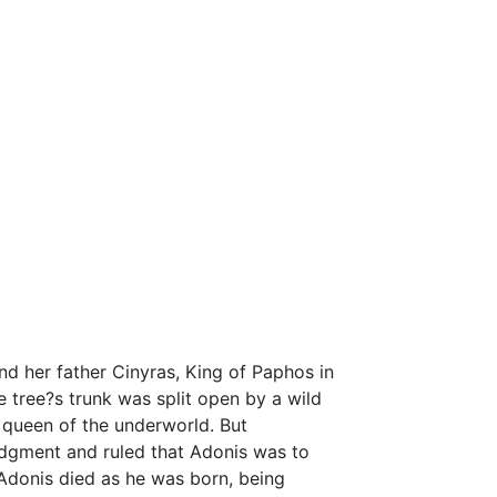
d her father Cinyras, King of Paphos in
tree?s trunk was split open by a wild
 queen of the underworld. But
udgment and ruled that Adonis was to
 Adonis died as he was born, being