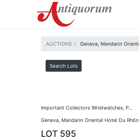
AUCTIONS
Geneva, Mandarin Orient
Search Lots
Important Collectors Wristwatches, P...
Geneva, Mandarin Oriental Hotel Du Rhôn
LOT 595