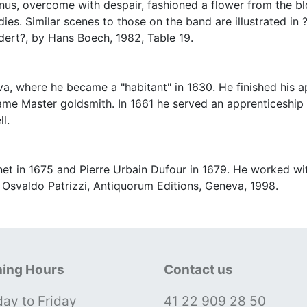
enus, overcome with despair, fashioned a flower from the b
ies. Similar scenes to those on the band are illustrated i
ert?, by Hans Boech, 1982, Table 19.
, where he became a "habitant" in 1630. He finished his a
me Master goldsmith. In 1661 he served an apprenticeship 
l.
et in 1675 and Pierre Urbain Dufour in 1679. He worked wit
 Osvaldo Patrizzi, Antiquorum Editions, Geneva, 1998.
ing Hours
Contact us
ay to Friday
41 22 909 28 50