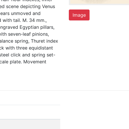
nted scene depicting Venus
ppears unmoved and
Image
d with tail. M. 34 mm.,
 engraved Egyptian pillars,
ith seven-leaf pinions,
alance spring, Thuret index
ck with three equidistant
 steel click and spring set-
 scale plate. Movement