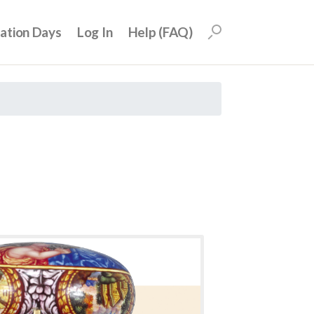
uation Days
Log In
Help (FAQ)