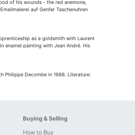
lood of his wounds - the red anemone,
n ?Emailmalerei auf Genfer Taschenuhren
pprenticeship as a goldsmith with Laurent
in enamel painting with Jean André. His
h Philippe Decombe in 1688. Literature:
Buying & Selling
How to Buy