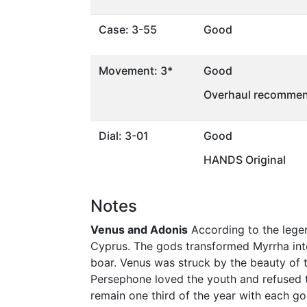
Case: 3-55
Good
Movement: 3*
Good
Overhaul recommen
Dial: 3-01
Good
HANDS Original
Notes
Venus and Adonis
According to the legen
Cyprus. The gods transformed Myrrha into
boar. Venus was struck by the beauty of 
Persephone loved the youth and refused t
remain one third of the year with each go