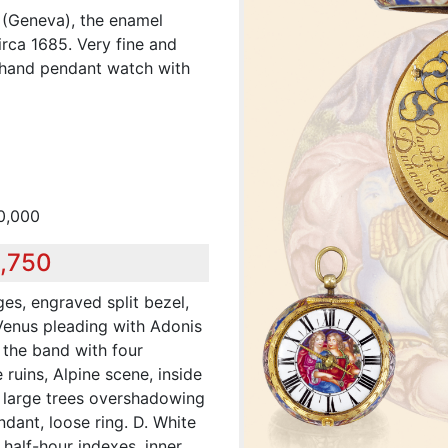
 (Geneva), the enamel
rca 1685. Very fine and
e-hand pendant watch with
0,000
9,750
es, engraved split bezel,
Venus pleading with Adonis
 the band with four
 ruins, Alpine scene, inside
h large trees overshadowing
dant, loose ring. D. White
half-hour indexes, inner