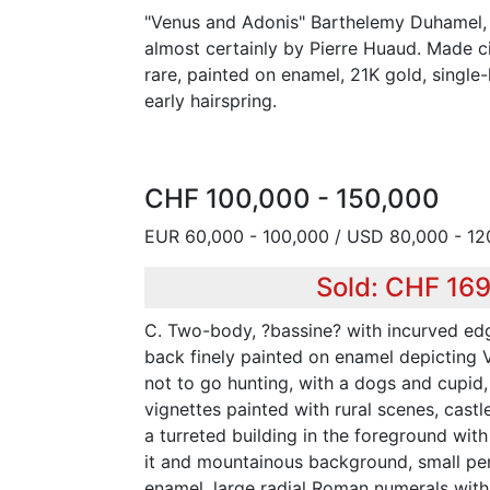
"Venus and Adonis" Barthelemy Duhamel,
almost certainly by Pierre Huaud. Made ci
rare, painted on enamel, 21K gold, singl
early hairspring.
CHF 100,000 - 150,000
EUR 60,000 - 100,000 / USD 80,000 - 12
Sold: CHF 16
C. Two-body, ?bassine? with incurved edg
back finely painted on enamel depicting 
not to go hunting, with a dogs and cupid,
vignettes painted with rural scenes, castle
a turreted building in the foreground wit
it and mountainous background, small pen
enamel, large radial Roman numerals with 