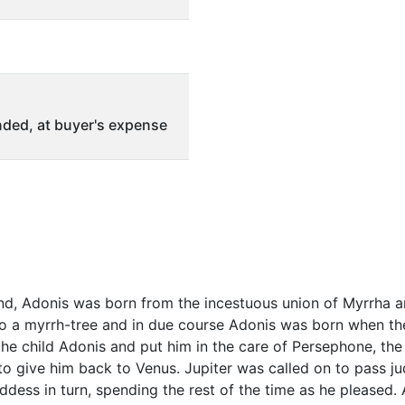
ded, at buyer's expense
d, Adonis was born from the incestuous union of Myrrha an
 a myrrh-tree and in due course Adonis was born when the 
the child Adonis and put him in the care of Persephone, the
o give him back to Venus. Jupiter was called on to pass j
ddess in turn, spending the rest of the time as he pleased.