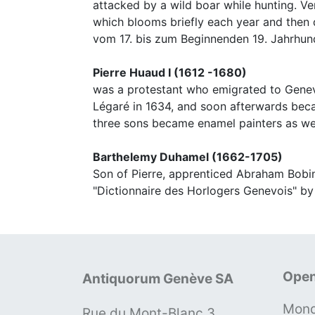
attacked by a wild boar while hunting. V
which blooms briefly each year and then d
vom 17. bis zum Beginnenden 19. Jahrhund
Pierre Huaud I (1612 -1680)
was a protestant who emigrated to Geneva
Légaré in 1634, and soon afterwards beca
three sons became enamel painters as wel
Barthelemy Duhamel (1662-1705)
Son of Pierre, apprenticed Abraham Bobin
"Dictionnaire des Horlogers Genevois" by
Open
Antiquorum Genève SA
Mond
Rue du Mont-Blanc 3