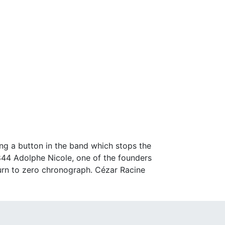
ng a button in the band which stops the
844 Adolphe Nicole, one of the founders
eturn to zero chronograph. Cézar Racine