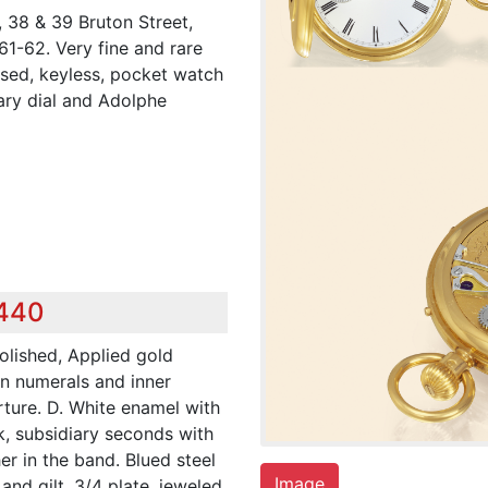
 38 & 39 Bruton Street,
1-62. Very fine and rare
sed, keyless, pocket watch
ary dial and Adolphe
,440
polished, Applied gold
an numerals and inner
rture. D. White enamel with
k, subsidiary seconds with
r in the band. Blued steel
Image
nd gilt, 3/4 plate, jeweled