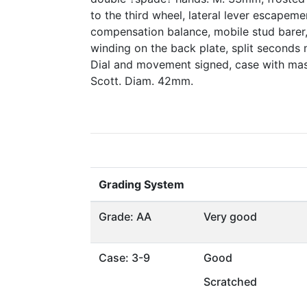
to the third wheel, lateral lever escapemen
compensation balance, mobile stud barer, 
winding on the back plate, split seconds
Dial and movement signed, case with mas
Scott. Diam. 42mm.
Grading System
Grade: AA
Very good
Case: 3-9
Good
Scratched