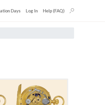
uation Days
Log In
Help (FAQ)