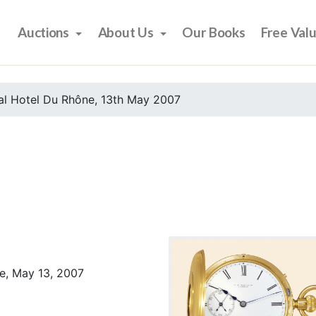
Auctions
About Us
Our Books
Free Val
al Hotel Du Rhône, 13th May 2007
e, May 13, 2007