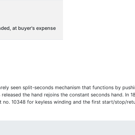
ded, at buyer's expense
rely seen split-seconds mechanism that functions by pushi
released the hand rejoins the constant seconds hand. In 1
nt no. 10348 for keyless winding and the first start/stop/r