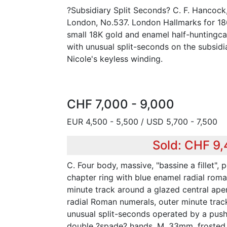
?Subsidiary Split Seconds? C. F. Hancock,
London, No.537. London Hallmarks for 186
small 18K gold and enamel half-huntingca
with unusual split-seconds on the subsidi
Nicole's keyless winding.
CHF 7,000 - 9,000
EUR 4,500 - 5,500 / USD 5,700 - 7,500
Sold: CHF 9
C. Four body, massive, "bassine a fillet", 
chapter ring with blue enamel radial rom
minute track around a glazed central ape
radial Roman numerals, outer minute trac
unusual split-seconds operated by a pushe
double ?spade? hands. M. 33mm, frosted a