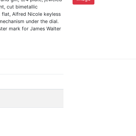
t, cut bimetallic
flat, Alfred Nicole keyless
 mechanism under the dial.
ter mark for James Walter