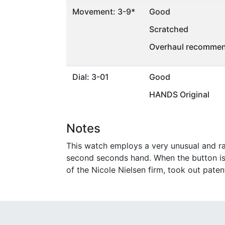
Movement: 3-9*
Good
Scratched
Overhaul recommen
Dial: 3-01
Good
HANDS Original
Notes
This watch employs a very unusual and ra
second seconds hand. When the button is 
of the Nicole Nielsen firm, took out pate