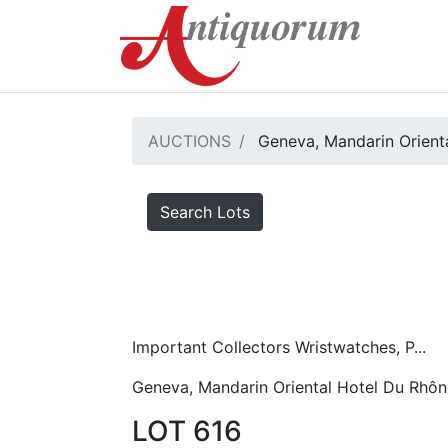
AUCTIONS
Geneva, Mandarin Orient
Search Lots
Important Collectors Wristwatches, P...
Geneva, Mandarin Oriental Hotel Du Rhôn
LOT 616