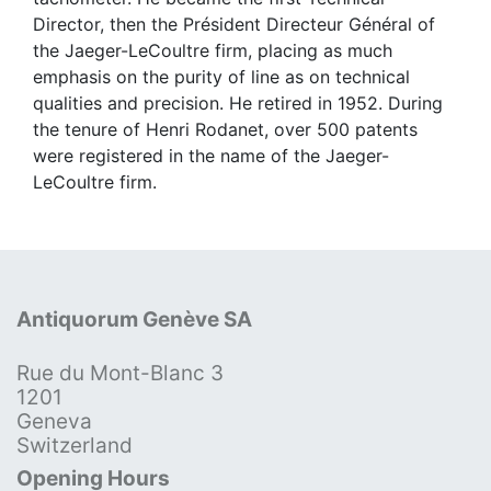
Director, then the Président Directeur Général of
the Jaeger-LeCoultre firm, placing as much
emphasis on the purity of line as on technical
qualities and precision. He retired in 1952. During
the tenure of Henri Rodanet, over 500 patents
were registered in the name of the Jaeger-
LeCoultre firm.
Antiquorum Genève SA
Rue du Mont-Blanc 3
1201
Geneva
Switzerland
Opening Hours