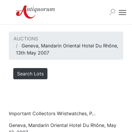
AUCTIONS
Geneva, Mandarin Oriental Hotel Du Rhône,
13th May 2007
Search Lots
Important Collectors Wristwatches, P...
Geneva, Mandarin Oriental Hotel Du Rhône, May