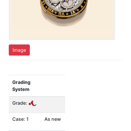
Image
Grading
System
Grade:
Case: 1
As new