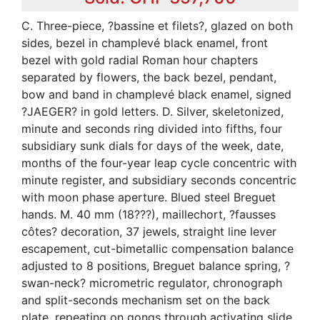
C. Three-piece, ?bassine et filets?, glazed on both
sides, bezel in champlevé black enamel, front
bezel with gold radial Roman hour chapters
separated by flowers, the back bezel, pendant,
bow and band in champlevé black enamel, signed
?JAEGER? in gold letters. D. Silver, skeletonized,
minute and seconds ring divided into fifths, four
subsidiary sunk dials for days of the week, date,
months of the four-year leap cycle concentric with
minute register, and subsidiary seconds concentric
with moon phase aperture. Blued steel Breguet
hands. M. 40 mm (18???), maillechort, ?fausses
côtes? decoration, 37 jewels, straight line lever
escapement, cut-bimetallic compensation balance
adjusted to 8 positions, Breguet balance spring, ?
swan-neck? micrometric regulator, chronograph
and split-seconds mechanism set on the back
plate, repeating on gongs through activating slide