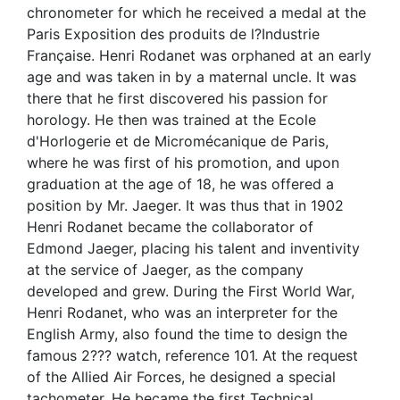
chronometer for which he received a medal at the
Paris Exposition des produits de l?Industrie
Française. Henri Rodanet was orphaned at an early
age and was taken in by a maternal uncle. It was
there that he first discovered his passion for
horology. He then was trained at the Ecole
d'Horlogerie et de Micromécanique de Paris,
where he was first of his promotion, and upon
graduation at the age of 18, he was offered a
position by Mr. Jaeger. It was thus that in 1902
Henri Rodanet became the collaborator of
Edmond Jaeger, placing his talent and inventivity
at the service of Jaeger, as the company
developed and grew. During the First World War,
Henri Rodanet, who was an interpreter for the
English Army, also found the time to design the
famous 2??? watch, reference 101. At the request
of the Allied Air Forces, he designed a special
tachometer. He became the first Technical