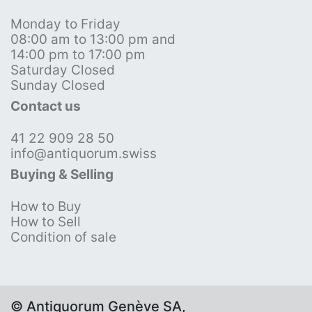
Monday to Friday
08:00 am to 13:00 pm and
14:00 pm to 17:00 pm
Saturday Closed
Sunday Closed
Contact us
41 22 909 28 50
info@antiquorum.swiss
Buying & Selling
How to Buy
How to Sell
Condition of sale
© Antiquorum Genève SA,