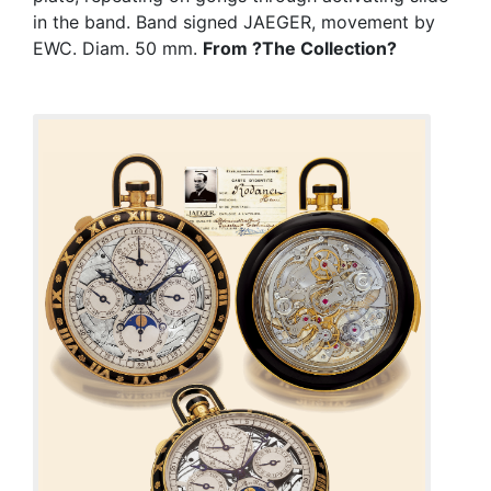
in the band. Band signed JAEGER, movement by
EWC. Diam. 50 mm.
From ?The Collection?