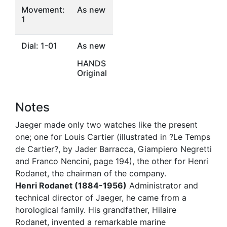
Movement:
As new
1
Dial: 1-01
As new
HANDS
Original
Notes
Jaeger made only two watches like the present
one; one for Louis Cartier (illustrated in ?Le Temps
de Cartier?, by Jader Barracca, Giampiero Negretti
and Franco Nencini, page 194), the other for Henri
Rodanet, the chairman of the company.
Henri Rodanet (1884-1956)
Administrator and
technical director of Jaeger, he came from a
horological family. His grandfather, Hilaire
Rodanet, invented a remarkable marine