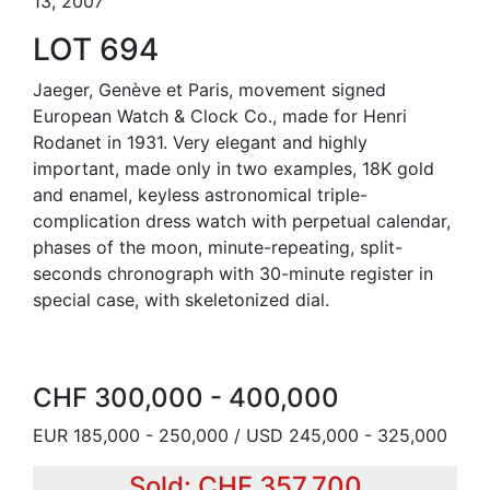
13, 2007
LOT 694
Jaeger, Genève et Paris, movement signed
European Watch & Clock Co., made for Henri
Rodanet in 1931. Very elegant and highly
important, made only in two examples, 18K gold
and enamel, keyless astronomical triple-
complication dress watch with perpetual calendar,
phases of the moon, minute-repeating, split-
seconds chronograph with 30-minute register in
special case, with skeletonized dial.
CHF 300,000 - 400,000
EUR 185,000 - 250,000 / USD 245,000 - 325,000
Sold: CHF 357,700