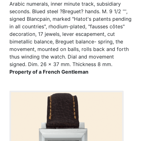
Arabic numerals, inner minute track, subsidiary
seconds. Blued steel ?Breguet? hands. M. 9 1/2 ''',
signed Blancpain, marked "Hatot's patents pending
in all countries", rhodium-plated, "fausses côtes"
decoration, 17 jewels, lever escapement, cut
bimetallic balance, Breguet balance- spring, the
movement, mounted on balls, rolls back and forth
thus winding the watch. Dial and movement
signed. Dim. 26 x 37 mm. Thickness 8 mm.
Property of a French Gentleman