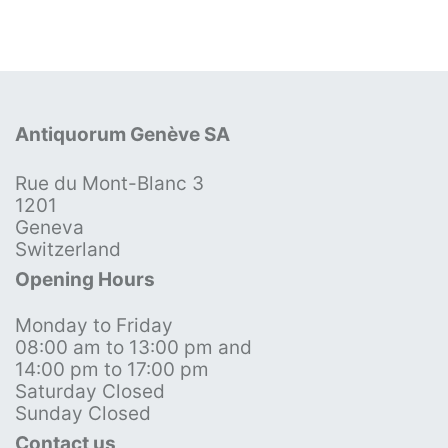
Antiquorum Genève SA
Rue du Mont-Blanc 3
1201
Geneva
Switzerland
Opening Hours
Monday to Friday
08:00 am to 13:00 pm and
14:00 pm to 17:00 pm
Saturday Closed
Sunday Closed
Contact us