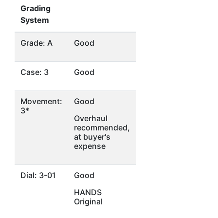
Grading
System
Grade: A
Good
Case: 3
Good
Movement:
Good
3*
Overhaul
recommended,
at buyer's
expense
Dial: 3-01
Good
HANDS
Original