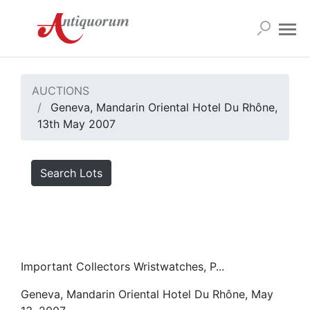
AUCTIONS
Geneva, Mandarin Oriental Hotel Du Rhône,
13th May 2007
Search Lots
Important Collectors Wristwatches, P...
Geneva, Mandarin Oriental Hotel Du Rhône, May