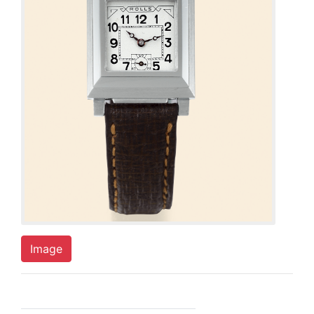
Image