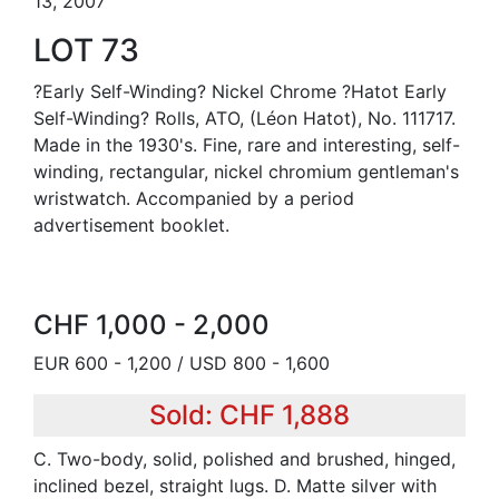
13, 2007
LOT 73
?Early Self-Winding? Nickel Chrome ?Hatot Early
Self-Winding? Rolls, ATO, (Léon Hatot), No. 111717.
Made in the 1930's. Fine, rare and interesting, self-
winding, rectangular, nickel chromium gentleman's
wristwatch. Accompanied by a period
advertisement booklet.
CHF 1,000 - 2,000
EUR 600 - 1,200 / USD 800 - 1,600
Sold: CHF 1,888
C. Two-body, solid, polished and brushed, hinged,
inclined bezel, straight lugs. D. Matte silver with