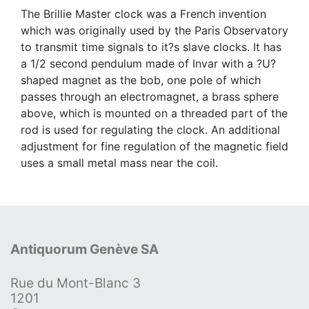
The Brillie Master clock was a French invention
which was originally used by the Paris Observatory
to transmit time signals to it?s slave clocks. It has
a 1/2 second pendulum made of Invar with a ?U?
shaped magnet as the bob, one pole of which
passes through an electromagnet, a brass sphere
above, which is mounted on a threaded part of the
rod is used for regulating the clock. An additional
adjustment for fine regulation of the magnetic field
uses a small metal mass near the coil.
Antiquorum Genève SA
Rue du Mont-Blanc 3
1201