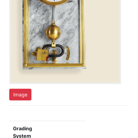
Image
Grading
System