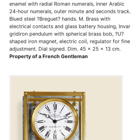
enamel with radial Roman numerals, inner Arabic
24-hour numerals, outer minute and seconds track.
Blued steel ?Breguet? hands. M. Brass with
electrical contacts and glass battery housing, Invar
gridiron pendulum with spherical brass bob, ?U?
shaped iron magnet, electric coil, regulator for fine
adjustment. Dial signed. Dim. 45 x 25 x 13 cm.
Property of a French Gentleman