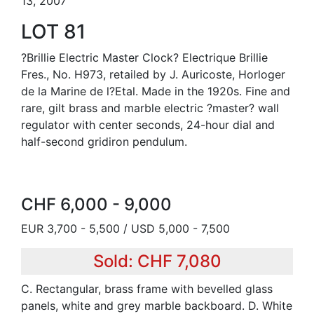
13, 2007
LOT 81
?Brillie Electric Master Clock? Electrique Brillie
Fres., No. H973, retailed by J. Auricoste, Horloger
de la Marine de l?Etal. Made in the 1920s. Fine and
rare, gilt brass and marble electric ?master? wall
regulator with center seconds, 24-hour dial and
half-second gridiron pendulum.
CHF 6,000 - 9,000
EUR 3,700 - 5,500 / USD 5,000 - 7,500
Sold: CHF 7,080
C. Rectangular, brass frame with bevelled glass
panels, white and grey marble backboard. D. White