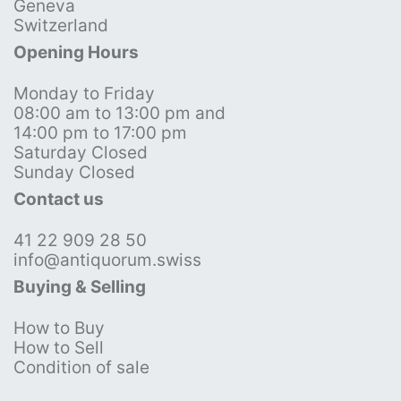
Geneva
Switzerland
Opening Hours
Monday to Friday
08:00 am to 13:00 pm and
14:00 pm to 17:00 pm
Saturday Closed
Sunday Closed
Contact us
41 22 909 28 50
info@antiquorum.swiss
Buying & Selling
How to Buy
How to Sell
Condition of sale