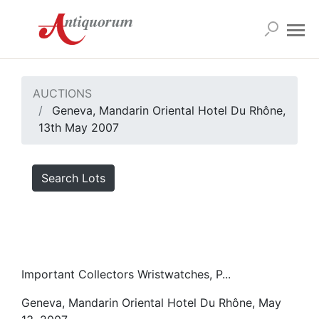
AUCTIONS
Geneva, Mandarin Oriental Hotel Du Rhône,
13th May 2007
Search Lots
Important Collectors Wristwatches, P...
Geneva, Mandarin Oriental Hotel Du Rhône, May