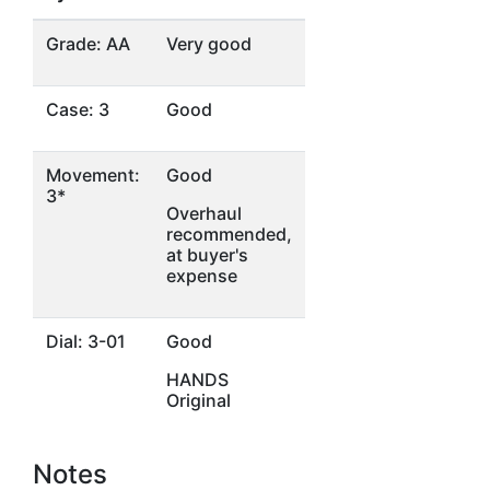
Grade: AA
Very good
Case: 3
Good
Movement:
Good
3*
Overhaul
recommended,
at buyer's
expense
Dial: 3-01
Good
HANDS
Original
Notes