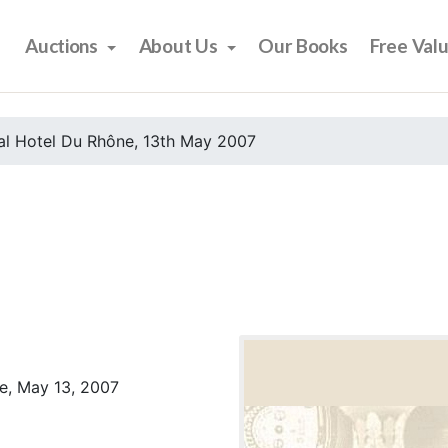
Auctions
About Us
Our Books
Free Val
al Hotel Du Rhône, 13th May 2007
e, May 13, 2007