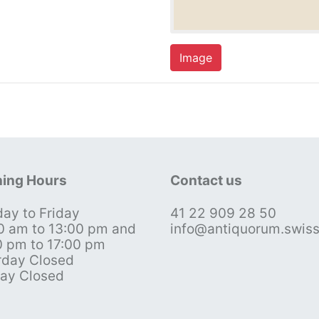
Image
ing Hours
Contact us
ay to Friday
41 22 909 28 50
0 am to 13:00 pm and
info@antiquorum.swis
0 pm to 17:00 pm
rday Closed
ay Closed