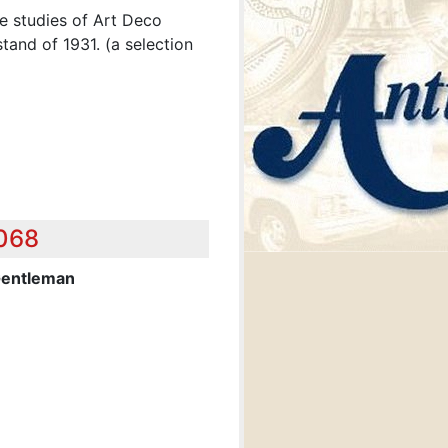
e studies of Art Deco
tand of 1931. (a selection
,068
Gentleman