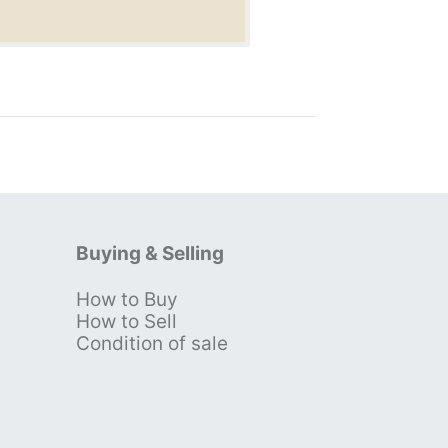
Buying & Selling
How to Buy
s
How to Sell
Condition of sale