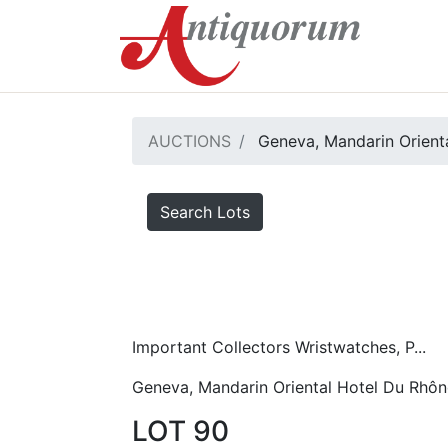
AUCTIONS
Geneva, Mandarin Orient
Search Lots
Important Collectors Wristwatches, P...
Geneva, Mandarin Oriental Hotel Du Rhôn
LOT 90