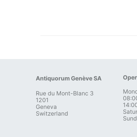
Open
Antiquorum Genève SA
Mond
Rue du Mont-Blanc 3
08:0
1201
14:0
Geneva
Satu
Switzerland
Sund