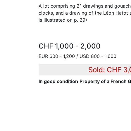
A lot comprising 21 drawings and gouach
clocks, and a drawing of the Léon Hatot s
is illustrated on p. 29)
CHF 1,000 - 2,000
EUR 600 - 1,200 / USD 800 - 1,600
Sold: CHF 3
In good condition
Property of a French 