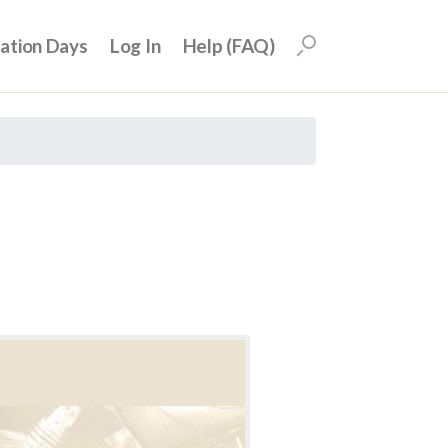
uation Days
Log In
Help (FAQ)