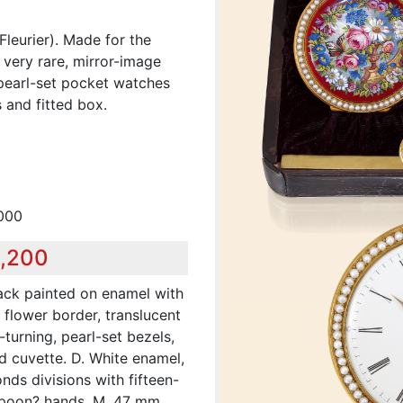
Fleurier). Made for the
 very rare, mirror-image
d pearl-set pocket watches
 and fitted box.
,000
9,200
ack painted on enamel with
, flower border, translucent
turning, pearl-set bezels,
d cuvette. D. White enamel,
ds divisions with fifteen-
spoon? hands. M. 47 mm,