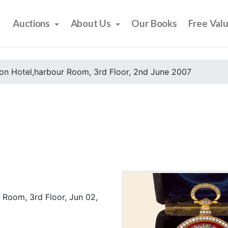
Auctions
About Us
Our Books
Free Val
on Hotel,harbour Room, 3rd Floor, 2nd June 2007
 Room, 3rd Floor, Jun 02,