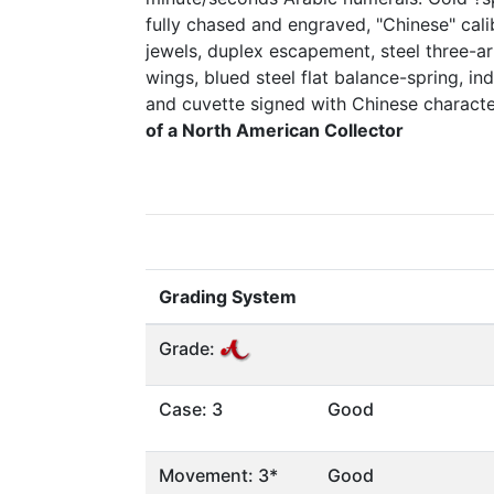
fully chased and engraved, "Chinese" cali
jewels, duplex escapement, steel three-a
wings, blued steel flat balance-spring, i
and cuvette signed with Chinese charact
of a North American Collector
Grading System
Grade:
Case: 3
Good
Movement: 3*
Good