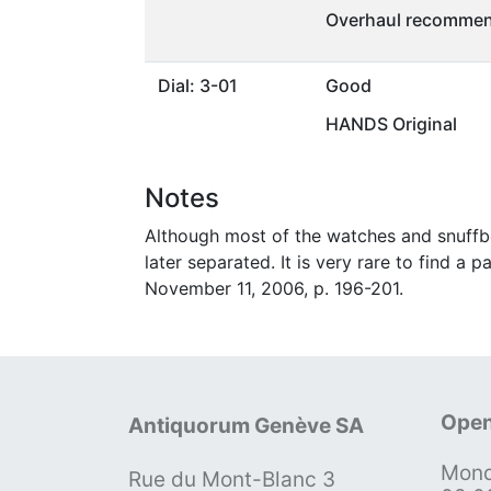
Overhaul recommen
Dial: 3-01
Good
HANDS Original
Notes
Although most of the watches and snuffb
later separated. It is very rare to find a
November 11, 2006, p. 196-201.
Open
Antiquorum Genève SA
Mond
Rue du Mont-Blanc 3