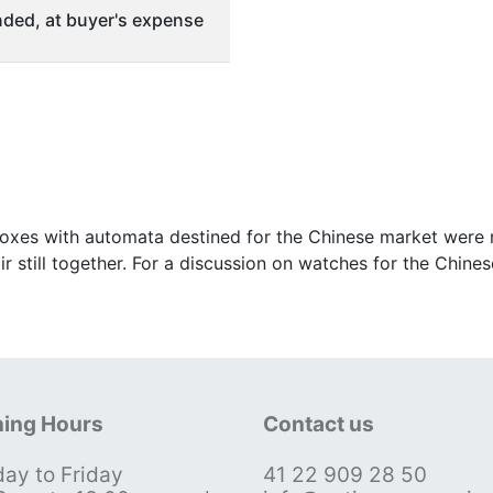
ded, at buyer's expense
oxes with automata destined for the Chinese market were m
 pair still together. For a discussion on watches for the Ch
ing Hours
Contact us
ay to Friday
41 22 909 28 50