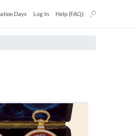
uation Days
Log In
Help (FAQ)