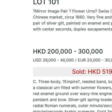
LOT 101
?Mirror Image Pair ? Flower Urns? Swiss (
Chinese market, circa 1860. Very fine and
pair of silver gilt, painted on enamel an
with center seconds, duplex escapements
HKD 200,000 - 300,000
USD 26,000 - 40,000 / EUR 20,000 - 30
Sold: HKD 51
C. Three-body, ?Empire?, reeded band, b
a classical urn filled with summer flowers
red enamel ground over wavy-line engine-
pendant and bow. Silver-gilt spring-loade
radial Roman numerals, outer minute/secon
minute/seconds Arabic numerals. Gold ?