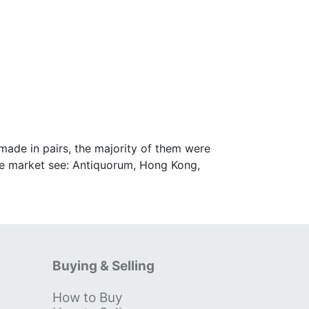
ade in pairs, the majority of them were
inese market see: Antiquorum, Hong Kong,
Buying & Selling
How to Buy