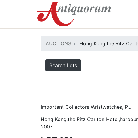
AUCTIONS
Hong Kong,the Ritz Carlt
Search Lots
Important Collectors Wristwatches, P...
Hong Kong,the Ritz Carlton Hotel,harbour
2007