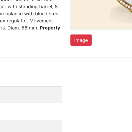
ber with standing barrel, 8
rm balance with blued steel
ndex regulator. Movement
ers. Diam. 56 mm.
Property
Image