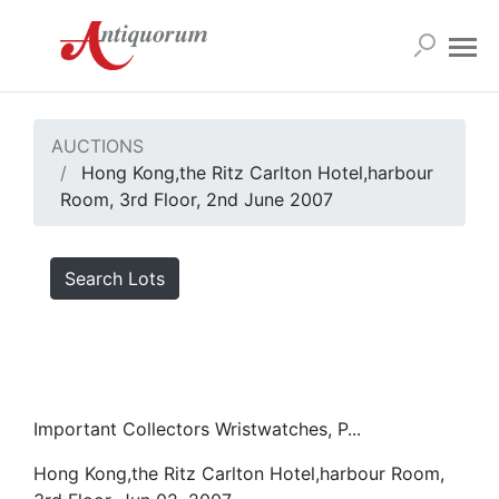
AUCTIONS
Hong Kong,the Ritz Carlton Hotel,harbour
Room, 3rd Floor, 2nd June 2007
Search Lots
Important Collectors Wristwatches, P...
Hong Kong,the Ritz Carlton Hotel,harbour Room,