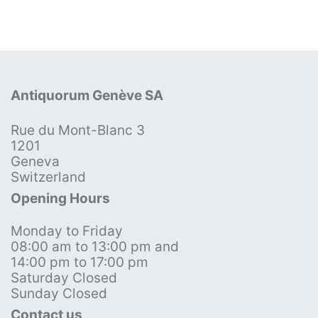
Antiquorum Genève SA
Rue du Mont-Blanc 3
1201
Geneva
Switzerland
Opening Hours
Monday to Friday
08:00 am to 13:00 pm and
14:00 pm to 17:00 pm
Saturday Closed
Sunday Closed
Contact us