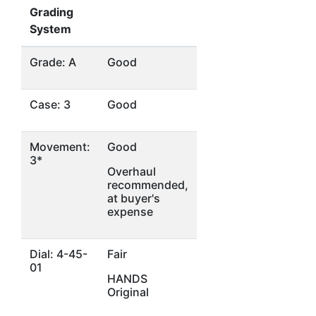
Grading
System
Grade: A
Good
Case: 3
Good
Movement:
Good
3*
Overhaul
recommended,
at buyer's
expense
Dial: 4-45-
Fair
01
HANDS
Original