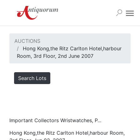
AUCTIONS
Hong Kong,the Ritz Carlton Hotel,harbour
Room, 3rd Floor, 2nd June 2007
Search Lots
Important Collectors Wristwatches, P...
Hong Kong,the Ritz Carlton Hotel,harbour Room,