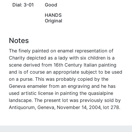
Dial: 3-01
Good
HANDS
Original
Notes
The finely painted on enamel representation of
Charity depicted as a lady with six children is a
scene derived from 16th Century Italian painting
and is of course an appropriate subject to be used
on a purse. This was probably copied by the
Geneva enameler from an engraving and he has
used artistic license in painting the quasialpine
landscape. The present lot was previously sold by
Antiquorum, Geneva, November 14, 2004, lot 278.