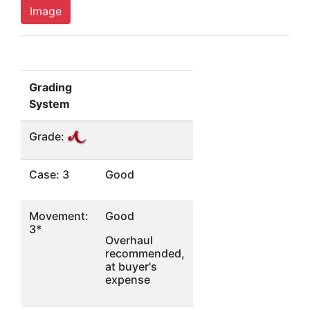
Image
Grading
System
Grade:
Case: 3
Good
Movement:
Good
3*
Overhaul
recommended,
at buyer's
expense