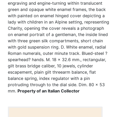
engraving and engine-turning within translucent
green and opaque white enamel frames, the back
with painted on enamel hinged cover depicting a
lady with children in an Alpine setting, representing
Charity, opening the cover reveals a photograph
on enamel portrait of a gentleman, the inside lined
with three green silk compartments, short chain
with gold suspension ring. D. White enamel, radial
Roman numerals, outer minute track. Blued-steel ?
spearhead? hands. M. 18 x 32.6 mm., rectangular,
gilt brass bridge caliber, 10 jewels, cylinder
escapement, plain gilt threearm balance, flat
balance spring, index regulator with a pin
protruding through to the dial side. Dim. 80 x 53
mm.
Property of an Italian Collector