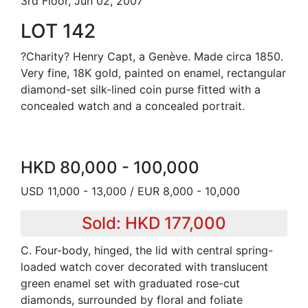
3rd Floor, Jun 02, 2007
LOT 142
?Charity? Henry Capt, a Genève. Made circa 1850.
Very fine, 18K gold, painted on enamel, rectangular
diamond-set silk-lined coin purse fitted with a
concealed watch and a concealed portrait.
HKD 80,000 - 100,000
USD 11,000 - 13,000 / EUR 8,000 - 10,000
Sold: HKD 177,000
C. Four-body, hinged, the lid with central spring-
loaded watch cover decorated with translucent
green enamel set with graduated rose-cut
diamonds, surrounded by floral and foliate