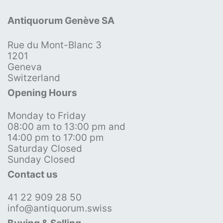
Antiquorum Genève SA
Rue du Mont-Blanc 3
1201
Geneva
Switzerland
Opening Hours
Monday to Friday
08:00 am to 13:00 pm and
14:00 pm to 17:00 pm
Saturday Closed
Sunday Closed
Contact us
41 22 909 28 50
info@antiquorum.swiss