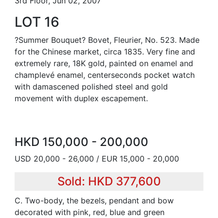
3rd Floor, Jun 02, 2007
LOT 16
?Summer Bouquet? Bovet, Fleurier, No. 523. Made
for the Chinese market, circa 1835. Very fine and
extremely rare, 18K gold, painted on enamel and
champlevé enamel, centerseconds pocket watch
with damascened polished steel and gold
movement with duplex escapement.
HKD 150,000 - 200,000
USD 20,000 - 26,000 / EUR 15,000 - 20,000
Sold: HKD 377,600
C. Two-body, the bezels, pendant and bow
decorated with pink, red, blue and green