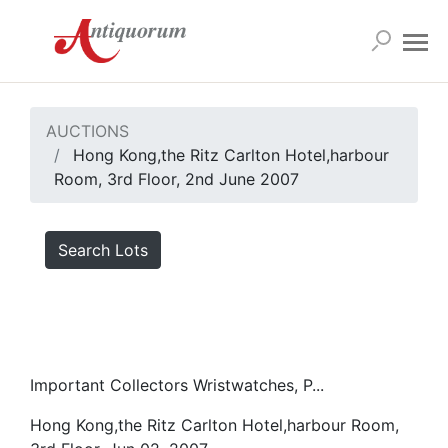
AUCTIONS
Hong Kong,the Ritz Carlton Hotel,harbour
Room, 3rd Floor, 2nd June 2007
Search Lots
Important Collectors Wristwatches, P...
Hong Kong,the Ritz Carlton Hotel,harbour Room,