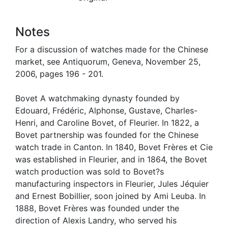
Notes
For a discussion of watches made for the Chinese
market, see Antiquorum, Geneva, November 25,
2006, pages 196 - 201.
Bovet A watchmaking dynasty founded by
Edouard, Frédéric, Alphonse, Gustave, Charles-
Henri, and Caroline Bovet, of Fleurier. In 1822, a
Bovet partnership was founded for the Chinese
watch trade in Canton. In 1840, Bovet Frères et Cie
was established in Fleurier, and in 1864, the Bovet
watch production was sold to Bovet?s
manufacturing inspectors in Fleurier, Jules Jéquier
and Ernest Bobillier, soon joined by Ami Leuba. In
1888, Bovet Frères was founded under the
direction of Alexis Landry, who served his