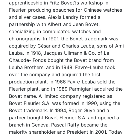
apprenticeship in Fritz Bovet?s workshop in
Fleurier, producing ebauches for Chinese watches
and silver cases. Alexis Landry formed a
partnership with Albert and Jean Bovet,
specializing in complicated watches and
chronographs. In 1901, the Bovet trademark was
acquired by César and Charles Leuba, sons of Ami
Leuba. In 1918, Jacques Ullmann & Co. of La
Chauxde- Fonds bought the Bovet brand from
Leuba Brothers, and in 1948, Favre-Leuba took
over the company and acquired the first
production plant. In 1966 Favre-Leuba sold the
Fleurier plant, and in 1989 Parmigiani acquired the
Bovet name. A limited company registered as
Bovet Fleurier S.A. was formed in 1990, using the
Bovet trademark. In 1994, Roger Guye and a
partner bought Bovet Fleurier S.A. and opened a
branch in Geneva. Pascal Raffy became the
majority shareholder and President in 2001. Today,