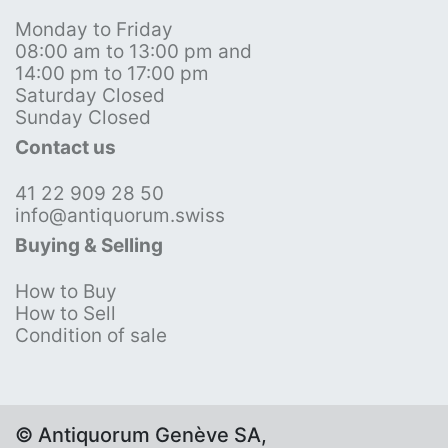
Monday to Friday
08:00 am to 13:00 pm and
14:00 pm to 17:00 pm
Saturday Closed
Sunday Closed
Contact us
41 22 909 28 50
info@antiquorum.swiss
Buying & Selling
How to Buy
How to Sell
Condition of sale
© Antiquorum Genève SA,