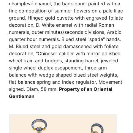
champlevé enamel, the back panel painted with a
fine composition of summer flowers on a pale lilac
ground. Hinged gold cuvette with engraved foliate
decoration. D. White enamel with radial Roman
numerals, outer minutes/seconds divisions, Arabic
quarter hour numerals. Blued steel "spade" hands.
M. Blued steel and gold damascened with foliate
decoration, "Chinese" caliber with mirror polished
wheel train and bridges, standing barrel, jeweled
single wheel duplex escapement, three-arm
balance with wedge shaped blued steel weights,
flat balance spring and index regulator. Movement
signed. Diam. 58 mm.
Property of an Oriental
Gentleman