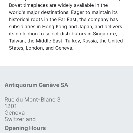
Bovet timepieces are widely available in the
world's major destinations. Eager to maintain its
historical roots in the Far East, the company has
subsidiaries in Hong Kong and Japan, and delivers
its collection to select distributors in Singapore,
Taiwan, the Middle East, Turkey, Russia, the United
States, London, and Geneva.
Antiquorum Genève SA
Rue du Mont-Blanc 3
1201
Geneva
Switzerland
Opening Hours