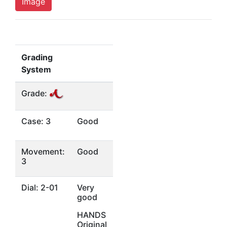
Image
Grading
System
Grade:
Case: 3
Good
Movement:
Good
3
Dial: 2-01
Very
good
HANDS
Original