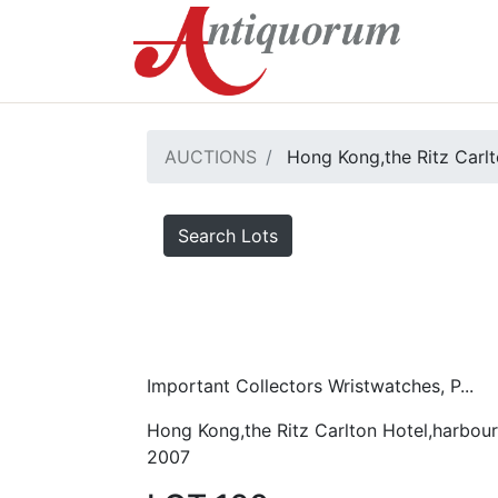
AUCTIONS
Hong Kong,the Ritz Carlt
Search Lots
Important Collectors Wristwatches, P...
Hong Kong,the Ritz Carlton Hotel,harbour
2007