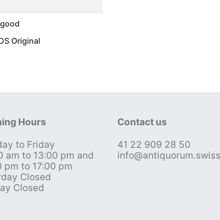
 good
S Original
ing Hours
Contact us
ay to Friday
41 22 909 28 50
0 am to 13:00 pm and
info@antiquorum.swis
0 pm to 17:00 pm
rday Closed
ay Closed