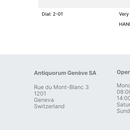
Dial: 2-01
Very
HAND
Open
Antiquorum Genève SA
Mond
Rue du Mont-Blanc 3
08:0
1201
14:0
Geneva
Satu
Switzerland
Sund