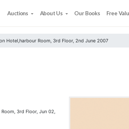
Auctions
About Us
Our Books
Free Val
on Hotel,harbour Room, 3rd Floor, 2nd June 2007
 Room, 3rd Floor, Jun 02,