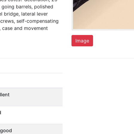
 going barrels, polished
l bridge, lateral lever
screws, self-compensating
al, case and movement
Image
llent
d
 good