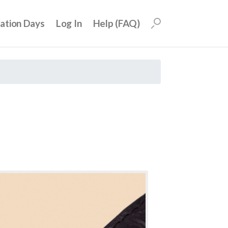
uation Days
Log In
Help (FAQ)