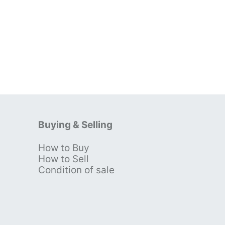
Buying & Selling
How to Buy
s
How to Sell
Condition of sale