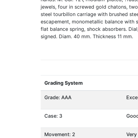
jewels, four in screwed gold chatons, two
steel tourbillon carriage with brushed stee
escapement, monometallic balance with 
flat balance spring, shock absorbers. Di
signed. Diam. 40 mm. Thickness 11 mm.
Grading System
Grade: AAA
Exce
Case: 3
Goo
Movement: 2
Very