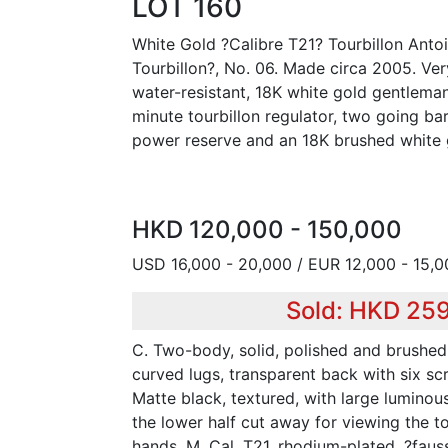
LOT 160
White Gold ?Calibre T21? Tourbillon Anto
Tourbillon?, No. 06. Made circa 2005. Very
water-resistant, 18K white gold gentlema
minute tourbillon regulator, two going ba
power reserve and an 18K brushed white 
HKD 120,000 - 150,000
USD 16,000 - 20,000 / EUR 12,000 - 15,0
Sold: HKD 25
C. Two-body, solid, polished and brushed,
curved lugs, transparent back with six scr
Matte black, textured, with large luminous
the lower half cut away for viewing the t
hands. M. Cal. T21, rhodium-plated, ?faus