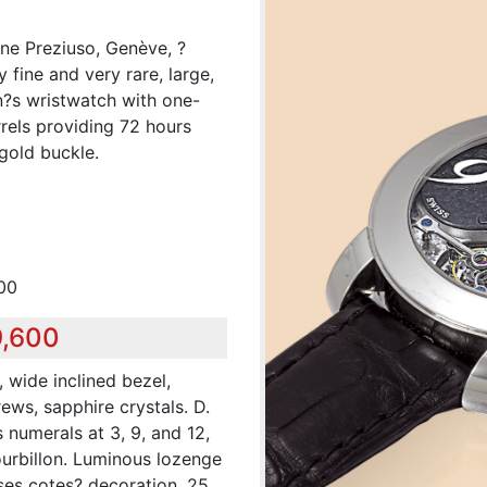
ine Preziuso, Genève, ?
 fine and very rare, large,
n?s wristwatch with one-
rrels providing 72 hours
gold buckle.
00
9,600
 wide inclined bezel,
ews, sapphire crystals. D.
 numerals at 3, 9, and 12,
ourbillon. Luminous lozenge
ses cotes? decoration, 25