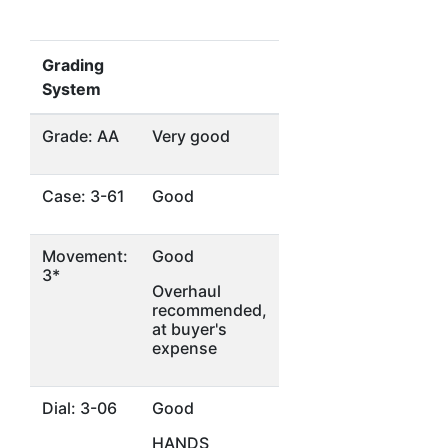
Grading
System
Grade: AA
Very good
Case: 3-61
Good
Movement:
Good
3*
Overhaul
recommended,
at buyer's
expense
Dial: 3-06
Good
HANDS