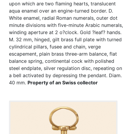
upon which are two flaming hearts, translucent
aqua enamel over an engine-turned border. D.
White enamel, radial Roman numerals, outer dot
minute divisions with five-minute Arabic numerals,
winding aperture at 2 o?clock. Gold ?leaf? hands.
M. 32 mm, hinged, gilt brass full plate with turned
cylindrical pillars, fusee and chain, verge
escapement, plain brass three-arm balance, flat
balance spring, continental cock with polished
steel endplate, silver regulation disc, repeating on
a bell activated by depressing the pendant. Diam.
40 mm.
Property of an Swiss collector