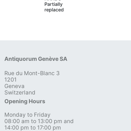
Partially
replaced
Antiquorum Genève SA
Rue du Mont-Blanc 3
1201
Geneva
Switzerland
Opening Hours
Monday to Friday
08:00 am to 13:00 pm and
14:00 pm to 17:00 pm