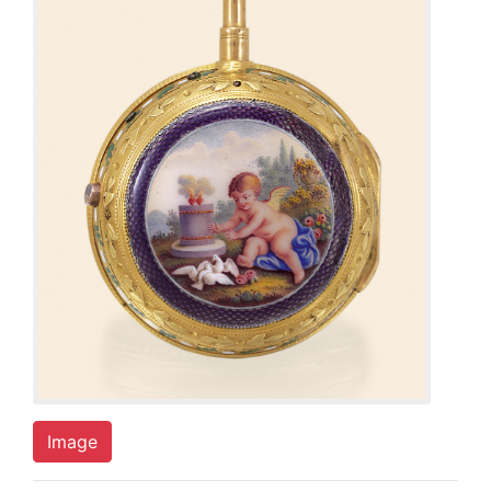
Image