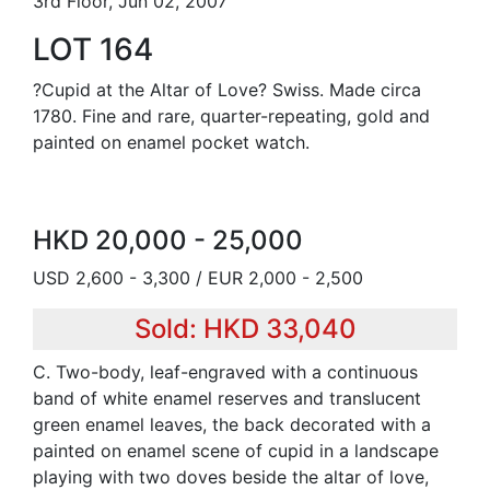
3rd Floor, Jun 02, 2007
LOT 164
?Cupid at the Altar of Love? Swiss. Made circa
1780. Fine and rare, quarter-repeating, gold and
painted on enamel pocket watch.
HKD 20,000 - 25,000
USD 2,600 - 3,300 / EUR 2,000 - 2,500
Sold: HKD 33,040
C. Two-body, leaf-engraved with a continuous
band of white enamel reserves and translucent
green enamel leaves, the back decorated with a
painted on enamel scene of cupid in a landscape
playing with two doves beside the altar of love,