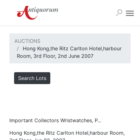
AUCTIONS
Hong Kong,the Ritz Carlton Hotel,harbour
Room, 3rd Floor, 2nd June 2007
Search Lots
Important Collectors Wristwatches, P...
Hong Kong,the Ritz Carlton Hotel,harbour Room,