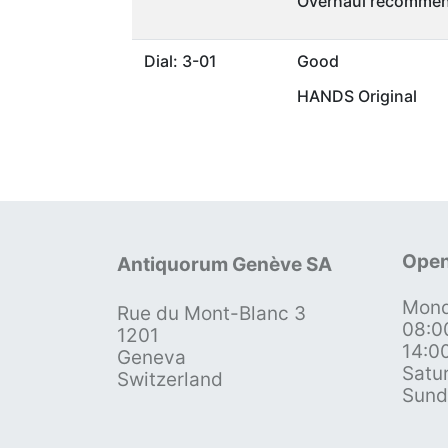
Overhaul recommen
Dial: 3-01
Good
HANDS Original
Open
Antiquorum Genève SA
Mond
Rue du Mont-Blanc 3
08:0
1201
14:0
Geneva
Satu
Switzerland
Sund