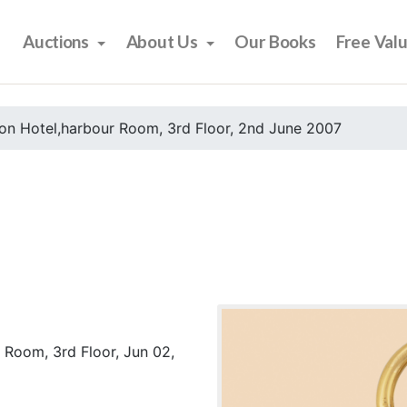
Auctions
About Us
Our Books
Free Val
on Hotel,harbour Room, 3rd Floor, 2nd June 2007
 Room, 3rd Floor, Jun 02,