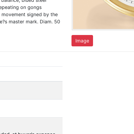
balance, blued steel
 repeating on gongs
nd movement signed by the
le?s master mark. Diam. 50
Image