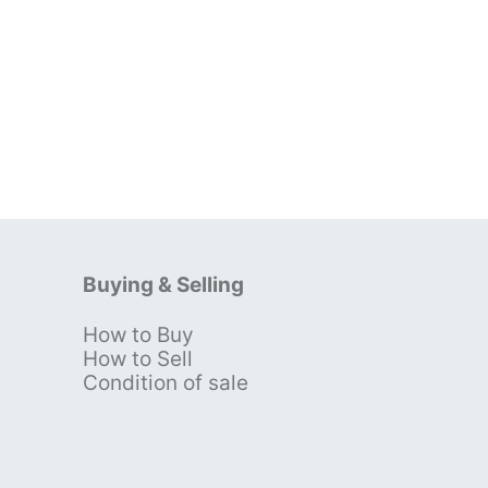
Buying & Selling
How to Buy
s
How to Sell
Condition of sale