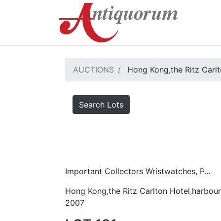
AUCTIONS
Hong Kong,the Ritz Carlt
Search Lots
Important Collectors Wristwatches, P...
Hong Kong,the Ritz Carlton Hotel,harbour
2007