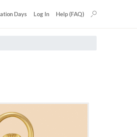
uation Days
Log In
Help (FAQ)