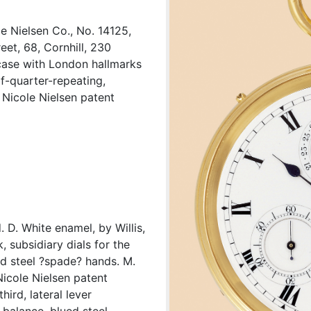
e Nielsen Co., No. 14125,
et, 68, Cornhill, 230
case with London hallmarks
lf-quarter-repeating,
 Nicole Nielsen patent
. D. White enamel, by Willis,
 subsidiary dials for the
d steel ?spade? hands. M.
Nicole Nielsen patent
ird, lateral lever