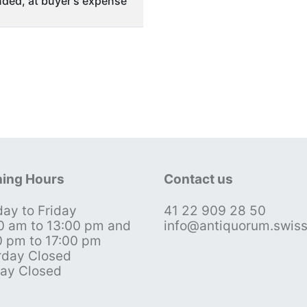
ded, at buyer's expense
ing Hours
Contact us
ay to Friday
41 22 909 28 50
0 am to 13:00 pm and
info@antiquorum.swis
0 pm to 17:00 pm
rday Closed
ay Closed