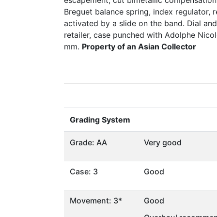
escapement, cut bimetallic compensation 
Breguet balance spring, index regulator,
activated by a slide on the band. Dial a
retailer, case punched with Adolphe Nico
mm.
Property of an Asian Collector
Grading System
Grade: AA
Very good
Case: 3
Good
Movement: 3*
Good