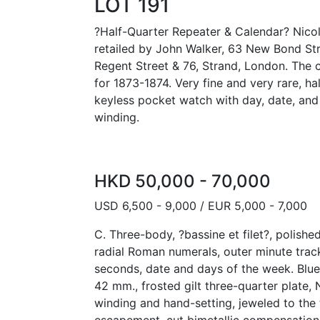
LOT 191
?Half-Quarter Repeater & Calendar? Nicol
retailed by John Walker, 63 New Bond Stre
Regent Street & 76, Strand, London. The 
for 1873-1874. Very fine and very rare, ha
keyless pocket watch with day, date, and
winding.
HKD 50,000 - 70,000
USD 6,500 - 9,000 / EUR 5,000 - 7,000
C. Three-body, ?bassine et filet?, polished
radial Roman numerals, outer minute track,
seconds, date and days of the week. Blue
42 mm., frosted gilt three-quarter plate, 
winding and hand-setting, jeweled to the th