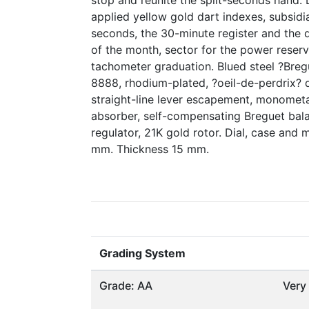
stop and reunite the split-seconds hand. D
applied yellow gold dart indexes, subsidia
seconds, the 30-minute register and the 
of the month, sector for the power reserv
tachometer graduation. Blued steel ?Breg
8888, rhodium-plated, ?oeil-de-perdrix? d
straight-line lever escapement, monometa
absorber, self-compensating Breguet bal
regulator, 21K gold rotor. Dial, case an
mm. Thickness 15 mm.
Grading System
Grade: AA
Very