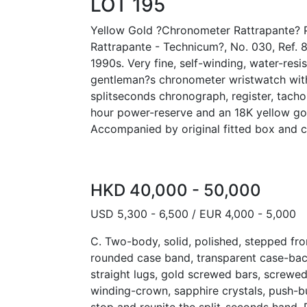
LOT 195
Yellow Gold ?Chronometer Rattrapante? 
Rattrapante - Technicum?, No. 030, Ref. 
1990s. Very fine, self-winding, water-resi
gentleman?s chronometer wristwatch wit
splitseconds chronograph, register, tach
hour power-reserve and an 18K yellow gol
Accompanied by original fitted box and ce
HKD 40,000 - 50,000
USD 5,300 - 6,500 / EUR 4,000 - 5,000
C. Two-body, solid, polished, stepped fro
rounded case band, transparent case-bac
straight lugs, gold screwed bars, screw
winding-crown, sapphire crystals, push-