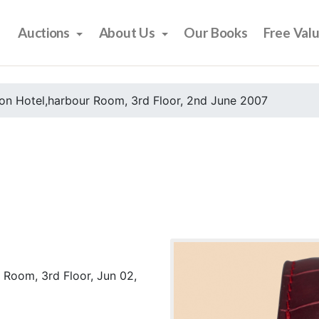
Auctions
About Us
Our Books
Free Val
on Hotel,harbour Room, 3rd Floor, 2nd June 2007
 Room, 3rd Floor, Jun 02,