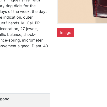
. ?Flinqué? silver with
ry ring dials for the
days of the week, the days
e indication, outer
uet? hands. M. Cal. PP
ecoration, 27 jewels,
Image
llic balance, shock-
ance-spring, micrometer
d movement signed. Diam. 40
 good