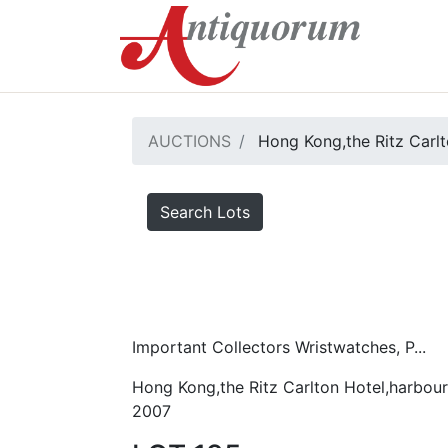
AUCTIONS
Hong Kong,the Ritz Carlt
Search Lots
Important Collectors Wristwatches, P...
Hong Kong,the Ritz Carlton Hotel,harbour
2007