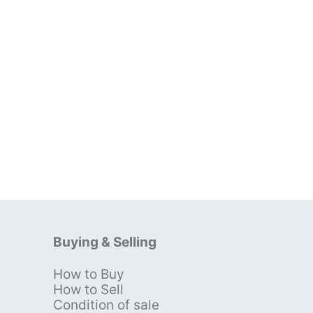
Buying & Selling
How to Buy
s
How to Sell
Condition of sale