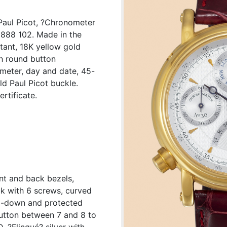
Paul Picot, ?Chronometer
8888 102. Made in the
stant, 18K yellow gold
h round button
ometer, day and date, 45-
d Paul Picot buckle.
rtificate.
nt and back bezels,
k with 6 screws, curved
ed-down and protected
button between 7 and 8 to