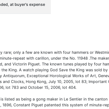
ded, at buyer's expense
ry rare; only a few are known with four hammers or Westmi
inute-repeat with carillon, under the No. 11948 .The makers
, and Victorin Piguet. The known tunes played by four ham
 the King. A watch playing God Save the King was sold by
by Antiquorum, Exceptional Horological Works of Art, Genev
 and Clocks, Hong Kong, July 10, 2005, lot 83; Important 
, lot 783 and October 15, 2006, lot 404.
is listed as being a gong maker in Le Sentier in the canton
1896, Constant Piguet patented this system of minute-repe