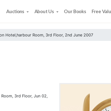
Auctions
About Us
Our Books
Free Val
on Hotel,harbour Room, 3rd Floor, 2nd June 2007
 Room, 3rd Floor, Jun 02,