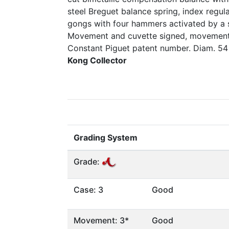
steel Breguet balance spring, index regula
gongs with four hammers activated by a s
Movement and cuvette signed, movement 
Constant Piguet patent number. Diam. 5
Kong Collector
Grading System
Grade:
Case: 3
Good
Movement: 3*
Good