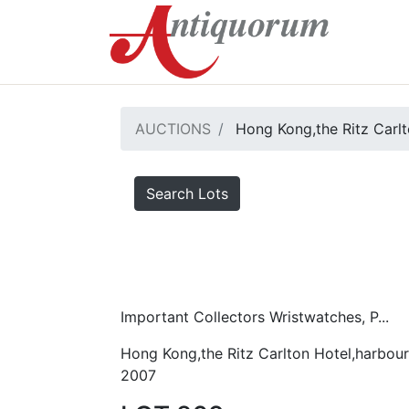
AUCTIONS
Hong Kong,the Ritz Carlt
Search Lots
Important Collectors Wristwatches, P...
Hong Kong,the Ritz Carlton Hotel,harbour
2007