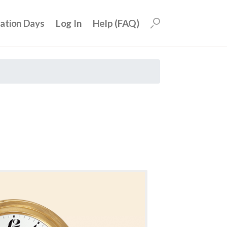
uation Days
Log In
Help (FAQ)