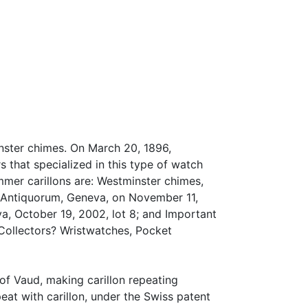
nster chimes. On March 20, 1896,
 that specialized in this type of watch
mer carillons are: Westminster chimes,
 Antiquorum, Geneva, on November 11,
a, October 19, 2002, lot 8; and Important
Collectors? Wristwatches, Pocket
 of Vaud, making carillon repeating
at with carillon, under the Swiss patent