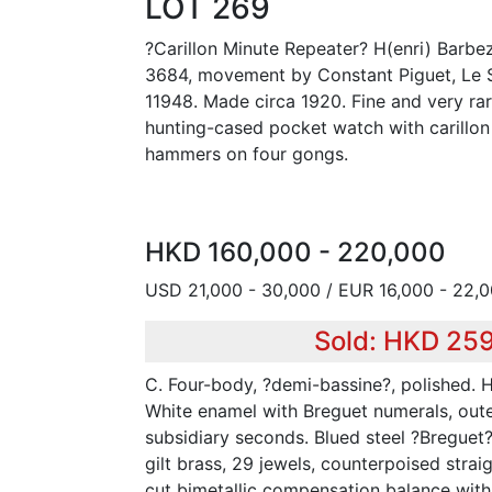
LOT 269
?Carillon Minute Repeater? H(enri) Barbez
3684, movement by Constant Piguet, Le S
11948. Made circa 1920. Fine and very rar
hunting-cased pocket watch with carillon
hammers on four gongs.
HKD 160,000 - 220,000
USD 21,000 - 30,000 / EUR 16,000 - 22,
Sold: HKD 25
C. Four-body, ?demi-bassine?, polished. H
White enamel with Breguet numerals, oute
subsidiary seconds. Blued steel ?Breguet?
gilt brass, 29 jewels, counterpoised strai
cut bimetallic compensation balance with