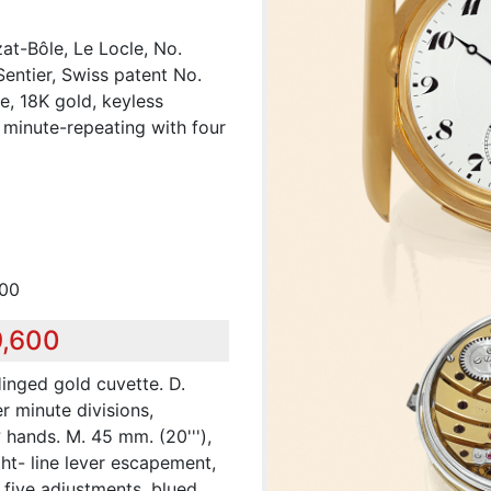
at-Bôle, Le Locle, No.
entier, Swiss patent No.
e, 18K gold, keyless
 minute-repeating with four
000
9,600
inged gold cuvette. D.
r minute divisions,
 hands. M. 45 mm. (20'''),
ght- line lever escapement,
 five adjustments, blued