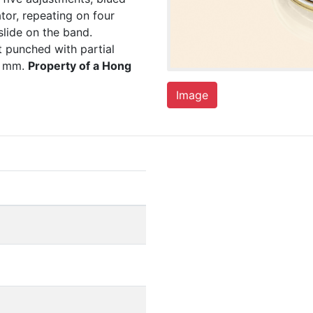
tor, repeating on four
lide on the band.
punched with partial
4 mm.
Property of a Hong
Image