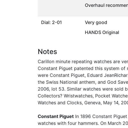
Overhaul recommen
Dial: 2-01
Very good
HANDS Original
Notes
Carillon minute repeating watches are ve
Constant Piguet patented this system of m
were Constant Piguet, Eduard JeanRichard
the Swiss National anthem, and God Save
2006, lot 53. Similar watches were sold 
Collectors? Wristwatches, Pocket Watches
Watches and Clocks, Geneva, May 14, 2006
Constant Piguet
In 1896 Constant Piguet 
watches with four hammers. On March 20, 