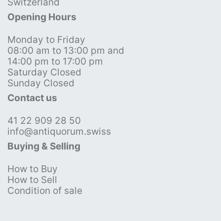
Switzerland
Opening Hours
Monday to Friday
08:00 am to 13:00 pm and
14:00 pm to 17:00 pm
Saturday Closed
Sunday Closed
Contact us
41 22 909 28 50
info@antiquorum.swiss
Buying & Selling
How to Buy
How to Sell
Condition of sale