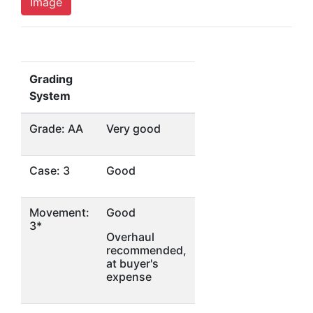
Image
Grading
System
Grade: AA
Very good
Case: 3
Good
Movement:
Good
3*
Overhaul
recommended,
at buyer's
expense