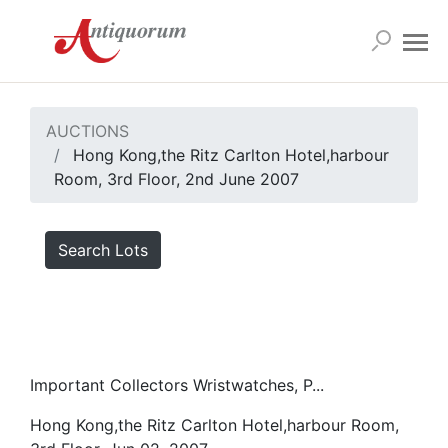
AUCTIONS
Hong Kong,the Ritz Carlton Hotel,harbour
Room, 3rd Floor, 2nd June 2007
Search Lots
Important Collectors Wristwatches, P...
Hong Kong,the Ritz Carlton Hotel,harbour Room,