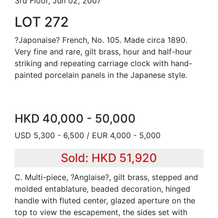
3rd Floor, Jun 02, 2007
LOT 272
?Japonaise? French, No. 105. Made circa 1890.
Very fine and rare, gilt brass, hour and half-hour
striking and repeating carriage clock with hand-
painted porcelain panels in the Japanese style.
HKD 40,000 - 50,000
USD 5,300 - 6,500 / EUR 4,000 - 5,000
Sold: HKD 51,920
C. Multi-piece, ?Anglaise?, gilt brass, stepped and
molded entablature, beaded decoration, hinged
handle with fluted center, glazed aperture on the
top to view the escapement, the sides set with