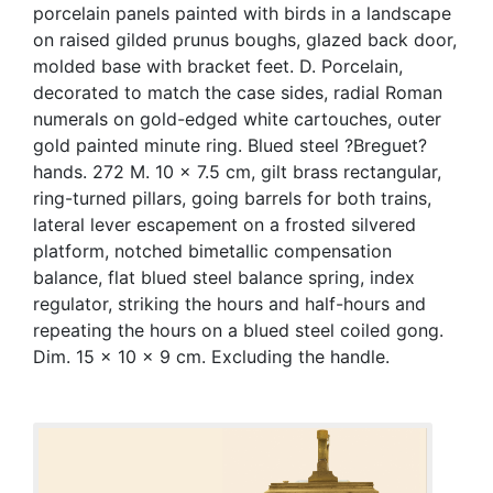
porcelain panels painted with birds in a landscape
on raised gilded prunus boughs, glazed back door,
molded base with bracket feet. D. Porcelain,
decorated to match the case sides, radial Roman
numerals on gold-edged white cartouches, outer
gold painted minute ring. Blued steel ?Breguet?
hands. 272 M. 10 x 7.5 cm, gilt brass rectangular,
ring-turned pillars, going barrels for both trains,
lateral lever escapement on a frosted silvered
platform, notched bimetallic compensation
balance, flat blued steel balance spring, index
regulator, striking the hours and half-hours and
repeating the hours on a blued steel coiled gong.
Dim. 15 x 10 x 9 cm. Excluding the handle.