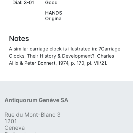
Dial: 3-01
Good
HANDS
Original
Notes
A similar carriage clock is illustrated in: ?Carriage
Clocks, Their History & Development?, Charles
Allix & Peter Bonnert, 1974, p. 170, pl. VII/21.
Antiquorum Genève SA
Rue du Mont-Blanc 3
1201
Geneva