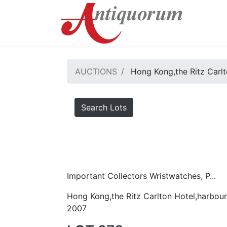
AUCTIONS
Hong Kong,the Ritz Carlt
Search Lots
Important Collectors Wristwatches, P...
Hong Kong,the Ritz Carlton Hotel,harbour
2007