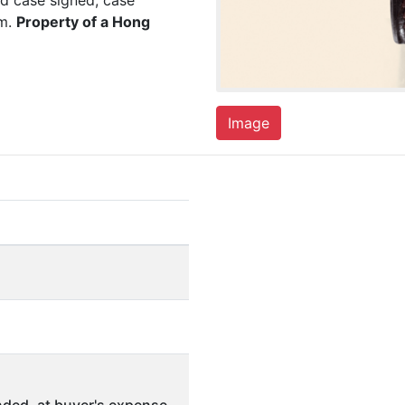
nd case signed, case
mm.
Property of a Hong
Image