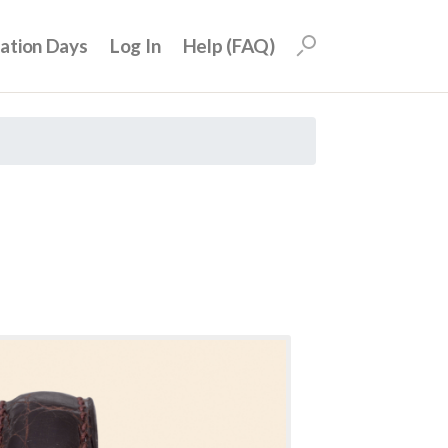
uation Days
Log In
Help (FAQ)