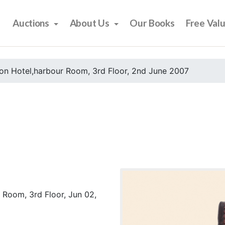
Auctions
About Us
Our Books
Free Val
on Hotel,harbour Room, 3rd Floor, 2nd June 2007
 Room, 3rd Floor, Jun 02,