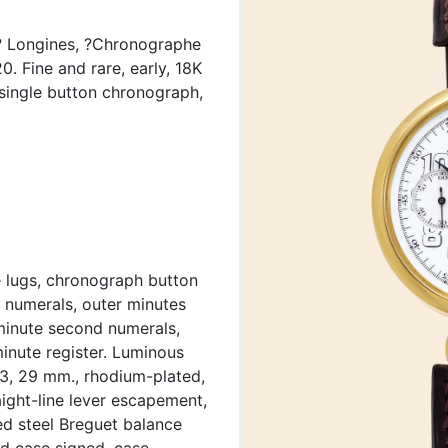
? Longines, ?Chronographe
 Fine and rare, early, 18K
single button chronograph,
e lugs, chronograph button
c numerals, outer minutes
/minute second numerals,
inute register. Luminous
33, 29 mm., rhodium-plated,
aight-line lever escapement,
ed steel Breguet balance