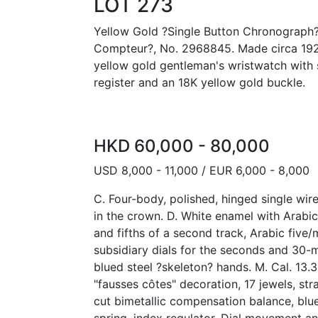
LOT 273
Yellow Gold ?Single Button Chronograph
Compteur?, No. 2968845. Made circa 1920.
yellow gold gentleman's wristwatch with 
register and an 18K yellow gold buckle.
HKD 60,000 - 80,000
USD 8,000 - 11,000 / EUR 6,000 - 8,000
C. Four-body, polished, hinged single wir
in the crown. D. White enamel with Arabi
and fifths of a second track, Arabic five
subsidiary dials for the seconds and 30-m
blued steel ?skeleton? hands. M. Cal. 13.
"fausses côtes" decoration, 17 jewels, str
cut bimetallic compensation balance, blu