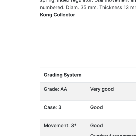
spring, index regulator. Dial movement a
numbered. Diam. 35 mm. Thickness 13 
Kong Collector
Grading System
Grade: AA
Very good
Case: 3
Good
Movement: 3*
Good