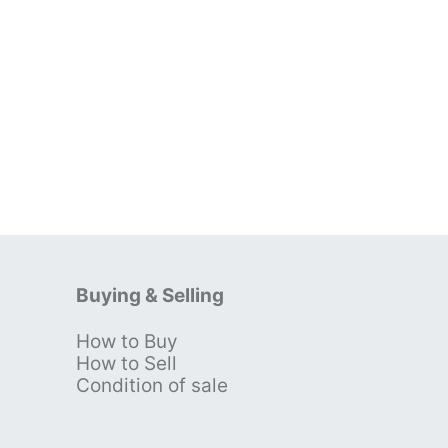
Buying & Selling
How to Buy
s
How to Sell
Condition of sale