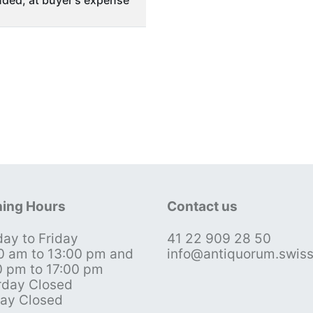
ded, at buyer's expense
ing Hours
Contact us
ay to Friday
41 22 909 28 50
0 am to 13:00 pm and
info@antiquorum.swis
0 pm to 17:00 pm
rday Closed
ay Closed