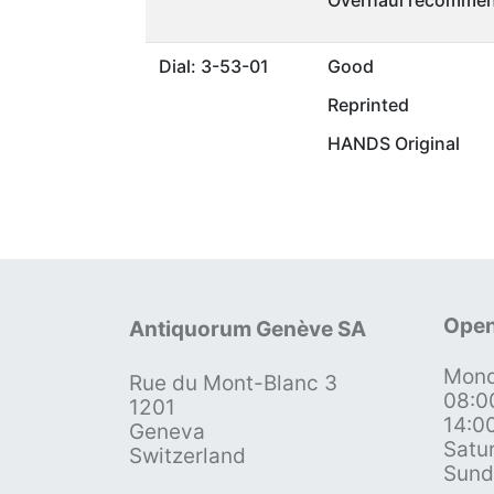
Overhaul recommen
Dial: 3-53-01
Good
Reprinted
HANDS Original
Open
Antiquorum Genève SA
Mond
Rue du Mont-Blanc 3
08:0
1201
14:0
Geneva
Satu
Switzerland
Sund