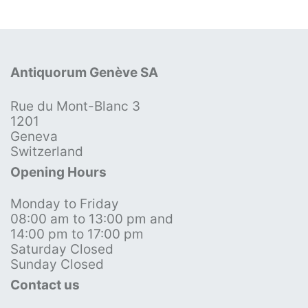
Antiquorum Genève SA
Rue du Mont-Blanc 3
1201
Geneva
Switzerland
Opening Hours
Monday to Friday
08:00 am to 13:00 pm and
14:00 pm to 17:00 pm
Saturday Closed
Sunday Closed
Contact us