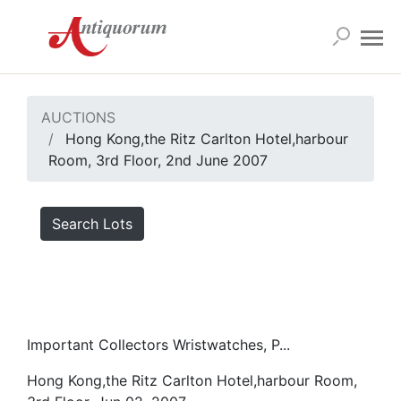
AUCTIONS
Hong Kong,the Ritz Carlton Hotel,harbour
Room, 3rd Floor, 2nd June 2007
Search Lots
Important Collectors Wristwatches, P...
Hong Kong,the Ritz Carlton Hotel,harbour Room,