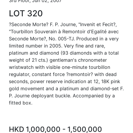
3rd Floor, Jun 02, 2007
LOT 320
?Seconde Morte? F. P. Journe, "Invenit et Fecit?,
"Tourbillon Souverain à Remontoir d'Egalité avec
Seconde Morte?, No. 005-TJ. Produced in a very
limited number in 2005. Very fine and rare,
platinum and diamond (93 diamonds with a total
weight of 21 cts.) gentleman's chronometer
wristwatch with visible one-minute tourbillon
regulator, constant force ?remontoir? with dead
seconds, power reserve indication at 12, 18K pink
gold movement and a platinum and diamond-set F.
P. Journe deployant buckle. Accompanied by a
fitted box.
HKD 1,000,000 - 1,500,000