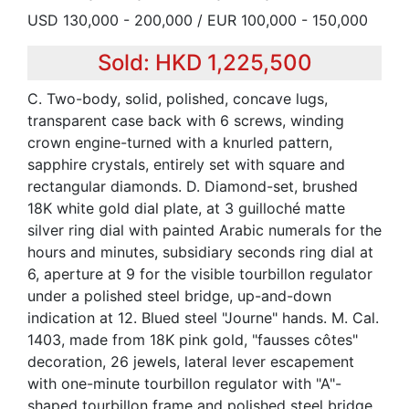
USD 130,000 - 200,000 / EUR 100,000 - 150,000
Sold: HKD 1,225,500
C. Two-body, solid, polished, concave lugs,
transparent case back with 6 screws, winding
crown engine-turned with a knurled pattern,
sapphire crystals, entirely set with square and
rectangular diamonds. D. Diamond-set, brushed
18K white gold dial plate, at 3 guilloché matte
silver ring dial with painted Arabic numerals for the
hours and minutes, subsidiary seconds ring dial at
6, aperture at 9 for the visible tourbillon regulator
under a polished steel bridge, up-and-down
indication at 12. Blued steel "Journe" hands. M. Cal.
1403, made from 18K pink gold, "fausses côtes"
decoration, 26 jewels, lateral lever escapement
with one-minute tourbillon regulator with "A"-
shaped tourbillon frame and polished steel bridge,