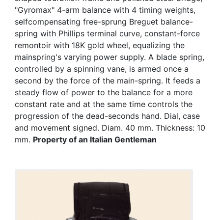
"Gyromax" 4-arm balance with 4 timing weights,
selfcompensating free-sprung Breguet balance-
spring with Phillips terminal curve, constant-force
remontoir with 18K gold wheel, equalizing the
mainspring's varying power supply. A blade spring,
controlled by a spinning vane, is armed once a
second by the force of the main-spring. It feeds a
steady flow of power to the balance for a more
constant rate and at the same time controls the
progression of the dead-seconds hand. Dial, case
and movement signed. Diam. 40 mm. Thickness: 10
mm.
Property of an Italian Gentleman