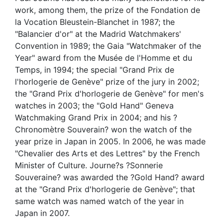
work, among them, the prize of the Fondation de
la Vocation Bleustein-Blanchet in 1987; the
"Balancier d'or" at the Madrid Watchmakers'
Convention in 1989; the Gaia "Watchmaker of the
Year" award from the Musée de l'Homme et du
Temps, in 1994; the special "Grand Prix de
l'horlogerie de Genève" prize of the jury in 2002;
the "Grand Prix d'horlogerie de Genève" for men's
watches in 2003; the "Gold Hand" Geneva
Watchmaking Grand Prix in 2004; and his ?
Chronomètre Souverain? won the watch of the
year prize in Japan in 2005. In 2006, he was made
"Chevalier des Arts et des Lettres" by the French
Minister of Culture. Journe?s ?Sonnerie
Souveraine? was awarded the ?Gold Hand? award
at the "Grand Prix d'horlogerie de Genève"; that
same watch was named watch of the year in
Japan in 2007.