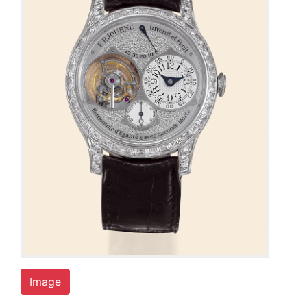
Image