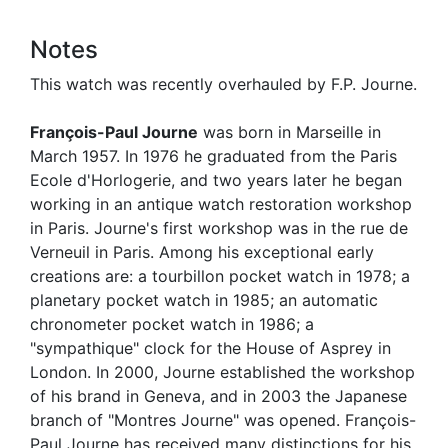
Notes
This watch was recently overhauled by F.P. Journe.
François-Paul Journe
was born in Marseille in
March 1957. In 1976 he graduated from the Paris
Ecole d'Horlogerie, and two years later he began
working in an antique watch restoration workshop
in Paris. Journe's first workshop was in the rue de
Verneuil in Paris. Among his exceptional early
creations are: a tourbillon pocket watch in 1978; a
planetary pocket watch in 1985; an automatic
chronometer pocket watch in 1986; a
"sympathique" clock for the House of Asprey in
London. In 2000, Journe established the workshop
of his brand in Geneva, and in 2003 the Japanese
branch of "Montres Journe" was opened. François-
Paul Journe has received many distinctions for his