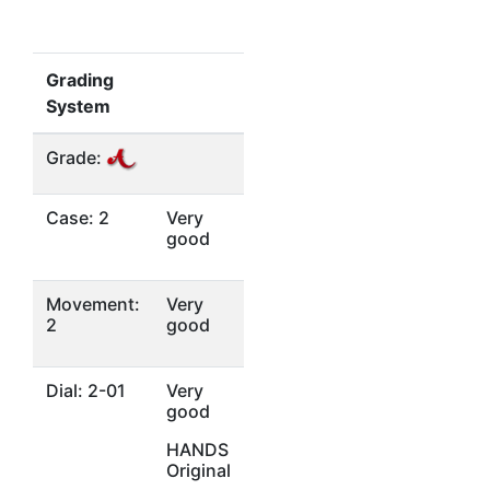
Grading
System
Grade:
Case: 2
Very
good
Movement:
Very
2
good
Dial: 2-01
Very
good
HANDS
Original