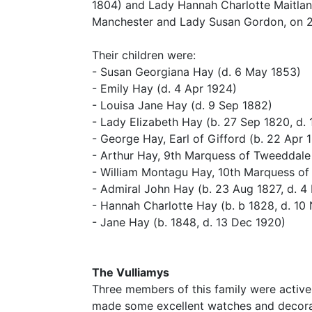
1804) and Lady Hannah Charlotte Maitlan
Manchester and Lady Susan Gordon, on 2
Their children were:
- Susan Georgiana Hay (d. 6 May 1853)
- Emily Hay (d. 4 Apr 1924)
- Louisa Jane Hay (d. 9 Sep 1882)
- Lady Elizabeth Hay (b. 27 Sep 1820, d.
- George Hay, Earl of Gifford (b. 22 Apr 
- Arthur Hay, 9th Marquess of Tweeddale
- William Montagu Hay, 10th Marquess of 
- Admiral John Hay (b. 23 Aug 1827, d. 4
- Hannah Charlotte Hay (b. b 1828, d. 10
- Jane Hay (b. 1848, d. 13 Dec 1920)
The Vulliamys
Three members of this family were active
made some excellent watches and decorati