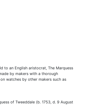
ld to an English aristocrat, The Marquess
 made by makers with a thorough
nd on watches by other makers such as
quess of Tweeddale (b. 1753, d. 9 August