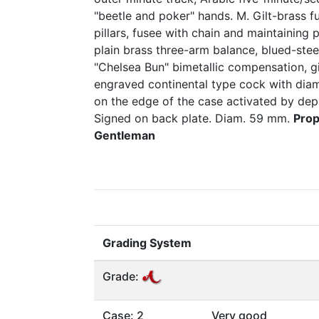
"beetle and poker" hands. M. Gilt-brass ful
pillars, fusee with chain and maintaining
plain brass three-arm balance, blued-steel
"Chelsea Bun" bimetallic compensation, gi
engraved continental type cock with dia
on the edge of the case activated by dep
Signed on back plate. Diam. 59 mm.
Prop
Gentleman
Grading System
Grade:
Case: 2
Very good