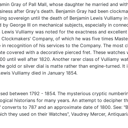
min Gray of Pall Mall, whose daughter he married and wit
usiness after Gray's death. Benjamin Gray had been clockmak
ning sovereign until the death of Benjamin Lewis Vulliamy i
by George III on mechanical subjects, especially in conne
 Lewis Vulliamy was noted for the exactness and excellent f
he Clockmakers' Company, of which he was five times Maste
 in recognition of his services to the Company. The most c
e covered with a decorative pierced fret. These watches we
800 until well after 1820. Another rarer class of Vulliamy w
the gold or silver dial is matte rather than engine-turned. I
Lewis Vulliamy died in January 1854.
used between 1792 - 1854. The mysterious cryptic numberi
ogical historians for many years. An attempt to decipher
u" converts to 787 and an approximate date of 1800. See: "
ch they used on their Watches", Vaudrey Mercer, Antiquar