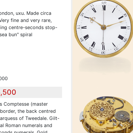
ondon, uxu. Made circa
ery fine and very rare,
ting centre-seconds stop-
ea bun" spiral
,000
5,500
uis Comptesse (master
 border, the back centred
arquess of Tweedale. Gilt-
dial Roman numerals and
econds numerals. Gold