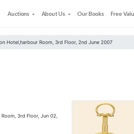
Auctions
About Us
Our Books
Free Val
on Hotel,harbour Room, 3rd Floor, 2nd June 2007
 Room, 3rd Floor, Jun 02,