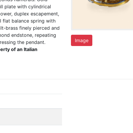
l plate with cylindrical
 power, duplex escapement,
 flat balance spring with
lt-brass finely pierced and
mond endstone, repeating
Image
ressing the pendant.
erty of an Italian