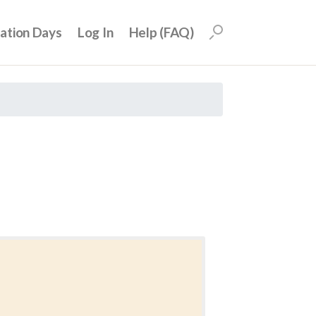
uation Days
Log In
Help (FAQ)