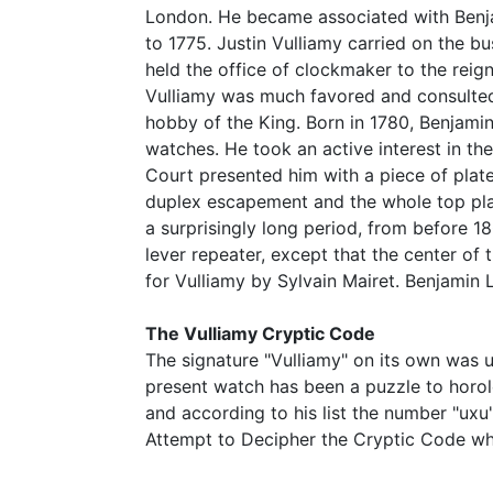
London. He became associated with Benja
to 1775. Justin Vulliamy carried on the b
held the office of clockmaker to the reig
Vulliamy was much favored and consulted 
hobby of the King. Born in 1780, Benjamin
watches. He took an active interest in t
Court presented him with a piece of plate
duplex escapement and the whole top plat
a surprisingly long period, from before 1
lever repeater, except that the center of 
for Vulliamy by Sylvain Mairet. Benjamin 
The Vulliamy Cryptic Code
The signature "Vulliamy" on its own was 
present watch has been a puzzle to horol
and according to his list the number "ux
Attempt to Decipher the Cryptic Code whi