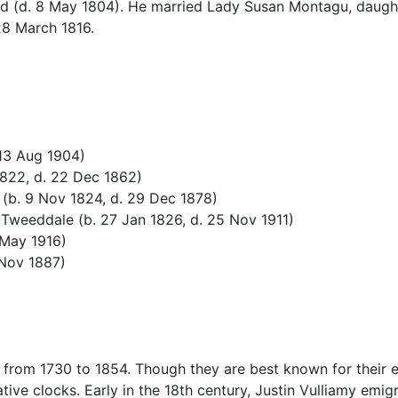
d (d. 8 May 1804). He married Lady Susan Montagu, daught
8 March 1816.
 13 Aug 1904)
1822, d. 22 Dec 1862)
 (b. 9 Nov 1824, d. 29 Dec 1878)
Tweeddale (b. 27 Jan 1826, d. 25 Nov 1911)
 May 1916)
 Nov 1887)
 from 1730 to 1854. Though they are best known for their e
ve clocks. Early in the 18th century, Justin Vulliamy emig