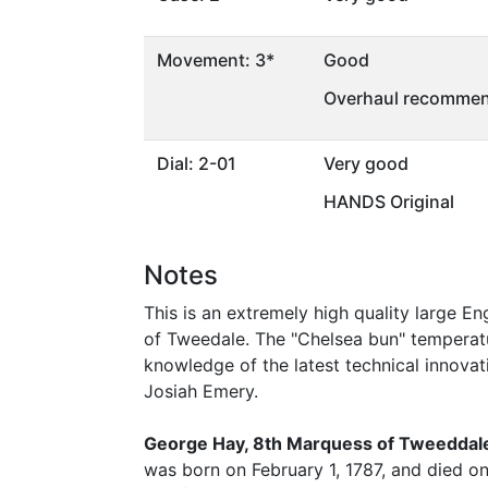
Movement: 3*
Good
Overhaul recommen
Dial: 2-01
Very good
HANDS Original
Notes
This is an extremely high quality large E
of Tweedale. The "Chelsea bun" temperat
knowledge of the latest technical innova
Josiah Emery.
George Hay, 8th Marquess of Tweeddal
was born on February 1, 1787, and died o