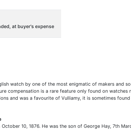
ded, at buyer's expense
nglish watch by one of the most enigmatic of makers and so
ure compensation is a rare feature only found on watches
tions and was a favourite of Vulliamy, it is sometimes fou
e
n October 10, 1876. He was the son of George Hay, 7th Mar