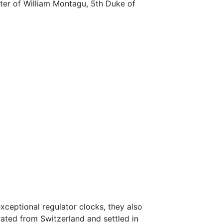
er of William Montagu, 5th Duke of
xceptional regulator clocks, they also
rated from Switzerland and settled in