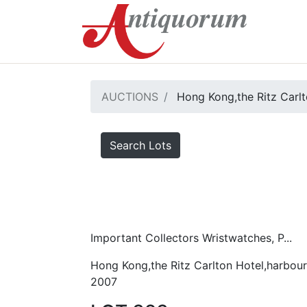
AUCTIONS
Hong Kong,the Ritz Carlt
Search Lots
Important Collectors Wristwatches, P...
Hong Kong,the Ritz Carlton Hotel,harbour
2007