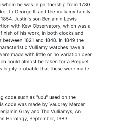
h whom he was in partnership from 1730
er to George II, and the Vulliamy family
n 1854. Justin's son Benjamin Lewis
ction with Kew Observatory, which was a
inish of his work, in both clocks and
r between 1821 and 1848. In 1849 the
haracteristic Vulliamy watches have a
re made with little or no variation over
atch could almost be taken for a Breguet
t is highly probable that these were made
ng code such as "uxu" used on the
 this code was made by Vaudrey Mercer
Benjamin Gray and The Vulliamys, An
ian Horology, September, 1983.