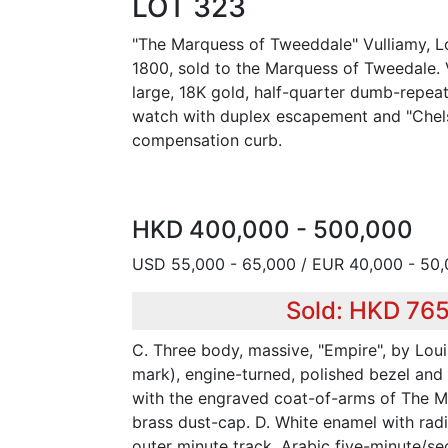
LOT 323
"The Marquess of Tweeddale" Vulliamy, L
1800, sold to the Marquess of Tweedale. V
large, 18K gold, half-quarter dumb-repea
watch with duplex escapement and "Chels
compensation curb.
HKD 400,000 - 500,000
USD 55,000 - 65,000 / EUR 40,000 - 50
Sold: HKD 76
C. Three body, massive, "Empire", by Lo
mark), engine-turned, polished bezel and
with the engraved coat-of-arms of The M
brass dust-cap. D. White enamel with ra
outer minute track, Arabic five-minute/s