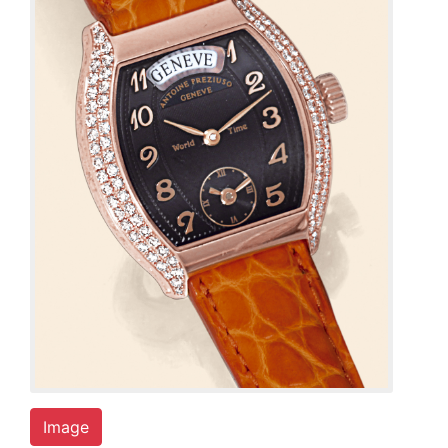
Image