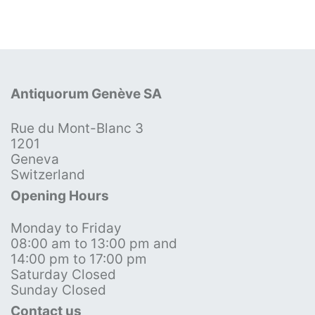
Antiquorum Genève SA
Rue du Mont-Blanc 3
1201
Geneva
Switzerland
Opening Hours
Monday to Friday
08:00 am to 13:00 pm and
14:00 pm to 17:00 pm
Saturday Closed
Sunday Closed
Contact us