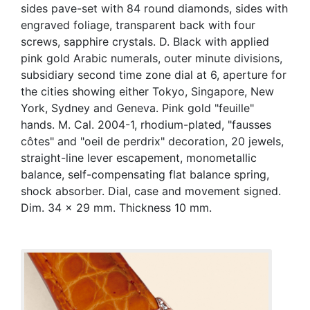
sides pave-set with 84 round diamonds, sides with
engraved foliage, transparent back with four
screws, sapphire crystals. D. Black with applied
pink gold Arabic numerals, outer minute divisions,
subsidiary second time zone dial at 6, aperture for
the cities showing either Tokyo, Singapore, New
York, Sydney and Geneva. Pink gold "feuille"
hands. M. Cal. 2004-1, rhodium-plated, "fausses
côtes" and "oeil de perdrix" decoration, 20 jewels,
straight-line lever escapement, monometallic
balance, self-compensating flat balance spring,
shock absorber. Dial, case and movement signed.
Dim. 34 x 29 mm. Thickness 10 mm.