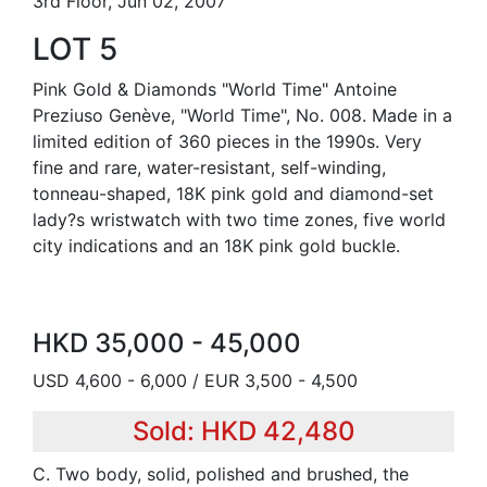
3rd Floor, Jun 02, 2007
LOT 5
Pink Gold & Diamonds "World Time" Antoine
Preziuso Genève, "World Time", No. 008. Made in a
limited edition of 360 pieces in the 1990s. Very
fine and rare, water-resistant, self-winding,
tonneau-shaped, 18K pink gold and diamond-set
lady?s wristwatch with two time zones, five world
city indications and an 18K pink gold buckle.
HKD 35,000 - 45,000
USD 4,600 - 6,000 / EUR 3,500 - 4,500
Sold: HKD 42,480
C. Two body, solid, polished and brushed, the