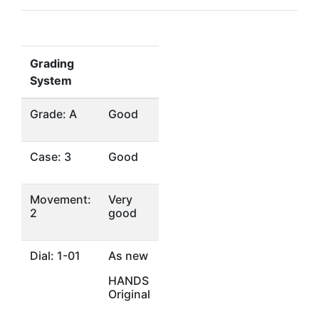
Grading
System
Grade: A
Good
Case: 3
Good
Movement:
Very
2
good
Dial: 1-01
As new
HANDS
Original