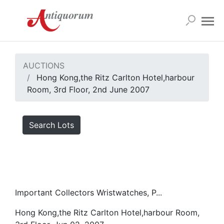
AUCTIONS
Hong Kong,the Ritz Carlton Hotel,harbour
Room, 3rd Floor, 2nd June 2007
Search Lots
Important Collectors Wristwatches, P...
Hong Kong,the Ritz Carlton Hotel,harbour Room,