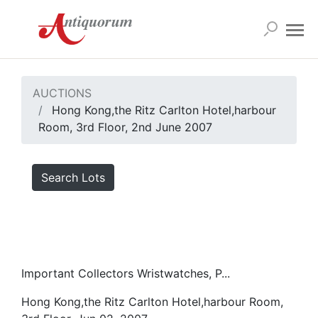
AUCTIONS
Hong Kong,the Ritz Carlton Hotel,harbour
Room, 3rd Floor, 2nd June 2007
Search Lots
Important Collectors Wristwatches, P...
Hong Kong,the Ritz Carlton Hotel,harbour Room,