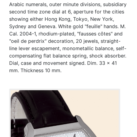
Arabic numerals, outer minute divisions, subsidiary
second time zone dial at 6, aperture for the cities
showing either Hong Kong, Tokyo, New York,
Sydney and Geneva. White gold "feuille" hands. M.
Cal. 2004-1, rhodium-plated, "fausses côtes" and
"oeil de perdrix" decoration, 20 jewels, straight-
line lever escapement, monometallic balance, self-
compensating flat balance spring, shock absorber.
Dial, case and movement signed. Dim. 33 x 41
mm. Thickness 10 mm.