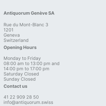
Antiquorum Genève SA
Rue du Mont-Blanc 3
1201
Geneva
Switzerland
Opening Hours
Monday to Friday
08:00 am to 13:00 pm and
14:00 pm to 17:00 pm
Saturday Closed
Sunday Closed
Contact us
41 22 909 28 50
info@antiquorum.swiss