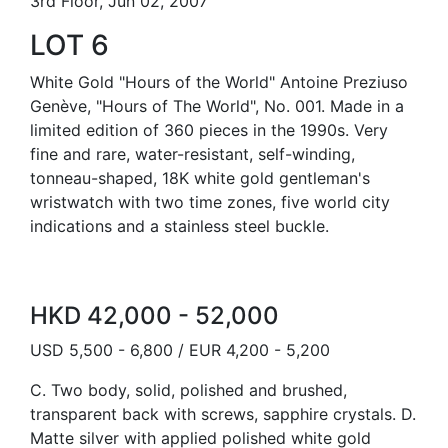
3rd Floor, Jun 02, 2007
LOT 6
White Gold "Hours of the World" Antoine Preziuso
Genève, "Hours of The World", No. 001. Made in a
limited edition of 360 pieces in the 1990s. Very
fine and rare, water-resistant, self-winding,
tonneau-shaped, 18K white gold gentleman's
wristwatch with two time zones, five world city
indications and a stainless steel buckle.
HKD 42,000 - 52,000
USD 5,500 - 6,800 / EUR 4,200 - 5,200
C. Two body, solid, polished and brushed,
transparent back with screws, sapphire crystals. D.
Matte silver with applied polished white gold