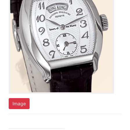
Image