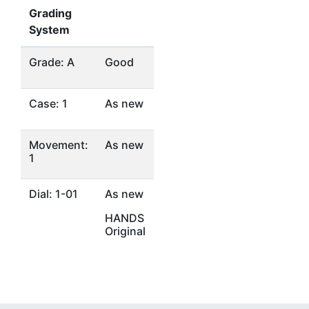
Grading
System
Grade: A
Good
Case: 1
As new
Movement:
As new
1
Dial: 1-01
As new
HANDS
Original