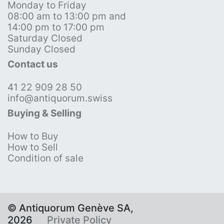
Monday to Friday
08:00 am to 13:00 pm and
14:00 pm to 17:00 pm
Saturday Closed
Sunday Closed
Contact us
41 22 909 28 50
info@antiquorum.swiss
Buying & Selling
How to Buy
How to Sell
Condition of sale
© Antiquorum Genève SA,
2026
Private Policy