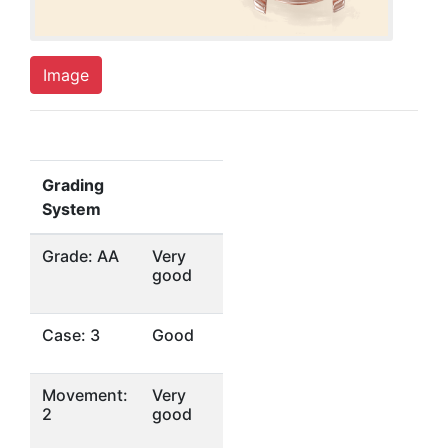
Image
Grading
System
Grade: AA
Very
good
Case: 3
Good
Movement:
Very
2
good