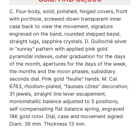
C. Four-body, solid, polished, hinged covers, front
with porthole, screwed-down transparent inner
case back to view the movement, signature
engraved on the band, rounded stepped bezel,
straight lugs, sapphire crystals. D. Guilloché silver
in "sunray" pattern with applied pink gold
pyramidal indexes, outer graduation for the days
of the month, apertures for the days of the week,
the months and the moon phases, subsidiary
seconds dial. Pink gold "feuille" hands. M. Cal.
6763, rhodium-plated, "fausses côtes" decoration,
31 jewels, straight line lever escapement,
monometallic balance adjusted to 5 positions,
self-compensating flat balance spring, engraved
18K gold rotor. Dial, case and movement signed.
Diam. 39 mm. Thickness 13 mm.