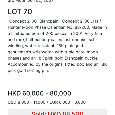
3rd Floor, Jun 02, 2007
LOT 70
"Concept 2100" Blancpain, "Concept 2100", Half
Hunter Moon Phase Calendar, No. 88/200. Made in
a limited edition of 200 pieces in 2001. Very fine
and rare, half hunting-cased, astronomic, self-
winding, water-resistant, 18K pink gold
gentleman's wristwatch with triple date, moon
phases and an 18K pink gold Blancpain buckle.
Accompanied by the original fitted box and an 18K
pink gold setting pin.
HKD 60,000 - 80,000
USD 8,000 - 11,000 / EUR 6,000 - 8,000
Sold: HKD 88,500