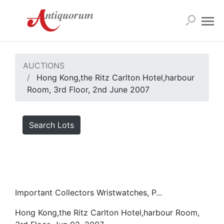
AUCTIONS
Hong Kong,the Ritz Carlton Hotel,harbour
Room, 3rd Floor, 2nd June 2007
Search Lots
Important Collectors Wristwatches, P...
Hong Kong,the Ritz Carlton Hotel,harbour Room,