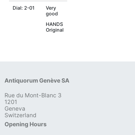
Dial: 2-01
Very
good
HANDS
Original
Antiquorum Genève SA
Rue du Mont-Blanc 3
1201
Geneva
Switzerland
Opening Hours