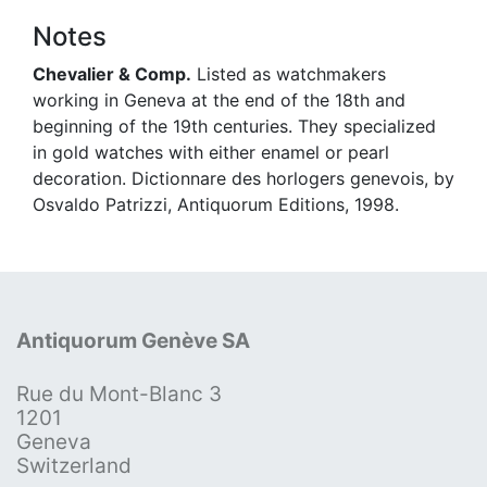
Notes
Chevalier & Comp.
Listed as watchmakers
working in Geneva at the end of the 18th and
beginning of the 19th centuries. They specialized
in gold watches with either enamel or pearl
decoration. Dictionnare des horlogers genevois, by
Osvaldo Patrizzi, Antiquorum Editions, 1998.
Antiquorum Genève SA
Rue du Mont-Blanc 3
1201
Geneva
Switzerland