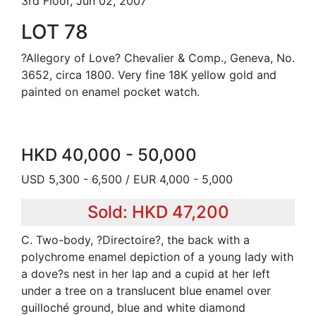
3rd Floor, Jun 02, 2007
LOT 78
?Allegory of Love? Chevalier & Comp., Geneva, No.
3652, circa 1800. Very fine 18K yellow gold and
painted on enamel pocket watch.
HKD 40,000 - 50,000
USD 5,300 - 6,500 / EUR 4,000 - 5,000
Sold: HKD 47,200
C. Two-body, ?Directoire?, the back with a
polychrome enamel depiction of a young lady with
a dove?s nest in her lap and a cupid at her left
under a tree on a translucent blue enamel over
guilloché ground, blue and white diamond