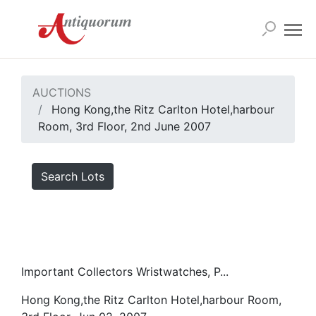
AUCTIONS
Hong Kong,the Ritz Carlton Hotel,harbour
Room, 3rd Floor, 2nd June 2007
Search Lots
Important Collectors Wristwatches, P...
Hong Kong,the Ritz Carlton Hotel,harbour Room,