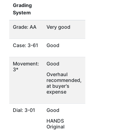
Grading
System
Grade: AA
Very good
Case: 3-61
Good
Movement:
Good
3*
Overhaul
recommended,
at buyer's
expense
Dial: 3-01
Good
HANDS
Original