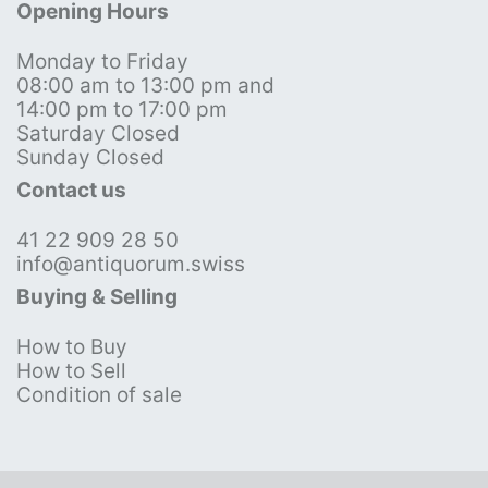
Opening Hours
Monday to Friday
08:00 am to 13:00 pm and
14:00 pm to 17:00 pm
Saturday Closed
Sunday Closed
Contact us
41 22 909 28 50
info@antiquorum.swiss
Buying & Selling
How to Buy
How to Sell
Condition of sale