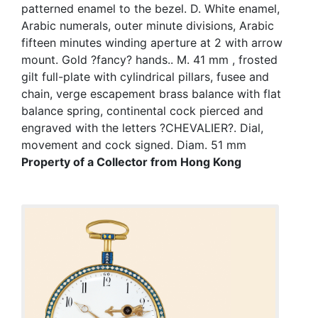
patterned enamel to the bezel. D. White enamel,
Arabic numerals, outer minute divisions, Arabic
fifteen minutes winding aperture at 2 with arrow
mount. Gold ?fancy? hands.. M. 41 mm , frosted
gilt full-plate with cylindrical pillars, fusee and
chain, verge escapement brass balance with flat
balance spring, continental cock pierced and
engraved with the letters ?CHEVALIER?. Dial,
movement and cock signed. Diam. 51 mm
Property of a Collector from Hong Kong