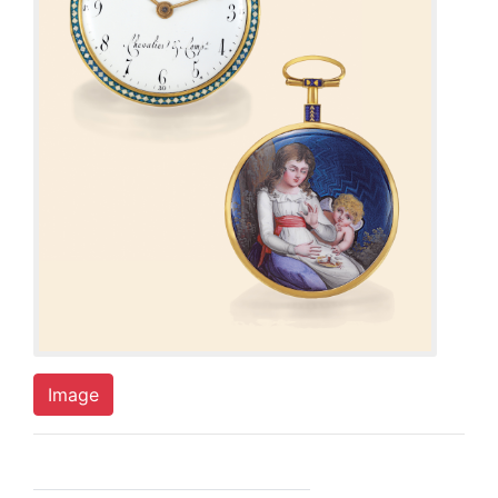
Image