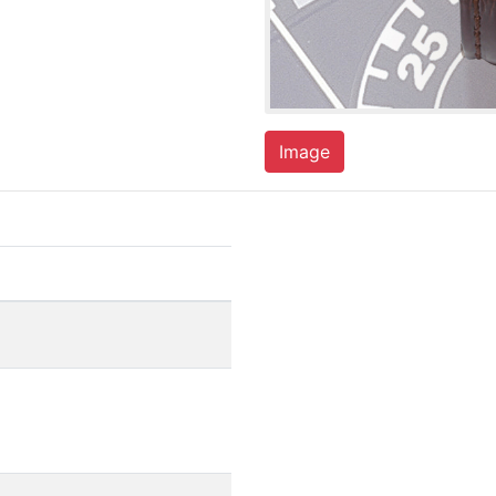
Image