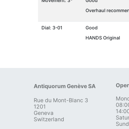
Movement: 3*
Good
Overhaul recommen
Dial: 3-01
Good
HANDS Original
Open
Antiquorum Genève SA
Mond
Rue du Mont-Blanc 3
08:0
1201
14:0
Geneva
Satu
Switzerland
Sund