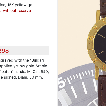
Fine, 18K yellow gold
d without reserve
,298
ngraved with the "Bulgari"
 applied yellow gold Arabic
"baton" hands. M. Cal. 950,
ase signed. Diam. 30 mm.