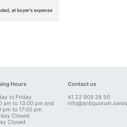
ded, at buyer's expense
ing Hours
Contact us
ay to Friday
41 22 909 28 50
0 am to 13:00 pm and
info@antiquorum.swis
0 pm to 17:00 pm
rday Closed
ay Closed