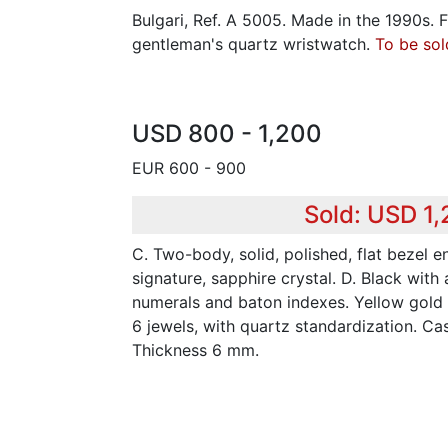
Bulgari, Ref. A 5005. Made in the 1990s. 
gentleman's quartz wristwatch.
To be sol
USD 800 - 1,200
EUR 600 - 900
Sold: USD 1
C. Two-body, solid, polished, flat bezel e
signature, sapphire crystal. D. Black with
numerals and baton indexes. Yellow gold 
6 jewels, with quartz standardization. C
Thickness 6 mm.