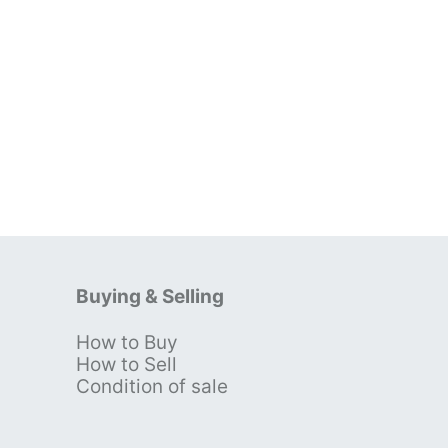
Buying & Selling
How to Buy
s
How to Sell
Condition of sale