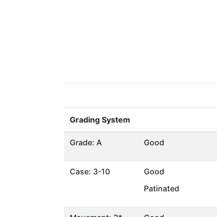
Grading System
Grade: A
Good
Case: 3-10
Good
Patinated