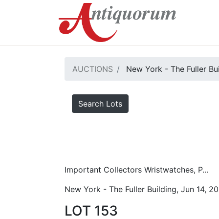
AUCTIONS
New York - The Fuller Bu
Search Lots
Important Collectors Wristwatches, P...
New York - The Fuller Building, Jun 14, 2
LOT 153