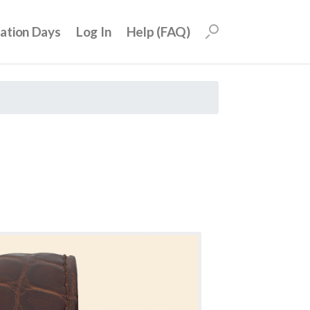
uation Days
Log In
Help (FAQ)