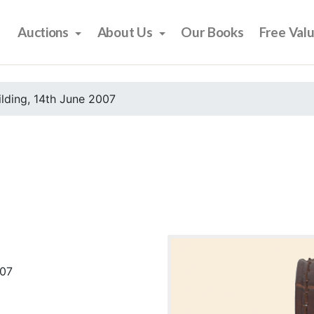
Auctions
About Us
Our Books
Free Val
ilding, 14th June 2007
007