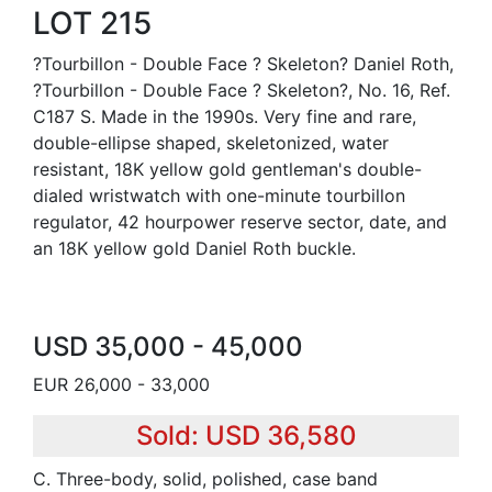
LOT 215
?Tourbillon - Double Face ? Skeleton? Daniel Roth,
?Tourbillon - Double Face ? Skeleton?, No. 16, Ref.
C187 S. Made in the 1990s. Very fine and rare,
double-ellipse shaped, skeletonized, water
resistant, 18K yellow gold gentleman's double-
dialed wristwatch with one-minute tourbillon
regulator, 42 hourpower reserve sector, date, and
an 18K yellow gold Daniel Roth buckle.
USD 35,000 - 45,000
EUR 26,000 - 33,000
Sold: USD 36,580
C. Three-body, solid, polished, case band