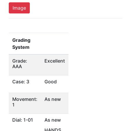
Image
Grading
System
Grade:
Excellent
AAA
Case: 3
Good
Movement:
As new
1
Dial: 1-01
As new
HANDS