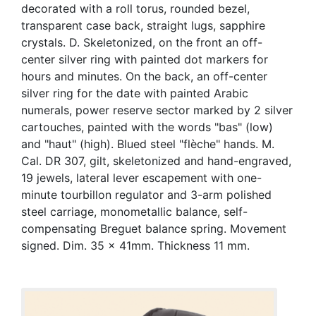
decorated with a roll torus, rounded bezel,
transparent case back, straight lugs, sapphire
crystals. D. Skeletonized, on the front an off-
center silver ring with painted dot markers for
hours and minutes. On the back, an off-center
silver ring for the date with painted Arabic
numerals, power reserve sector marked by 2 silver
cartouches, painted with the words "bas" (low)
and "haut" (high). Blued steel "flèche" hands. M.
Cal. DR 307, gilt, skeletonized and hand-engraved,
19 jewels, lateral lever escapement with one-
minute tourbillon regulator and 3-arm polished
steel carriage, monometallic balance, self-
compensating Breguet balance spring. Movement
signed. Dim. 35 x 41mm. Thickness 11 mm.