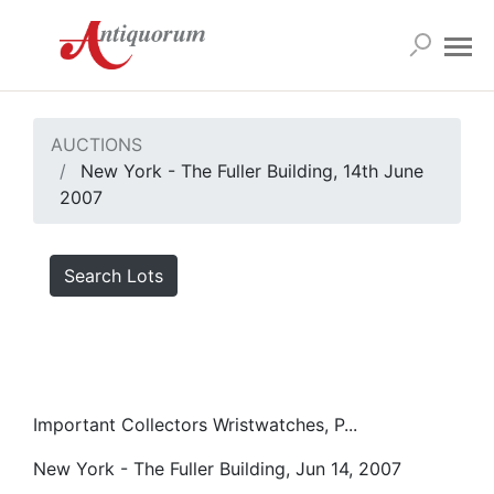
AUCTIONS
New York - The Fuller Building, 14th June
2007
Search Lots
Important Collectors Wristwatches, P...
New York - The Fuller Building, Jun 14, 2007