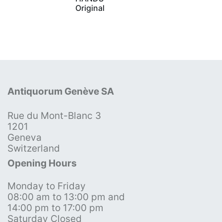
Original
Antiquorum Genève SA
Rue du Mont-Blanc 3
1201
Geneva
Switzerland
Opening Hours
Monday to Friday
08:00 am to 13:00 pm and
14:00 pm to 17:00 pm
Saturday Closed