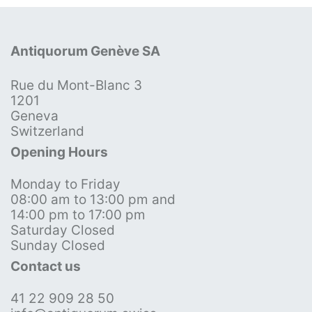
Antiquorum Genève SA
Rue du Mont-Blanc 3
1201
Geneva
Switzerland
Opening Hours
Monday to Friday
08:00 am to 13:00 pm and
14:00 pm to 17:00 pm
Saturday Closed
Sunday Closed
Contact us
41 22 909 28 50