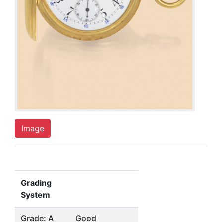
Image
Grading
System
Grade: A
Good