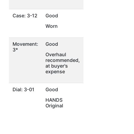
Case: 3-12
Good
Worn
Movement:
Good
3*
Overhaul
recommended,
at buyer's
expense
Dial: 3-01
Good
HANDS
Original