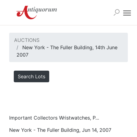
AUCTIONS
New York - The Fuller Building, 14th June
2007
Search Lots
Important Collectors Wristwatches, P...
New York - The Fuller Building, Jun 14, 2007