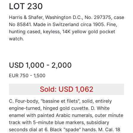
LOT 230
Harris & Shafer, Washington D.C., No. 297375, case
No 85841. Made in Switzerland circa 1905. Fine,
hunting cased, keyless, 14K yellow gold pocket
watch.
USD 1,000 - 2,000
EUR 750 - 1,500
Sold: USD 1,062
C. Four-body, "bassine et filets", solid, entirely
engine-turned, hinged gold cuvette. D. White
enamel with painted Arabic numerals, outer minute
track with 5-minute blue markers, subsidiary
seconds dial at 6. Black "spade" hands. M. Cal. 18