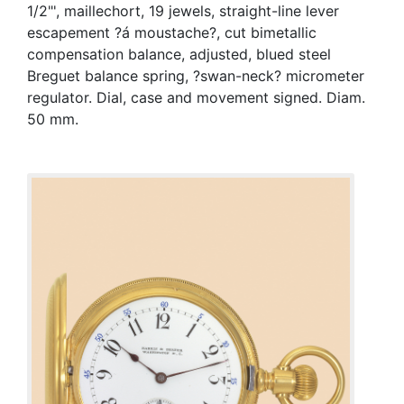
1/2"', maillechort, 19 jewels, straight-line lever
escapement ?á moustache?, cut bimetallic
compensation balance, adjusted, blued steel
Breguet balance spring, ?swan-neck? micrometer
regulator. Dial, case and movement signed. Diam.
50 mm.