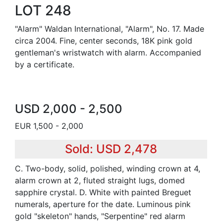
LOT 248
"Alarm" Waldan International, "Alarm", No. 17. Made
circa 2004. Fine, center seconds, 18K pink gold
gentleman's wristwatch with alarm. Accompanied
by a certificate.
USD 2,000 - 2,500
EUR 1,500 - 2,000
Sold: USD 2,478
C. Two-body, solid, polished, winding crown at 4,
alarm crown at 2, fluted straight lugs, domed
sapphire crystal. D. White with painted Breguet
numerals, aperture for the date. Luminous pink
gold "skeleton" hands, "Serpentine" red alarm