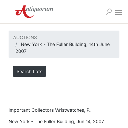
AUCTIONS
New York - The Fuller Building, 14th June
2007
Search Lots
Important Collectors Wristwatches, P...
New York - The Fuller Building, Jun 14, 2007