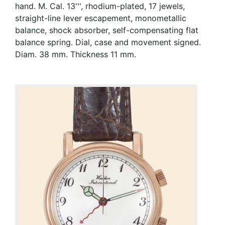
hand. M. Cal. 13''', rhodium-plated, 17 jewels,
straight-line lever escapement, monometallic
balance, shock absorber, self-compensating flat
balance spring. Dial, case and movement signed.
Diam. 38 mm. Thickness 11 mm.