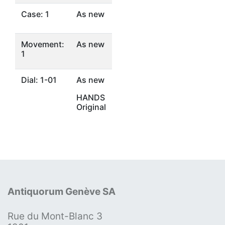
Case: 1
As new
Movement:
As new
1
Dial: 1-01
As new
HANDS
Original
Antiquorum Genève SA
Rue du Mont-Blanc 3