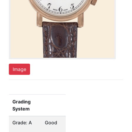
Image
Grading
System
Grade: A
Good