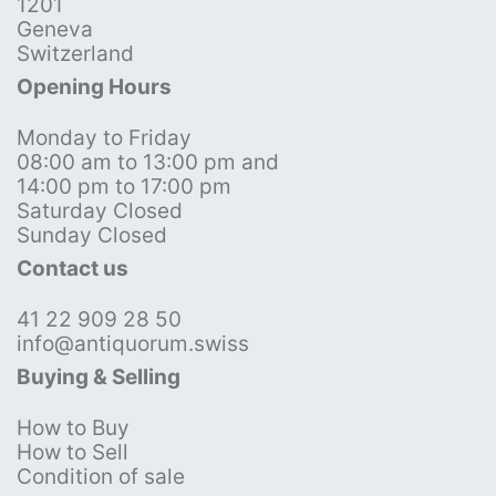
1201
Geneva
Switzerland
Opening Hours
Monday to Friday
08:00 am to 13:00 pm and
14:00 pm to 17:00 pm
Saturday Closed
Sunday Closed
Contact us
41 22 909 28 50
info@antiquorum.swiss
Buying & Selling
How to Buy
How to Sell
Condition of sale