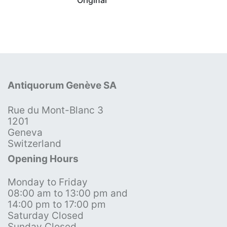
Antiquorum Genève SA
Rue du Mont-Blanc 3
1201
Geneva
Switzerland
Opening Hours
Monday to Friday
08:00 am to 13:00 pm and
14:00 pm to 17:00 pm
Saturday Closed
Sunday Closed