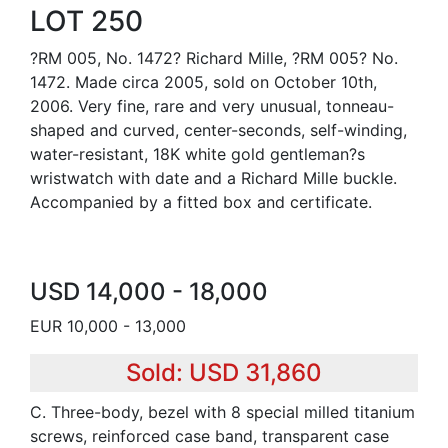
LOT 250
?RM 005, No. 1472? Richard Mille, ?RM 005? No.
1472. Made circa 2005, sold on October 10th,
2006. Very fine, rare and very unusual, tonneau-
shaped and curved, center-seconds, self-winding,
water-resistant, 18K white gold gentleman?s
wristwatch with date and a Richard Mille buckle.
Accompanied by a fitted box and certificate.
USD 14,000 - 18,000
EUR 10,000 - 13,000
Sold: USD 31,860
C. Three-body, bezel with 8 special milled titanium
screws, reinforced case band, transparent case