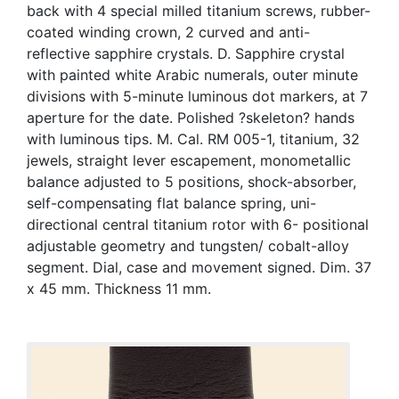
back with 4 special milled titanium screws, rubber-
coated winding crown, 2 curved and anti-
reflective sapphire crystals. D. Sapphire crystal
with painted white Arabic numerals, outer minute
divisions with 5-minute luminous dot markers, at 7
aperture for the date. Polished ?skeleton? hands
with luminous tips. M. Cal. RM 005-1, titanium, 32
jewels, straight lever escapement, monometallic
balance adjusted to 5 positions, shock-absorber,
self-compensating flat balance spring, uni-
directional central titanium rotor with 6- positional
adjustable geometry and tungsten/ cobalt-alloy
segment. Dial, case and movement signed. Dim. 37
x 45 mm. Thickness 11 mm.