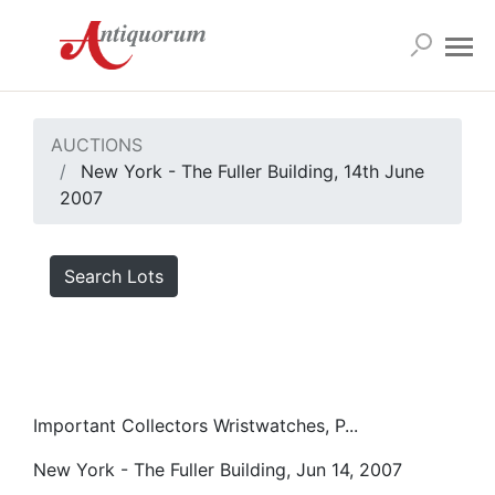
AUCTIONS
New York - The Fuller Building, 14th June
2007
Search Lots
Important Collectors Wristwatches, P...
New York - The Fuller Building, Jun 14, 2007