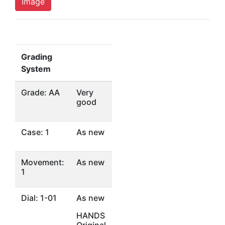
Image
Grading
System
Grade: AA
Very
good
Case: 1
As new
Movement:
As new
1
Dial: 1-01
As new
HANDS
Original