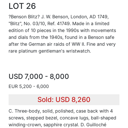
LOT 26
?Benson Blitz? J. W. Benson, London, AD 1749,
"Blitz", No. 03/10, Ref. 41749. Made in a limited
edition of 10 pieces in the 1990s with movements
and dials from the 1940s, found in a Benson safe
after the German air raids of WW II. Fine and very
rare platinum gentleman's wristwatch.
USD 7,000 - 8,000
EUR 5,200 - 6,000
Sold: USD 8,260
C. Three-body, solid, polished, case back with 4
screws, stepped bezel, concave lugs, ball-shaped
winding-crown, sapphire crystal. D. Guilloché