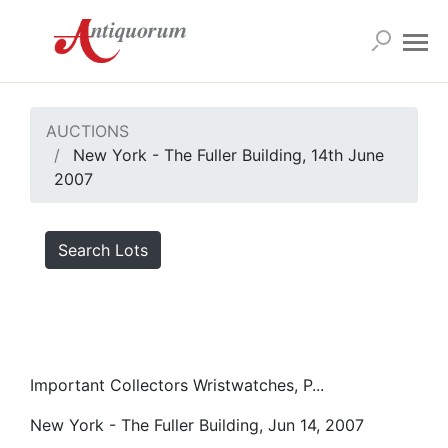
AUCTIONS
New York - The Fuller Building, 14th June
2007
Search Lots
Important Collectors Wristwatches, P...
New York - The Fuller Building, Jun 14, 2007