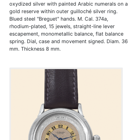
oxydized silver with painted Arabic numerals on a
gold reserve within outer guilloché silver ring.
Blued steel "Breguet" hands. M. Cal. 374a,
rhodium-plated, 15 jewels, straight-line lever
escapement, monometallic balance, flat balance
spring. Dial, case and movement signed. Diam. 36
mm. Thickness 8 mm.