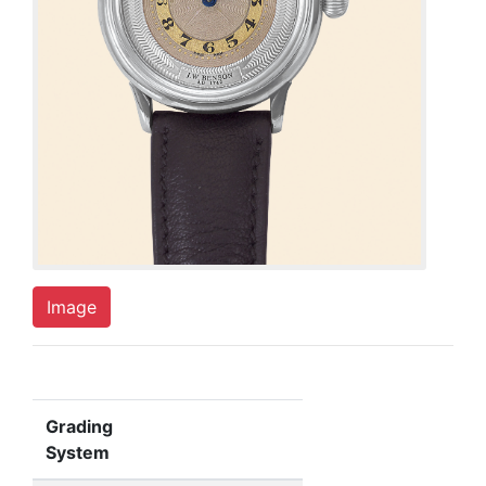
Image
Grading
System