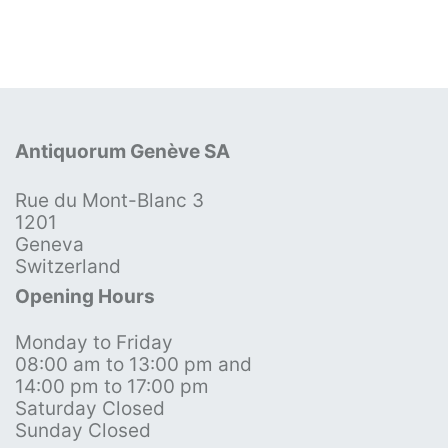
Antiquorum Genève SA
Rue du Mont-Blanc 3
1201
Geneva
Switzerland
Opening Hours
Monday to Friday
08:00 am to 13:00 pm and
14:00 pm to 17:00 pm
Saturday Closed
Sunday Closed