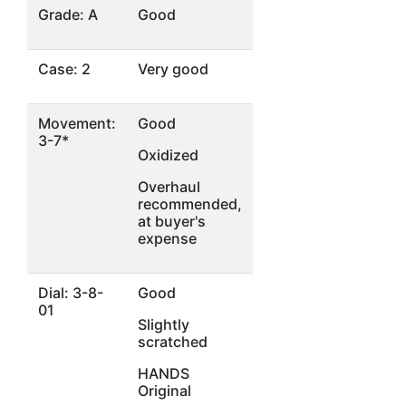
Grade: A
Good
Case: 2
Very good
Movement:
Good
3-7*
Oxidized
Overhaul
recommended,
at buyer's
expense
Dial: 3-8-
Good
01
Slightly
scratched
HANDS
Original