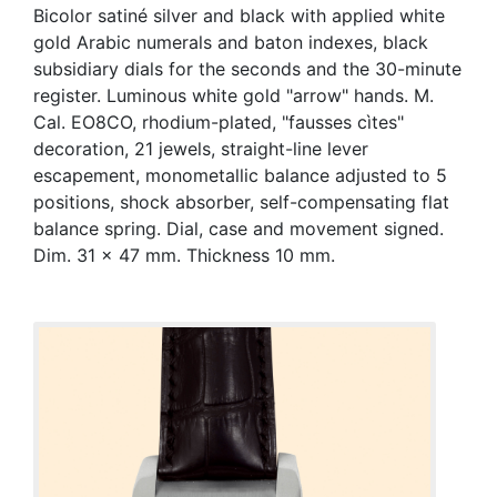
Bicolor satiné silver and black with applied white
gold Arabic numerals and baton indexes, black
subsidiary dials for the seconds and the 30-minute
register. Luminous white gold "arrow" hands. M.
Cal. EO8CO, rhodium-plated, "fausses cìtes"
decoration, 21 jewels, straight-line lever
escapement, monometallic balance adjusted to 5
positions, shock absorber, self-compensating flat
balance spring. Dial, case and movement signed.
Dim. 31 x 47 mm. Thickness 10 mm.