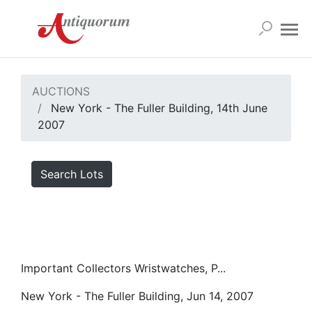
AUCTIONS
New York - The Fuller Building, 14th June
2007
Search Lots
Important Collectors Wristwatches, P...
New York - The Fuller Building, Jun 14, 2007