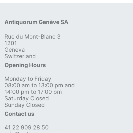
Antiquorum Genève SA
Rue du Mont-Blanc 3
1201
Geneva
Switzerland
Opening Hours
Monday to Friday
08:00 am to 13:00 pm and
14:00 pm to 17:00 pm
Saturday Closed
Sunday Closed
Contact us
41 22 909 28 50