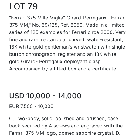
LOT 79
"Ferrari 375 Mille Miglia" Girard-Perregaux, "Ferrari
375 MM," No. 69/125, Ref. 8050. Made in a limited
series of 125 examples for Ferrari circa 2000. Very
fine and rare, rectangular curved, water-resistant,
18K white gold gentleman's wristwatch with single
button chronograph, register and an 18K white
gold Girard- Perregaux deployant clasp.
Accompanied by a fitted box and a certificate.
USD 10,000 - 14,000
EUR 7,500 - 10,000
C. Two-body, solid, polished and brushed, case
back secured by 4 screws and engraved with the
Ferrari 375 MM logo, domed sapphire crystal. D.