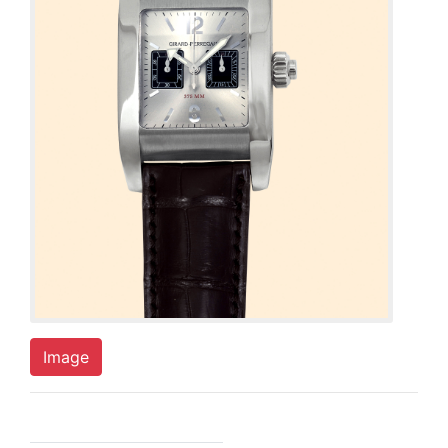
Image