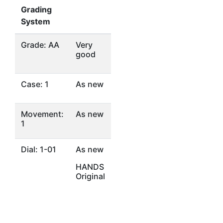
Grading
System
Grade: AA
Very
good
Case: 1
As new
Movement:
As new
1
Dial: 1-01
As new
HANDS
Original